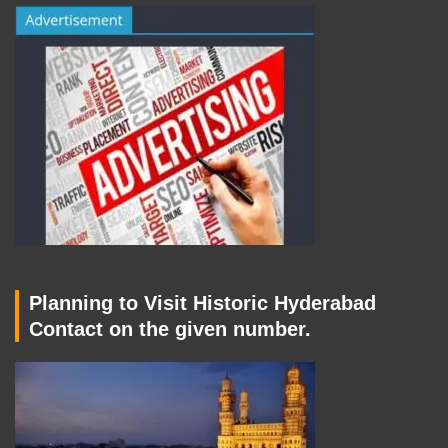
Planning to Visit Historic Hyderabad
Contact on the given number.