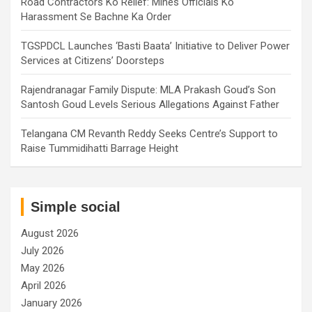
Road Contractors Ko Relief: Mines Officials Ko
Harassment Se Bachne Ka Order
TGSPDCL Launches ‘Basti Baata’ Initiative to Deliver Power
Services at Citizens’ Doorsteps
Rajendranagar Family Dispute: MLA Prakash Goud’s Son
Santosh Goud Levels Serious Allegations Against Father
Telangana CM Revanth Reddy Seeks Centre’s Support to
Raise Tummidihatti Barrage Height
Simple social
August 2026
July 2026
May 2026
April 2026
January 2026