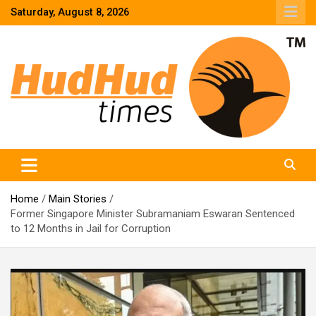
Skip
Saturday, August 8, 2026
to
content
HudHud Times – News From Around the World
Home
Main Stories
Former Singapore Minister Subramaniam Eswaran Sentenced
to 12 Months in Jail for Corruption