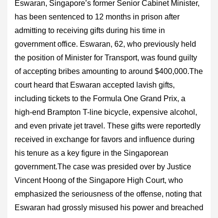
Eswaran, Singapore’s former Senior Cabinet Minister,
has been sentenced to 12 months in prison after
admitting to receiving gifts during his time in
government office. Eswaran, 62, who previously held
the position of Minister for Transport, was found guilty
of accepting bribes amounting to around $400,000.The
court heard that Eswaran accepted lavish gifts,
including tickets to the Formula One Grand Prix, a
high-end Brampton T-line bicycle, expensive alcohol,
and even private jet travel. These gifts were reportedly
received in exchange for favors and influence during
his tenure as a key figure in the Singaporean
government.The case was presided over by Justice
Vincent Hoong of the Singapore High Court, who
emphasized the seriousness of the offense, noting that
Eswaran had grossly misused his power and breached