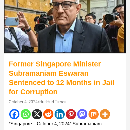
Former Singapore Minister
Subramaniam Eswaran
Sentenced to 12 Months in Jail
for Corruption
October 4, 2024
HudHud Times
*Singapore – October 4, 2024* Subramaniam