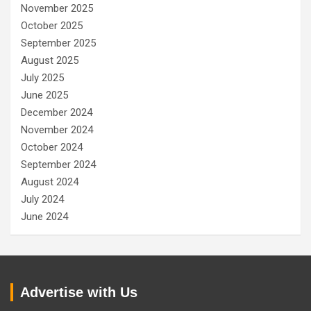
November 2025
October 2025
September 2025
August 2025
July 2025
June 2025
December 2024
November 2024
October 2024
September 2024
August 2024
July 2024
June 2024
Advertise with Us