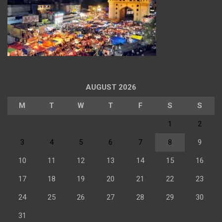
AUGUST 2026
M
T
W
T
F
S
S
1
2
3
4
5
6
7
8
9
10
11
12
13
14
15
16
17
18
19
20
21
22
23
24
25
26
27
28
29
30
31