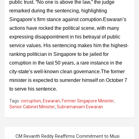
public trust. “No one is above the law,” the judge
remarked during the sentencing, highlighting
Singapore’s firm stance against corruption.Eswaran’s
actions have rocked the political scene, with many
expressing disappointment in his betrayal of public
service values. His sentencing makes him the highest-
ranking politician in Singapore to be jailed for
corruption in the last 50 years, a rare instance in the
city-state’s well-known clean governance.The former
minister is expected to surrender himself on October 7
to serve his sentence.
Tags:
corruption
,
Eswaran
,
Former Singapore Minister
,
Senior Cabinet Minister
,
Subramaniam Eswaran
Post
CM Revanth Reddy Reaffirms Commitment to Musi