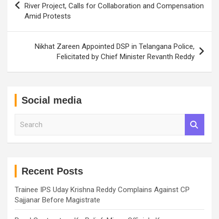
navigation
River Project, Calls for Collaboration and Compensation
Amid Protests
Nikhat Zareen Appointed DSP in Telangana Police,
Felicitated by Chief Minister Revanth Reddy
Social media
S
e
a
r
c
h
Recent Posts
Trainee IPS Uday Krishna Reddy Complains Against CP
Sajjanar Before Magistrate