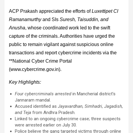
ACP Prakash appreciated the efforts of
Luxettipet CI
Ramanamurthy
and SIs
Suresh, Taisuddin, and
Anusha
, whose coordinated work led to the swift
capture of the criminals. Authorities have urged the
public to remain vigilant against suspicious online
transactions and report cybercrime incidents via the
**National Cyber Crime Portal
(www.cybercrime.gov.in).
Key Highlights:
Four cybercriminals arrested
in Mancherial district’s
Jannaram mandal.
Accused identified as
Jayavardhan, Simhadri, Jagadish,
and Teja
from Andhra Pradesh.
Linked to an ongoing cybercrime case; three suspects
were arrested earlier on July 30.
Police believe the gang targeted victims through online