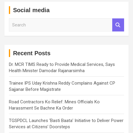
Social media
S
e
a
r
c
h
Recent Posts
Dr. MCR TIMS Ready to Provide Medical Services, Says
Health Minister Damodar Rajanarsimha
Trainee IPS Uday Krishna Reddy Complains Against CP
Sajjanar Before Magistrate
Road Contractors Ko Relief: Mines Officials Ko
Harassment Se Bachne Ka Order
TGSPDCL Launches ‘Basti Baata’ Initiative to Deliver Power
Services at Citizens’ Doorsteps