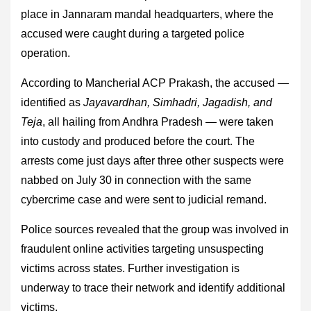
place in Jannaram mandal headquarters, where the
accused were caught during a targeted police
operation.
According to Mancherial ACP Prakash, the accused —
identified as
Jayavardhan, Simhadri, Jagadish, and
Teja
, all hailing from Andhra Pradesh — were taken
into custody and produced before the court. The
arrests come just days after three other suspects were
nabbed on July 30 in connection with the same
cybercrime case and were sent to judicial remand.
Police sources revealed that the group was involved in
fraudulent online activities targeting unsuspecting
victims across states. Further investigation is
underway to trace their network and identify additional
victims.