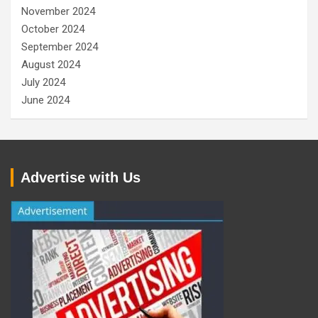
November 2024
October 2024
September 2024
August 2024
July 2024
June 2024
Advertise with Us