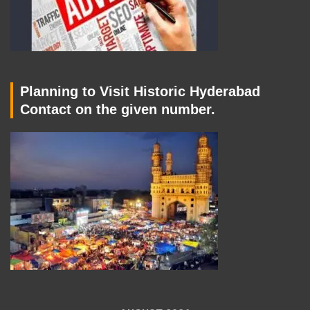
Planning to Visit Historic Hyderabad
Contact on the given number.