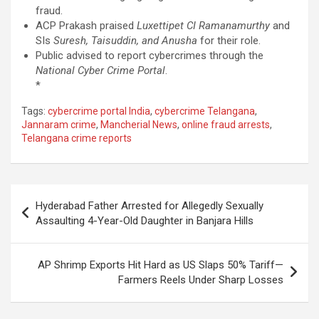
fraud.
ACP Prakash praised
Luxettipet CI Ramanamurthy
and
SIs
Suresh, Taisuddin, and Anusha
for their role.
Public advised to report cybercrimes through the
National Cyber Crime Portal
.
*
Tags:
cybercrime portal India
,
cybercrime Telangana
,
Jannaram crime
,
Mancherial News
,
online fraud arrests
,
Telangana crime reports
Post
Hyderabad Father Arrested for Allegedly Sexually
navigation
Assaulting 4-Year-Old Daughter in Banjara Hills
AP Shrimp Exports Hit Hard as US Slaps 50% Tariff—
Farmers Reels Under Sharp Losses