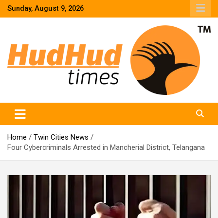
Skip
Sunday, August 9, 2026
to
content
HudHud Times – News From Around the World
Home
Twin Cities News
Four Cybercriminals Arrested in Mancherial District, Telangana