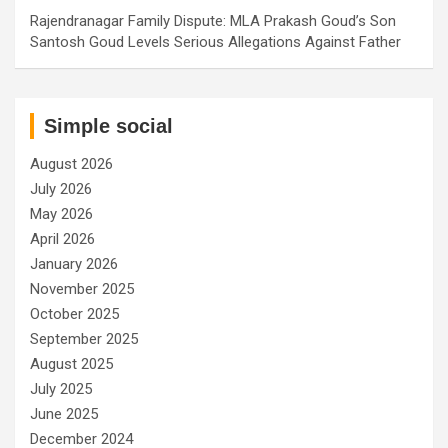
Rajendranagar Family Dispute: MLA Prakash Goud’s Son
Santosh Goud Levels Serious Allegations Against Father
Simple social
August 2026
July 2026
May 2026
April 2026
January 2026
November 2025
October 2025
September 2025
August 2025
July 2025
June 2025
December 2024