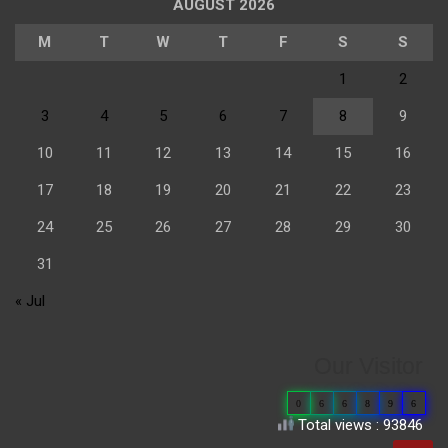
AUGUST 2026
M
T
W
T
F
S
S
1
2
3
4
5
6
7
8
9
10
11
12
13
14
15
16
17
18
19
20
21
22
23
24
25
26
27
28
29
30
31
« Jul
Our Visitor
0
6
6
8
9
6
Total views : 93846