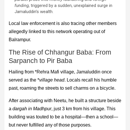
funding
, triggered by a sudden, unexplained surge in
Jamaluddin’s wealth.
Local law enforcement is also tracing other members
allegedly linked to this network operating out of
Balrampur.
The Rise of Chhangur Baba: From
Sarpanch to Pir Baba
Hailing from *Rehra Mafi village, Jamaluddin once
served as the *
village head
. Locals recall his humble
past, roaming the streets to sell charms on a bicycle.
After associating with Neetu, he built a structure beside
a
dargah in Madhpur
, just 3 km from his village. This
building was touted to be a hospital—then a school—
but never fulfilled any of those purposes.