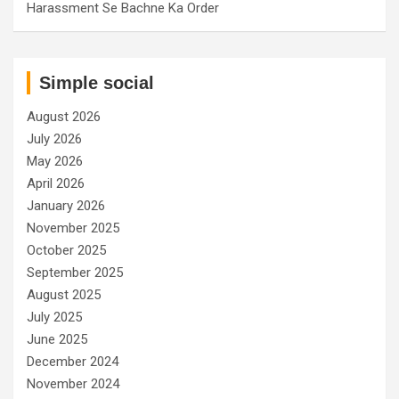
Harassment Se Bachne Ka Order
Simple social
August 2026
July 2026
May 2026
April 2026
January 2026
November 2025
October 2025
September 2025
August 2025
July 2025
June 2025
December 2024
November 2024