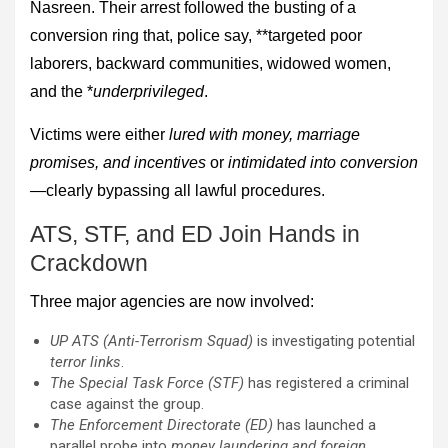
Nasreen. Their arrest followed the busting of a
conversion ring that, police say, **targeted poor
laborers, backward communities, widowed women,
and the *
underprivileged
.
Victims were either
lured with money, marriage
promises, and incentives
or
intimidated into conversion
—clearly bypassing all lawful procedures.
ATS, STF, and ED Join Hands in
Crackdown
Three major agencies are now involved:
UP ATS (Anti-Terrorism Squad)
is investigating potential
terror links
.
The Special Task Force (STF)
has registered a criminal
case against the group.
The Enforcement Directorate (ED)
has launched a
parallel probe into
money laundering and foreign