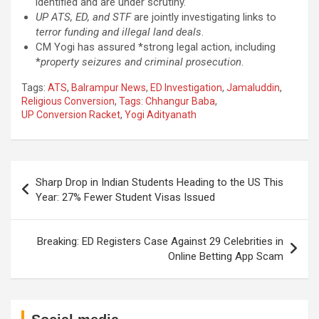
identified and are under scrutiny.
UP ATS, ED, and STF
are jointly investigating links to
terror funding and illegal land deals
.
CM Yogi has assured *strong legal action, including
*
property seizures and criminal prosecution
.
Tags:
ATS
,
Balrampur News
,
ED Investigation
,
Jamaluddin
,
Religious Conversion
,
Tags: Chhangur Baba
,
UP Conversion Racket
,
Yogi Adityanath
Post
Sharp Drop in Indian Students Heading to the US This
navigation
Year: 27% Fewer Student Visas Issued
Breaking: ED Registers Case Against 29 Celebrities in
Online Betting App Scam