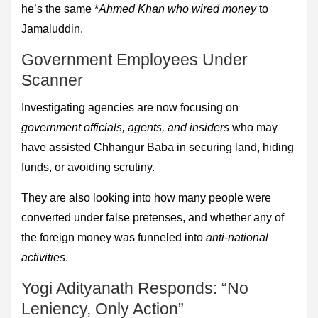
he’s the same *
Ahmed Khan who wired money
to
Jamaluddin.
Government Employees Under
Scanner
Investigating agencies are now focusing on
government officials, agents, and insiders
who may
have assisted Chhangur Baba in securing land, hiding
funds, or avoiding scrutiny.
They are also looking into how many people were
converted under false pretenses, and whether any of
the foreign money was funneled into
anti-national
activities
.
Yogi Adityanath Responds: “No
Leniency, Only Action”