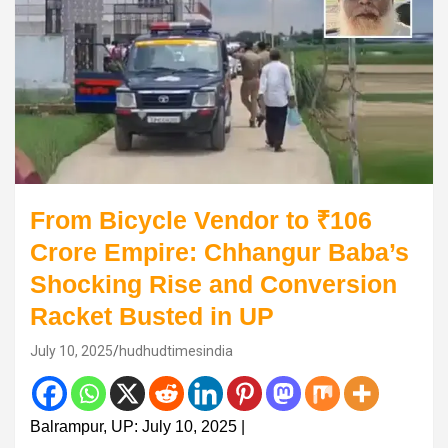
From Bicycle Vendor to ₹106
Crore Empire: Chhangur Baba’s
Shocking Rise and Conversion
Racket Busted in UP
July 10, 2025
hudhudtimesindia
Balrampur, UP: July 10, 2025 |