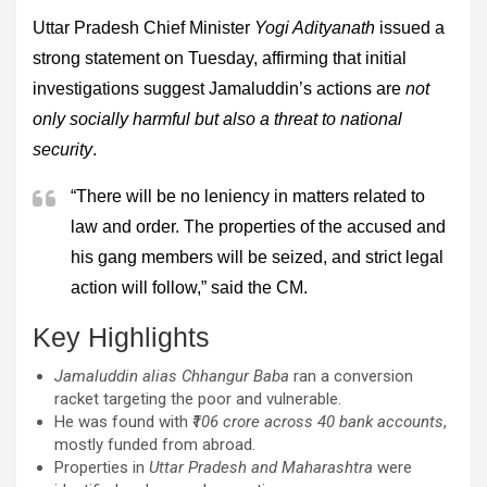
Uttar Pradesh Chief Minister
Yogi Adityanath
issued a
strong statement on Tuesday, affirming that initial
investigations suggest Jamaluddin’s actions are
not
only socially harmful but also a threat to national
security
.
“There will be no leniency in matters related to
law and order. The properties of the accused and
his gang members will be seized, and strict legal
action will follow,” said the CM.
Key Highlights
Jamaluddin alias Chhangur Baba
ran a conversion
racket targeting the poor and vulnerable.
He was found with
₹106 crore across 40 bank accounts
,
mostly funded from abroad.
Properties in
Uttar Pradesh and Maharashtra
were