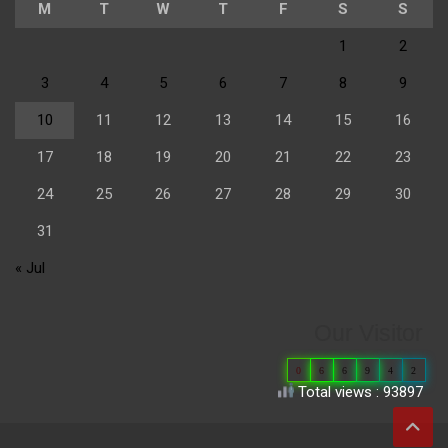
M
T
W
T
F
S
S
1
2
3
4
5
6
7
8
9
10
11
12
13
14
15
16
17
18
19
20
21
22
23
24
25
26
27
28
29
30
31
« Jul
Our Visitor
0
6
6
9
4
2
Total views : 93897