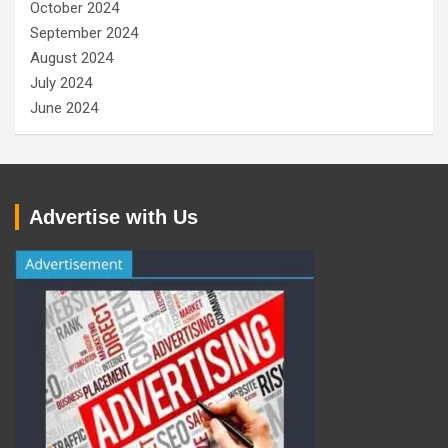
October 2024
September 2024
August 2024
July 2024
June 2024
Advertise with Us