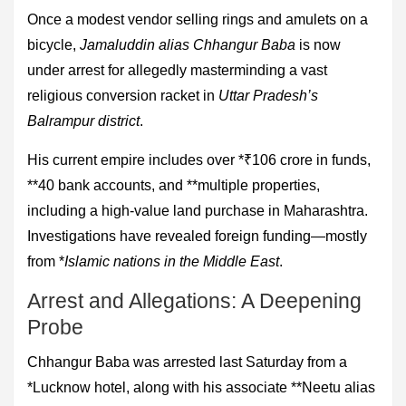
Once a modest vendor selling rings and amulets on a
bicycle,
Jamaluddin alias Chhangur Baba
is now
under arrest for allegedly masterminding a vast
religious conversion racket in
Uttar Pradesh’s
Balrampur district
.
His current empire includes over *₹106 crore in funds,
**40 bank accounts, and **multiple properties,
including a high-value land purchase in Maharashtra.
Investigations have revealed foreign funding—mostly
from *
Islamic nations in the Middle East
.
Arrest and Allegations: A Deepening
Probe
Chhangur Baba was arrested last Saturday from a
*Lucknow hotel, along with his associate **Neetu alias