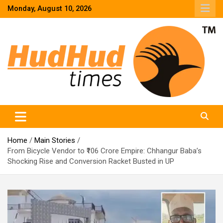
Skip
Monday, August 10, 2026
to
content
HudHud Times – News From Around the World
Home
Main Stories
From Bicycle Vendor to ₹106 Crore Empire: Chhangur Baba’s
Shocking Rise and Conversion Racket Busted in UP