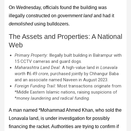
On Wednesday, officials found the building was
illegally constructed on
government land
and had it
demolished
using bulldozers.
The Assets and Properties: A National
Web
Primary Property:
Illegally built building in Balrampur with
15 CCTV cameras and guard dogs.
Maharashtra Land Deal:
A high-value land in
Lonavala
worth ₹16.49 crore
, purchased jointly by Chhangur Baba
and an associate named Naveen in August 2023.
Foreign Funding Trail:
Most transactions originate from
*Middle Eastern Islamic nations, raising suspicions of
*
money laundering and radical funding
.
A man named *Mohammad Ahmed Khan, who sold the
Lonavala land, is under investigation for possibly
financing the racket. Authorities are trying to confirm if