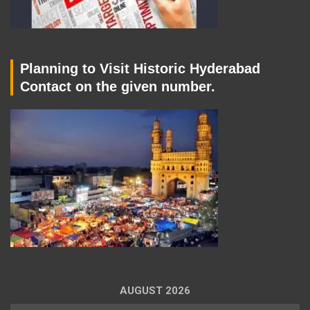
Planning to Visit Historic Hyderabad
Contact on the given number.
AUGUST 2026