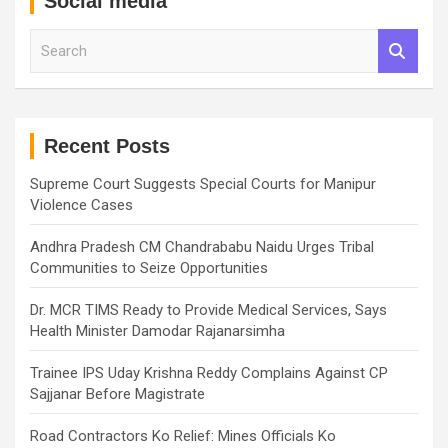
Social media
S
e
a
r
c
h
Recent Posts
Supreme Court Suggests Special Courts for Manipur
Violence Cases
Andhra Pradesh CM Chandrababu Naidu Urges Tribal
Communities to Seize Opportunities
Dr. MCR TIMS Ready to Provide Medical Services, Says
Health Minister Damodar Rajanarsimha
Trainee IPS Uday Krishna Reddy Complains Against CP
Sajjanar Before Magistrate
Road Contractors Ko Relief: Mines Officials Ko