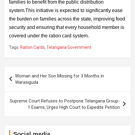
families to benefit from the public distribution
system.This initiative is expected to significantly ease
the burden on families across the state, improving food
security and ensuring that every household member is
covered under the ration card system.
Tags:
Ration Cards
,
Telangana Government
Post
Woman and Her Son Missing for 3 Months in
navigation
Warasiguda
Supreme Court Refuses to Postpone Telangana Group-
1 Exams, Urges High Court to Expedite Petition
Social media