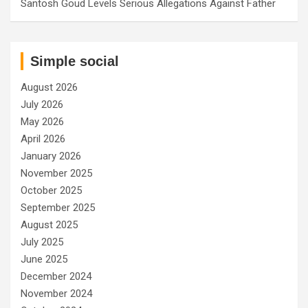
Santosh Goud Levels Serious Allegations Against Father
Simple social
August 2026
July 2026
May 2026
April 2026
January 2026
November 2025
October 2025
September 2025
August 2025
July 2025
June 2025
December 2024
November 2024