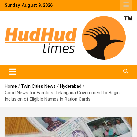
Skip
Sunday, August 9, 2026
to
content
HudHud Times – News From Around the World
Home
Twin Cities News
Hyderabad
Good News for Families: Telangana Government to Begin
Inclusion of Eligible Names in Ration Cards