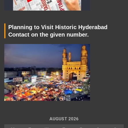
Planning to Visit Historic Hyderabad
Contact on the given number.
AUGUST 2026