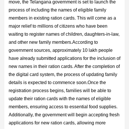
move, the Telangana government is set to launch the
process of including the names of eligible family
members in existing ration cards. This will come as a
major relief to millions of citizens who have been
waiting to register names of children, daughters-in-law,
and other new family members.According to
government sources, approximately 10 lakh people
have already submitted applications for the inclusion of
new names in their ration cards. After the completion of
the digital card system, the process of updating family
details is expected to commence soon.Once the
registration process begins, families will be able to
update their ration cards with the names of eligible
members, ensuring access to essential food supplies.
Additionally, the government will begin accepting fresh
applications for new ration cards, allowing more