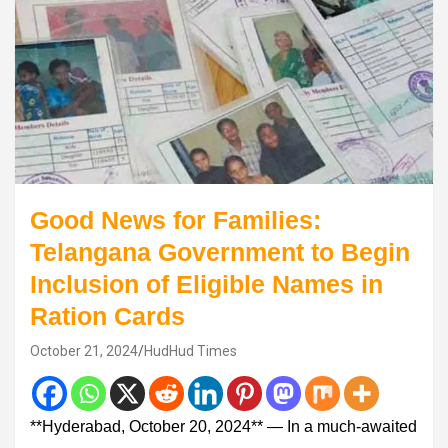
Good News for Families:
Telangana Government to Begin
Inclusion of Eligible Names in
Ration Cards
October 21, 2024
HudHud Times
**Hyderabad, October 20, 2024** — In a much-awaited