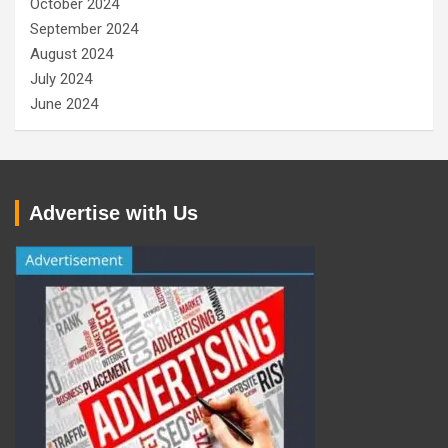
October 2024
September 2024
August 2024
July 2024
June 2024
Advertise with Us