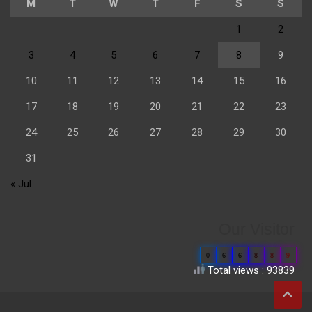
M
T
W
T
F
S
S
1
2
3
4
5
6
7
8
9
10
11
12
13
14
15
16
17
18
19
20
21
22
23
24
25
26
27
28
29
30
31
« Jul
Our Visitor
0
6
6
8
8
9
Total views : 93839