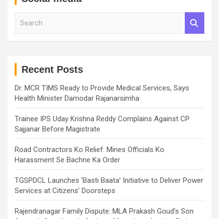
S
e
a
r
c
h
Recent Posts
Dr. MCR TIMS Ready to Provide Medical Services, Says
Health Minister Damodar Rajanarsimha
Trainee IPS Uday Krishna Reddy Complains Against CP
Sajjanar Before Magistrate
Road Contractors Ko Relief: Mines Officials Ko
Harassment Se Bachne Ka Order
TGSPDCL Launches ‘Basti Baata’ Initiative to Deliver Power
Services at Citizens’ Doorsteps
Rajendranagar Family Dispute: MLA Prakash Goud’s Son