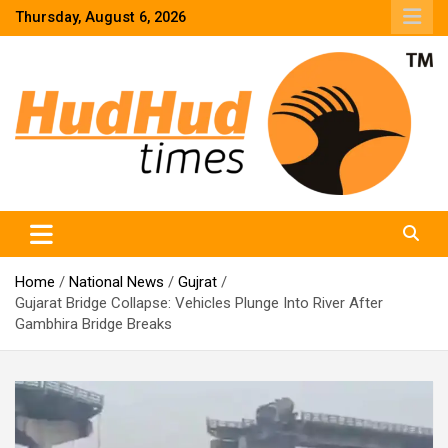
Skip
Thursday, August 6, 2026
to
content
HudHud Times – News From Around the World
Home
National News
Gujrat
Gujarat Bridge Collapse: Vehicles Plunge Into River After
Gambhira Bridge Breaks