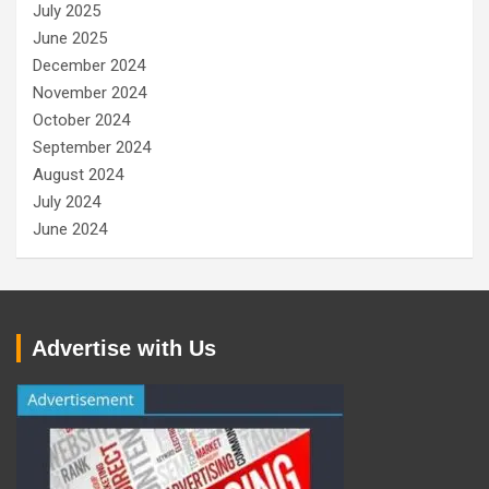
July 2025
June 2025
December 2024
November 2024
October 2024
September 2024
August 2024
July 2024
June 2024
Advertise with Us