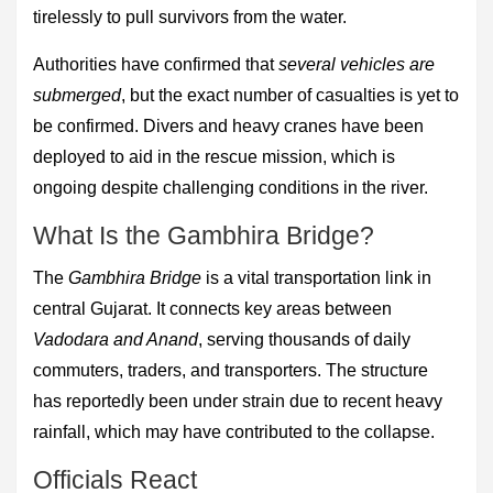
tirelessly to pull survivors from the water.
Authorities have confirmed that
several vehicles are
submerged
, but the exact number of casualties is yet to
be confirmed. Divers and heavy cranes have been
deployed to aid in the rescue mission, which is
ongoing despite challenging conditions in the river.
What Is the Gambhira Bridge?
The
Gambhira Bridge
is a vital transportation link in
central Gujarat. It connects key areas between
Vadodara and Anand
, serving thousands of daily
commuters, traders, and transporters. The structure
has reportedly been under strain due to recent heavy
rainfall, which may have contributed to the collapse.
Officials React