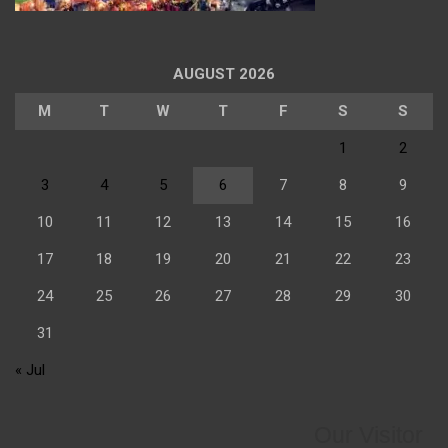
AUGUST 2026
M
T
W
T
F
S
S
1
2
3
4
5
6
7
8
9
10
11
12
13
14
15
16
17
18
19
20
21
22
23
24
25
26
27
28
29
30
31
« Jul
Our Visitor