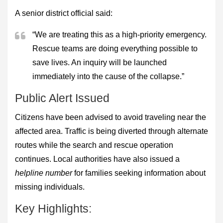
A senior district official said:
“We are treating this as a high-priority emergency.
Rescue teams are doing everything possible to
save lives. An inquiry will be launched
immediately into the cause of the collapse.”
Public Alert Issued
Citizens have been advised to avoid traveling near the
affected area. Traffic is being diverted through alternate
routes while the search and rescue operation
continues. Local authorities have also issued a
helpline number
for families seeking information about
missing individuals.
Key Highlights: