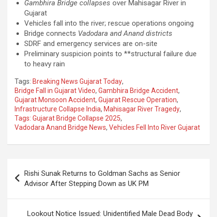
Gambhira Bridge collapses
over Mahisagar River in
Gujarat
Vehicles fall into the river; rescue operations ongoing
Bridge connects
Vadodara and Anand districts
SDRF and emergency services are on-site
Preliminary suspicion points to **structural failure due
to heavy rain
Tags:
Breaking News Gujarat Today
,
Bridge Fall in Gujarat Video
,
Gambhira Bridge Accident
,
Gujarat Monsoon Accident
,
Gujarat Rescue Operation
,
Infrastructure Collapse India
,
Mahisagar River Tragedy
,
Tags: Gujarat Bridge Collapse 2025
,
Vadodara Anand Bridge News
,
Vehicles Fell Into River Gujarat
Post
Rishi Sunak Returns to Goldman Sachs as Senior
navigation
Advisor After Stepping Down as UK PM
Lookout Notice Issued: Unidentified Male Dead Body