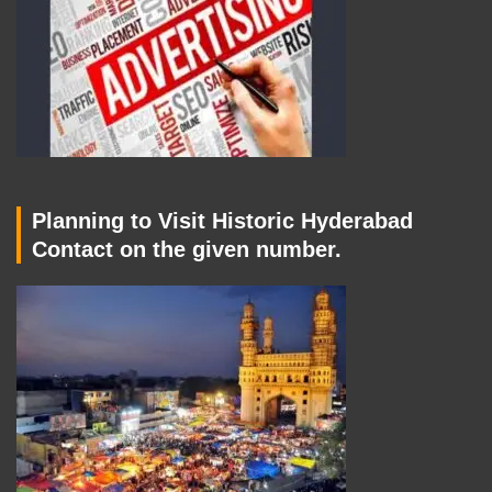
Planning to Visit Historic Hyderabad
Contact on the given number.