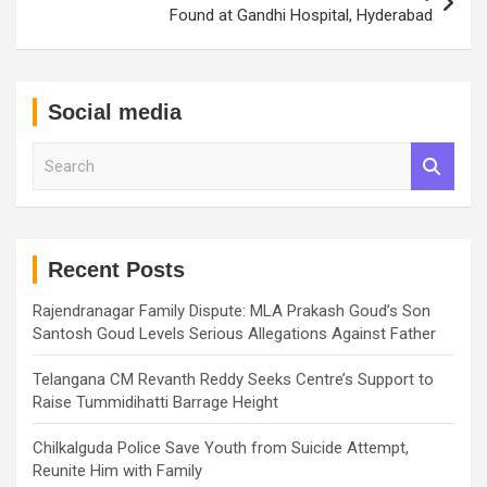
Found at Gandhi Hospital, Hyderabad
Social media
S
e
a
r
c
h
Recent Posts
Rajendranagar Family Dispute: MLA Prakash Goud’s Son
Santosh Goud Levels Serious Allegations Against Father
Telangana CM Revanth Reddy Seeks Centre’s Support to
Raise Tummidihatti Barrage Height
Chilkalguda Police Save Youth from Suicide Attempt,
Reunite Him with Family