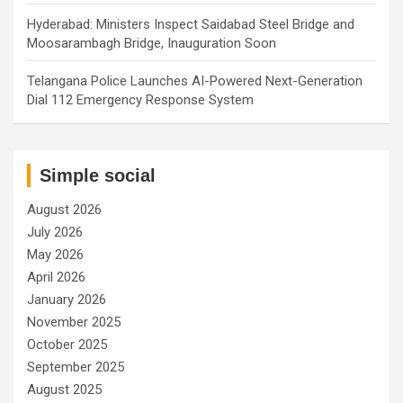
Hyderabad: Ministers Inspect Saidabad Steel Bridge and
Moosarambagh Bridge, Inauguration Soon
Telangana Police Launches AI-Powered Next-Generation
Dial 112 Emergency Response System
Simple social
August 2026
July 2026
May 2026
April 2026
January 2026
November 2025
October 2025
September 2025
August 2025