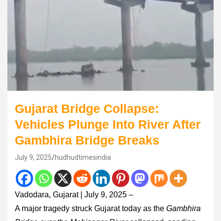
Gujarat Bridge Collapse:
Vehicles Plunge Into River After
Gambhira Bridge Breaks
July 9, 2025
hudhudtimesindia
Vadodara, Gujarat | July 9, 2025 –
A major tragedy struck Gujarat today as the
Gambhira