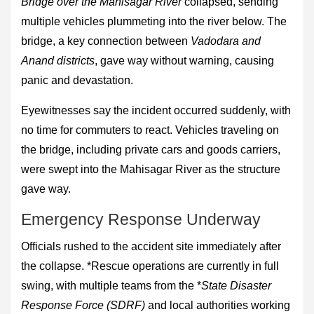
Bridge over the Mahisagar River
collapsed, sending
multiple vehicles plummeting into the river below. The
bridge, a key connection between
Vadodara and
Anand districts
, gave way without warning, causing
panic and devastation.
Eyewitnesses say the incident occurred suddenly, with
no time for commuters to react. Vehicles traveling on
the bridge, including private cars and goods carriers,
were swept into the Mahisagar River as the structure
gave way.
Emergency Response Underway
Officials rushed to the accident site immediately after
the collapse. *Rescue operations are currently in full
swing, with multiple teams from the *
State Disaster
Response Force (SDRF)
and local authorities working