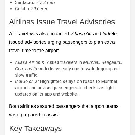
Santacruz:
47.2 mm
Colaba:
29.0 mm
Airlines Issue Travel Advisories
Air travel was also impacted.
Akasa Air
and
IndiGo
issued advisories urging passengers to plan extra
travel time to the airport.
Akasa Air on X:
Asked travelers in
Mumbai, Bengaluru,
Goa, and Pune
to leave early due to waterlogging and
slow traffic.
IndiGo on X:
Highlighted delays on roads to Mumbai
airport and advised passengers to check live flight
updates on its app and website.
Both airlines assured passengers that airport teams
were prepared to assist.
Key Takeaways