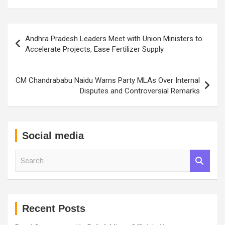
Post
Andhra Pradesh Leaders Meet with Union Ministers to
navigation
Accelerate Projects, Ease Fertilizer Supply
CM Chandrababu Naidu Warns Party MLAs Over Internal
Disputes and Controversial Remarks
Social media
S
e
a
r
c
h
Recent Posts