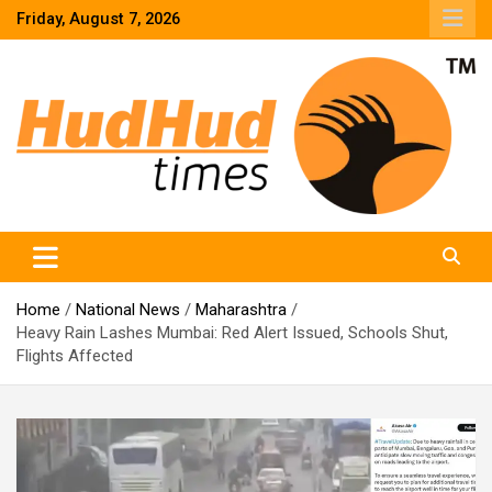
Skip
Friday, August 7, 2026
to
content
HudHud Times – News From Around the World
Home
National News
Maharashtra
Heavy Rain Lashes Mumbai: Red Alert Issued, Schools Shut,
Flights Affected