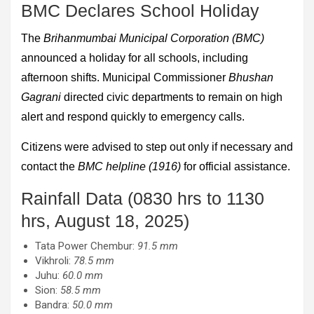
BMC Declares School Holiday
The
Brihanmumbai Municipal Corporation (BMC)
announced a holiday for all schools, including
afternoon shifts. Municipal Commissioner
Bhushan
Gagrani
directed civic departments to remain on high
alert and respond quickly to emergency calls.
Citizens were advised to step out only if necessary and
contact the
BMC helpline (1916)
for official assistance.
Rainfall Data (0830 hrs to 1130
hrs, August 18, 2025)
Tata Power Chembur:
91.5 mm
Vikhroli:
78.5 mm
Juhu:
60.0 mm
Sion:
58.5 mm
Bandra:
50.0 mm