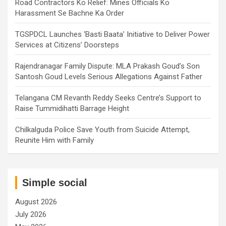
Road Contractors Ko Relief: Mines Officials Ko
Harassment Se Bachne Ka Order
TGSPDCL Launches ‘Basti Baata’ Initiative to Deliver Power
Services at Citizens’ Doorsteps
Rajendranagar Family Dispute: MLA Prakash Goud’s Son
Santosh Goud Levels Serious Allegations Against Father
Telangana CM Revanth Reddy Seeks Centre’s Support to
Raise Tummidihatti Barrage Height
Chilkalguda Police Save Youth from Suicide Attempt,
Reunite Him with Family
Simple social
August 2026
July 2026