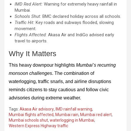
IMD Red Alert:
Warning for extremely heavy rainfall in
Mumbai.
Schools Shut:
BMC declared holiday across all schools.
Traffic Hit:
Key roads and subways flooded, slowing
movement.
Flights Affected:
Akasa Air and IndiGo advised early
travel to airports.
Why It Matters
This heavy downpour highlights
Mumbai’s recurring
monsoon challenges
. The combination of
waterlogging, traffic snarls, and airline disruptions
reminds citizens to stay cautious and follow civic
advisories during extreme weather.
Tags:
Akasa Air advisory
,
IMD rainfall warning
,
Mumbai flights affected
,
Mumbai rain
,
Mumbai red alert
,
Mumbai schools shut
,
waterlogging in Mumbai
,
Western Express Highway traffic