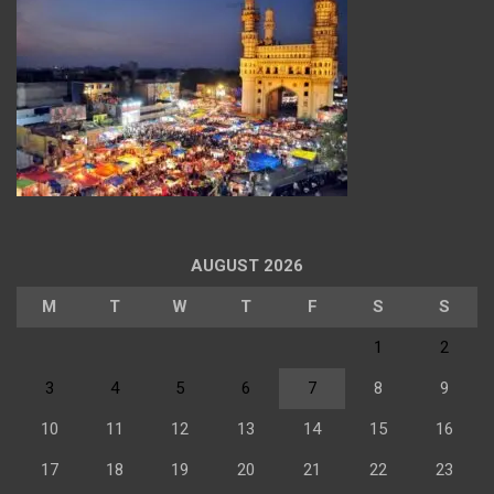
AUGUST 2026
M
T
W
T
F
S
S
1
2
3
4
5
6
7
8
9
10
11
12
13
14
15
16
17
18
19
20
21
22
23