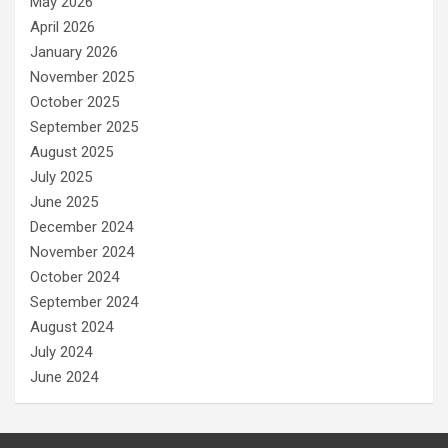
May 2026
April 2026
January 2026
November 2025
October 2025
September 2025
August 2025
July 2025
June 2025
December 2024
November 2024
October 2024
September 2024
August 2024
July 2024
June 2024