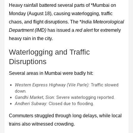
Heavy rainfall battered several parts of *Mumbai on
Monday (August 18), causing waterlogging, traffic
chaos, and flight disruptions. The *
India Meteorological
Department (IMD)
has issued a
red alert
for extremely
heavy rain in the city.
Waterlogging and Traffic
Disruptions
Several areas in Mumbai were badly hit:
Western Express Highway (Vile Parle):
Traffic slowed
down.
Gandhi Market, Sion:
Severe waterlogging reported.
Andheri Subway:
Closed due to flooding.
Commuters struggled through long delays, while local
trains also witnessed crowding.