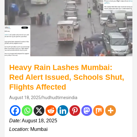
Heavy Rain Lashes Mumbai:
Red Alert Issued, Schools Shut,
Flights Affected
August 18, 2025
hudhudtimesindia
Date:
August 18, 2025
Location:
Mumbai