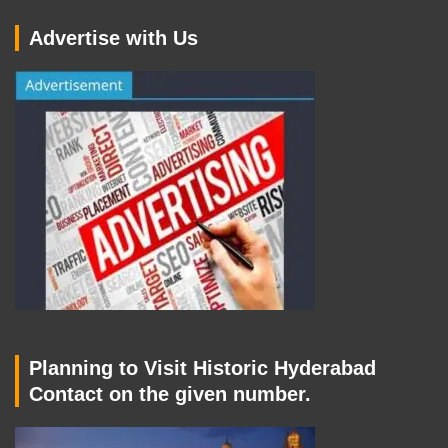
Advertise with Us
Planning to Visit Historic Hyderabad
Contact on the given number.