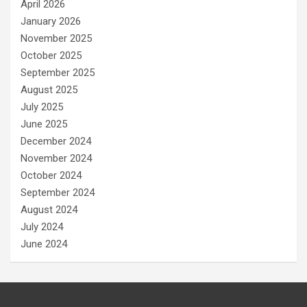
April 2026
January 2026
November 2025
October 2025
September 2025
August 2025
July 2025
June 2025
December 2024
November 2024
October 2024
September 2024
August 2024
July 2024
June 2024