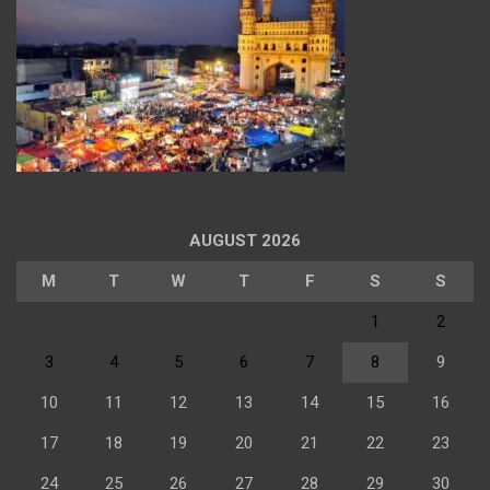
AUGUST 2026
M
T
W
T
F
S
S
1
2
3
4
5
6
7
8
9
10
11
12
13
14
15
16
17
18
19
20
21
22
23
24
25
26
27
28
29
30