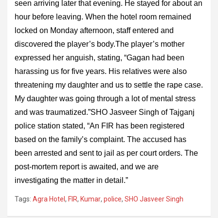
seen arriving later that evening. He stayed for about an
hour before leaving. When the hotel room remained
locked on Monday afternoon, staff entered and
discovered the player’s body.The player’s mother
expressed her anguish, stating, “Gagan had been
harassing us for five years. His relatives were also
threatening my daughter and us to settle the rape case.
My daughter was going through a lot of mental stress
and was traumatized.”SHO Jasveer Singh of Tajganj
police station stated, “An FIR has been registered
based on the family’s complaint. The accused has
been arrested and sent to jail as per court orders. The
post-mortem report is awaited, and we are
investigating the matter in detail.”
Tags:
Agra Hotel
,
FIR
,
Kumar
,
police
,
SHO Jasveer Singh