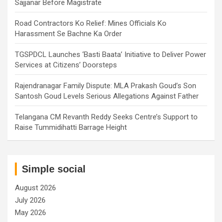
Sajjanar Before Magistrate
Road Contractors Ko Relief: Mines Officials Ko
Harassment Se Bachne Ka Order
TGSPDCL Launches ‘Basti Baata’ Initiative to Deliver Power
Services at Citizens’ Doorsteps
Rajendranagar Family Dispute: MLA Prakash Goud’s Son
Santosh Goud Levels Serious Allegations Against Father
Telangana CM Revanth Reddy Seeks Centre’s Support to
Raise Tummidihatti Barrage Height
Simple social
August 2026
July 2026
May 2026