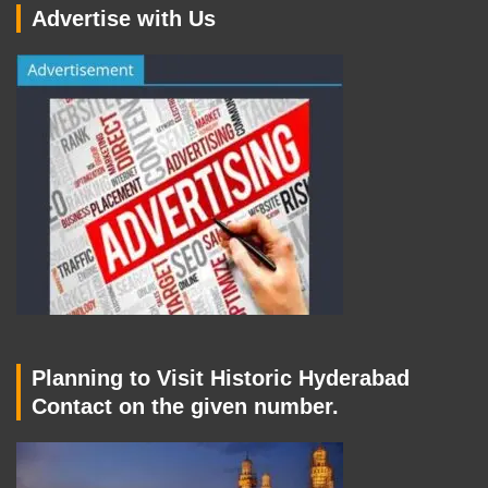
Advertise with Us
Planning to Visit Historic Hyderabad
Contact on the given number.