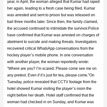
year, in April, the woman alleged that Kumar had raped
her again, leading to a fresh case being filed. Kumar
was arrested and sent to prison but was released on
bail three months later. Since then, the family claimed,
the accused continued to intimidate the survivor.Police
have confirmed that Kumar was arrested on charges of
abetment to suicide and making threats. Investigators
recovered critical WhatsApp conversations from the
hockey player’s mobile phone. In one conversation
with another player, the woman reportedly wrote:
“Where are you? I’m scared. Please come see me on
any pretext. Even if it’s just for tea, please come.”On
Tuesday, police revealed that CCTV footage from the
hotel showed Kumar visiting the player’s room the
night before her death. Hotel staff confirmed that the
woman had checked in on Sunday, and Kumar was