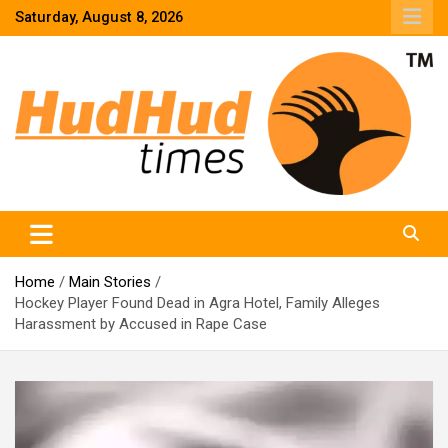
Skip
Saturday, August 8, 2026
to
content
HudHud Times – News From Around the World
Home
Main Stories
Hockey Player Found Dead in Agra Hotel, Family Alleges
Harassment by Accused in Rape Case