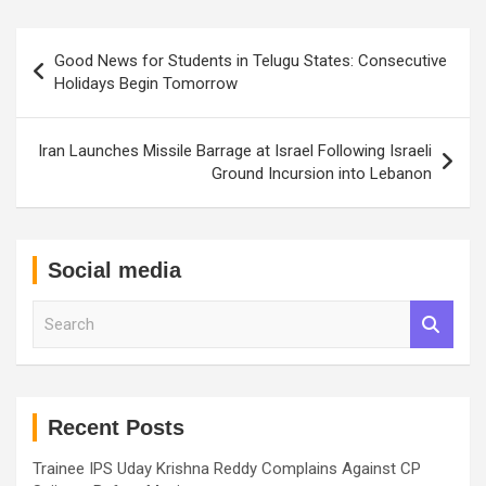
Post
Good News for Students in Telugu States: Consecutive
navigation
Holidays Begin Tomorrow
Iran Launches Missile Barrage at Israel Following Israeli
Ground Incursion into Lebanon
Social media
S
e
a
r
c
h
Recent Posts
Trainee IPS Uday Krishna Reddy Complains Against CP