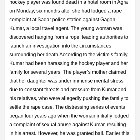
hockey player was found dead in a hotel room in Agra
on Monday, six months after she had lodged a rape
complaint at Sadar police station against Gagan
Kumar, a local travel agent. The young woman was
discovered hanging from a rope, leading authorities to
launch an investigation into the circumstances
surrounding her death.According to the victim’s family,
Kumar had been harassing the hockey player and her
family for several years. The player’s mother claimed
that her daughter was under immense mental stress
due to constant threats and pressure from Kumar and
his relatives, who were allegedly pushing the family to
settle the rape case. The distressing series of events
began four years ago when the woman initially lodged
a complaint of sexual abuse against Kumar, resulting
in his arrest. However, he was granted bail. Earlier this