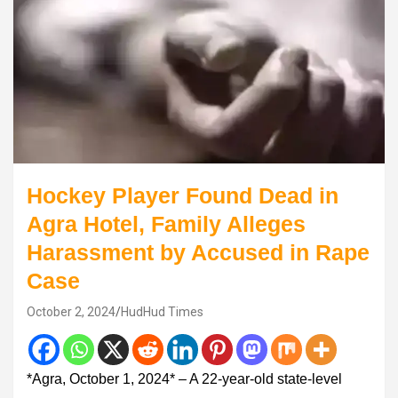
Hockey Player Found Dead in
Agra Hotel, Family Alleges
Harassment by Accused in Rape
Case
October 2, 2024
HudHud Times
*Agra, October 1, 2024* – A 22-year-old state-level