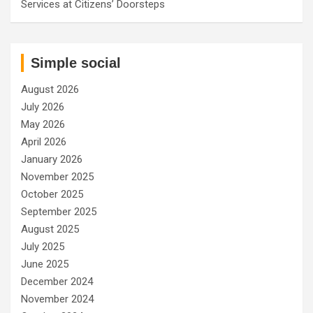
Services at Citizens’ Doorsteps
Simple social
August 2026
July 2026
May 2026
April 2026
January 2026
November 2025
October 2025
September 2025
August 2025
July 2025
June 2025
December 2024
November 2024