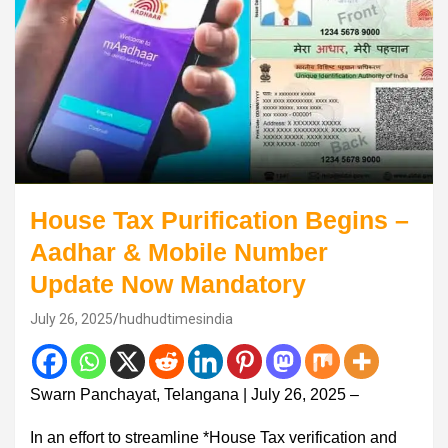
House Tax Purification Begins –
Aadhar & Mobile Number
Update Now Mandatory
July 26, 2025
hudhudtimesindia
Swarn Panchayat, Telangana | July 26, 2025 –
In an effort to streamline *House Tax verification and