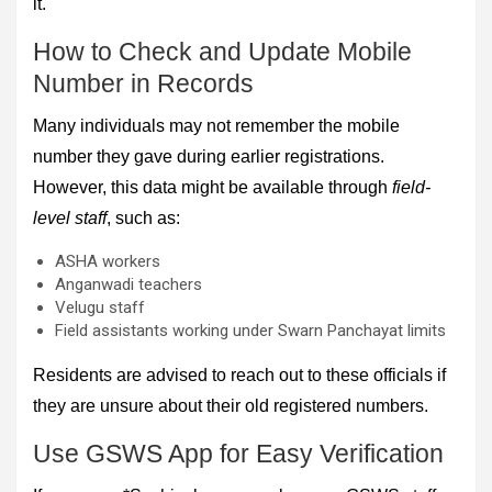
it.
How to Check and Update Mobile
Number in Records
Many individuals may not remember the mobile
number they gave during earlier registrations.
However, this data might be available through
field-
level staff
, such as:
ASHA workers
Anganwadi teachers
Velugu staff
Field assistants working under Swarn Panchayat limits
Residents are advised to reach out to these officials if
they are unsure about their old registered numbers.
Use GSWS App for Easy Verification