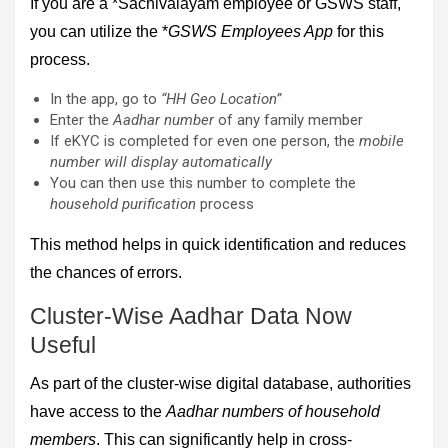
If you are a *Sachivalayam employee or GSWS staff,
you can utilize the *
GSWS Employees App
for this
process.
In the app, go to
“HH Geo Location”
Enter the
Aadhar number
of any family member
If eKYC is completed for even one person, the
mobile
number will display automatically
You can then use this number to complete the
household purification
process
This method helps in quick identification and reduces
the chances of errors.
Cluster-Wise Aadhar Data Now
Useful
As part of the cluster-wise digital database, authorities
have access to the
Aadhar numbers of household
members
. This can significantly help in cross-