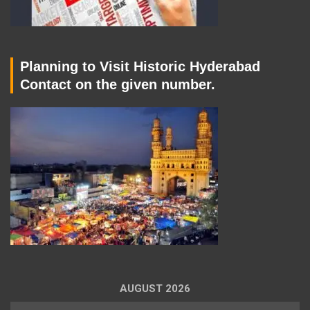
Planning to Visit Historic Hyderabad
Contact on the given number.
AUGUST 2026