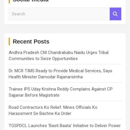
S
e
a
r
c
h
Recent Posts
Andhra Pradesh CM Chandrababu Naidu Urges Tribal
Communities to Seize Opportunities
Dr. MCR TIMS Ready to Provide Medical Services, Says
Health Minister Damodar Rajanarsimha
Trainee IPS Uday Krishna Reddy Complains Against CP
Sajjanar Before Magistrate
Road Contractors Ko Relief: Mines Officials Ko
Harassment Se Bachne Ka Order
TGSPDCL Launches ‘Basti Baata’ Initiative to Deliver Power