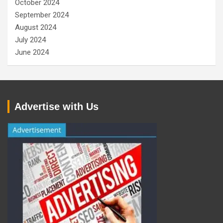
October 2024
September 2024
August 2024
July 2024
June 2024
Advertise with Us