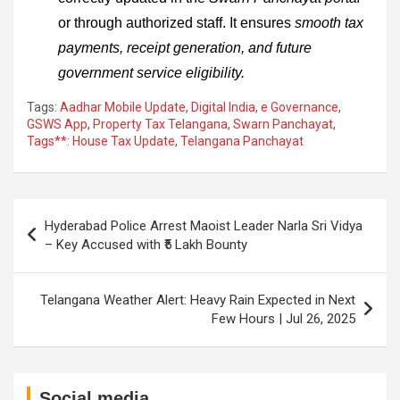
or through authorized staff. It ensures
smooth tax
payments, receipt generation, and future
government service eligibility.
Tags:
Aadhar Mobile Update
,
Digital India
,
e Governance
,
GSWS App
,
Property Tax Telangana
,
Swarn Panchayat
,
Tags**: House Tax Update
,
Telangana Panchayat
Post
Hyderabad Police Arrest Maoist Leader Narla Sri Vidya
navigation
– Key Accused with ₹5 Lakh Bounty
Telangana Weather Alert: Heavy Rain Expected in Next
Few Hours | Jul 26, 2025
Social media