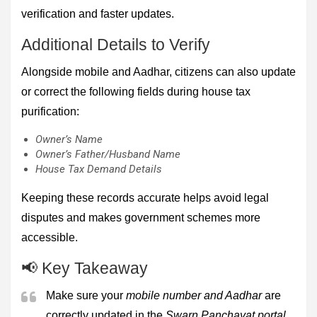
verification and faster updates.
Additional Details to Verify
Alongside mobile and Aadhar, citizens can also update
or correct the following fields during house tax
purification:
Owner’s Name
Owner’s Father/Husband Name
House Tax Demand Details
Keeping these records accurate helps avoid legal
disputes and makes government schemes more
accessible.
📢 Key Takeaway
Make sure your
mobile number and Aadhar
are
correctly updated in the
Swarn Panchayat portal