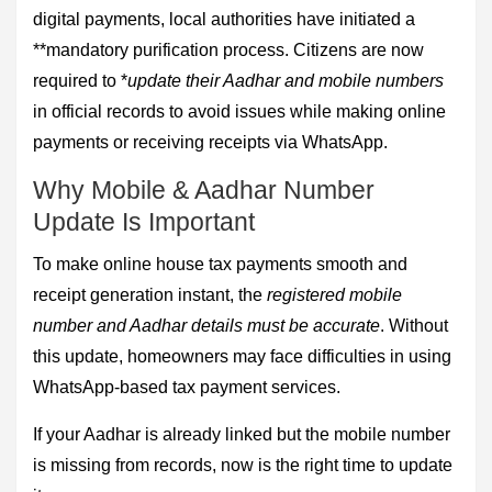
digital payments, local authorities have initiated a
**mandatory purification process. Citizens are now
required to *
update their Aadhar and mobile numbers
in official records to avoid issues while making online
payments or receiving receipts via WhatsApp.
Why Mobile & Aadhar Number
Update Is Important
To make online house tax payments smooth and
receipt generation instant, the
registered mobile
number and Aadhar details must be accurate
. Without
this update, homeowners may face difficulties in using
WhatsApp-based tax payment services.
If your Aadhar is already linked but the mobile number
is missing from records, now is the right time to update