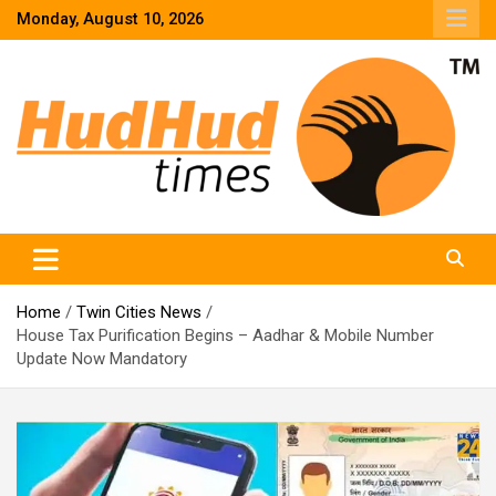
Skip
Monday, August 10, 2026
to
content
HudHud Times – News From Around the World
Home
Twin Cities News
House Tax Purification Begins – Aadhar & Mobile Number
Update Now Mandatory