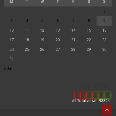
M
T
W
T
F
S
S
1
2
3
4
5
6
7
8
9
10
11
12
13
14
15
16
17
18
19
20
21
22
23
24
25
26
27
28
29
30
31
« Jul
Our Visitor
0
6
6
9
3
9
Total views : 93894