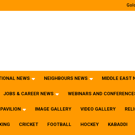
Gold
TIONAL NEWS
NEIGHBOURS NEWS
MIDDLE EAST
JOBS & CAREER NEWS
WEBINARS AND CONFERENCE
PAVILION
IMAGE GALLERY
VIDEO GALLERY
REL
XING
CRICKET
FOOTBALL
HOCKEY
KABADDI