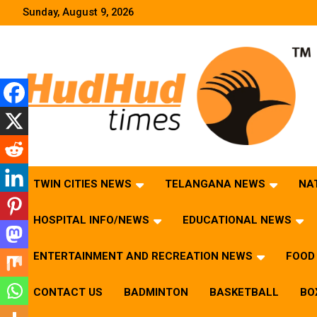
Skip
Sunday, August 9, 2026
to
content
HudHud Times – News From Around the World
TWIN CITIES NEWS
TELANGANA NEWS
NA
HOSPITAL INFO/NEWS
EDUCATIONAL NEWS
ENTERTAINMENT AND RECREATION NEWS
FOOD 
CONTACT US
BADMINTON
BASKETBALL
BO