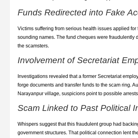
Funds Redirected into Fake A
Victims suffering from serious health issues applied for 
sounding names. The fund cheques were fraudulently d
the scamsters.
Involvement of Secretariat Emp
Investigations revealed that a former Secretariat employe
forge documents and transfer funds to the scam ring. Au
Narayanpur village, suspicions point to possible arrest
Scam Linked to Past Political I
Whispers suggest that this fraudulent group had backin
government structures. That political connection lent the