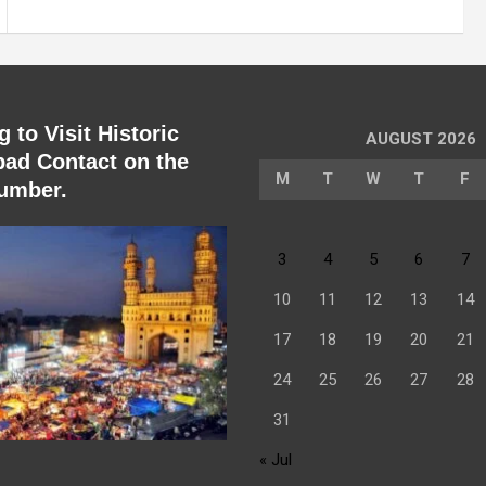
 to Visit Historic
AUGUST 2026
ad Contact on the
M
T
W
T
F
umber.
3
4
5
6
7
10
11
12
13
14
17
18
19
20
21
24
25
26
27
28
31
« Jul