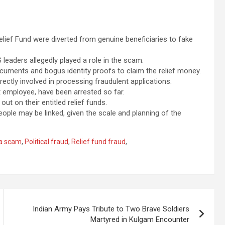
lief Fund were diverted from genuine beneficiaries to fake
eaders allegedly played a role in the scam.
uments and bogus identity proofs to claim the relief money.
ctly involved in processing fraudulent applications.
t employee, have been arrested so far.
ut on their entitled relief funds.
ple may be linked, given the scale and planning of the
a scam
,
Political fraud
,
Relief fund fraud
,
Indian Army Pays Tribute to Two Brave Soldiers
Martyred in Kulgam Encounter