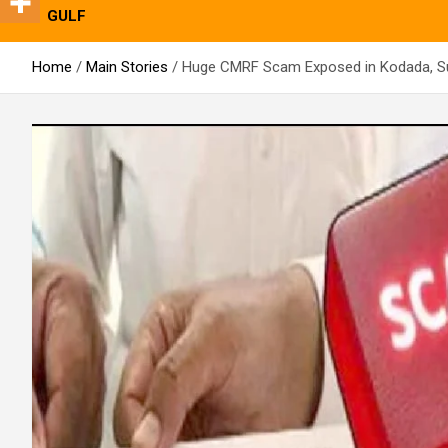
GULF
Home
Main Stories
Huge CMRF Scam Exposed in Kodada, S