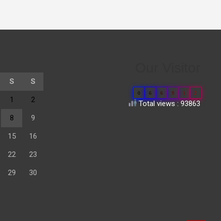
Our Visitor
S
S
0
6
6
9
1
2
1
2
Total views : 93863
8
9
15
16
22
23
29
30