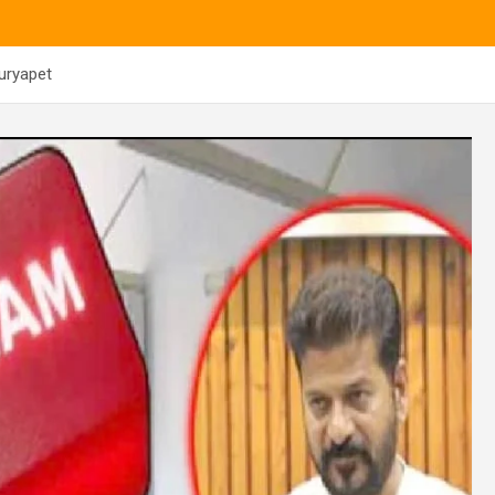
uryapet