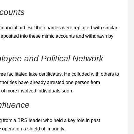
ccounts
financial aid. But their names were replaced with similar‐
eposited into these mimic accounts and withdrawn by
loyee and Political Network
e facilitated fake certificates. He colluded with others to
thorities have already arrested one person from
s of more involved individuals soon.
nfluence
g from a BRS leader who held a key role in past
 operation a shield of impunity.