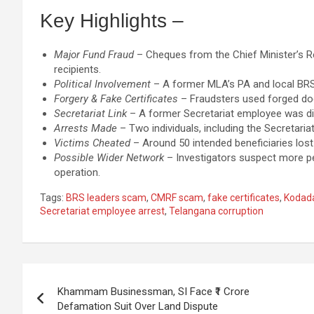
Key Highlights –
Major Fund Fraud
– Cheques from the Chief Minister’s Re
recipients.
Political Involvement
– A former MLA’s PA and local BRS l
Forgery & Fake Certificates
– Fraudsters used forged doc
Secretariat Link
– A former Secretariat employee was dire
Arrests Made
– Two individuals, including the Secretaria
Victims Cheated
– Around 50 intended beneficiaries lost o
Possible Wider Network
– Investigators suspect more peo
operation.
Tags:
BRS leaders scam
,
CMRF scam
,
fake certificates
,
Kodad
Secretariat employee arrest
,
Telangana corruption
Post
Khammam Businessman, SI Face ₹1 Crore
navigation
Defamation Suit Over Land Dispute