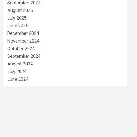
September 2025
August 2025
July 2025
June 2025
December 2024
November 2024
October 2024
September 2024
August 2024
July 2024
June 2024