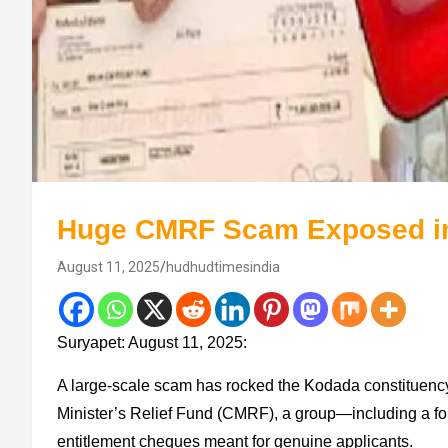
Huge CMRF Scam Exposed in
August 11, 2025
hudhudtimesindia
Suryapet: August 11, 2025:
A large‐scale scam has rocked the Kodada constituency i
Minister’s Relief Fund (CMRF), a group—including a f
entitlement cheques meant for genuine applicants.