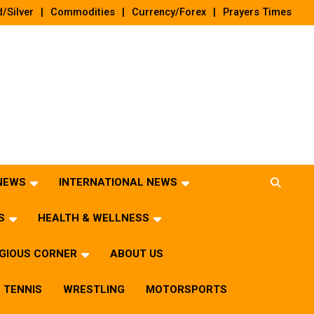
/Silver
Commodities
Currency/Forex
Prayers Times
 NEWS
INTERNATIONAL NEWS
S
HEALTH & WELLNESS
IGIOUS CORNER
ABOUT US
TENNIS
WRESTLING
MOTORSPORTS