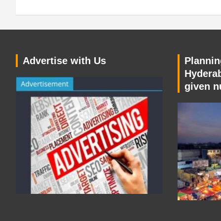
Advertise with Us
Planning
Hyderab
given n