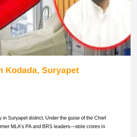
 Kodada, Suryapet
n Suryapet district. Under the guise of the Chief
ormer MLA’s PA and BRS leaders—stole crores in