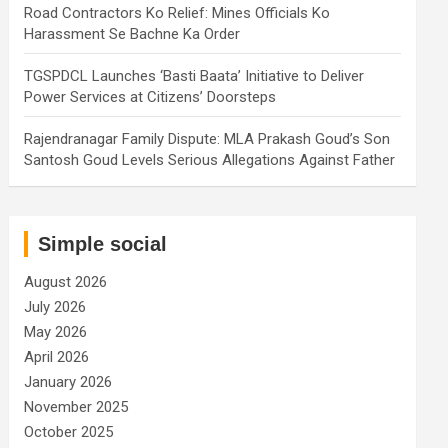
Road Contractors Ko Relief: Mines Officials Ko
Harassment Se Bachne Ka Order
TGSPDCL Launches ‘Basti Baata’ Initiative to Deliver
Power Services at Citizens’ Doorsteps
Rajendranagar Family Dispute: MLA Prakash Goud’s Son
Santosh Goud Levels Serious Allegations Against Father
Simple social
August 2026
July 2026
May 2026
April 2026
January 2026
November 2025
October 2025