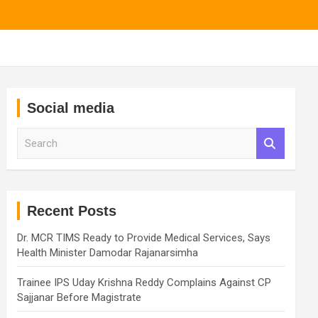
Social media
S
e
a
r
c
h
Recent Posts
Dr. MCR TIMS Ready to Provide Medical Services, Says
Health Minister Damodar Rajanarsimha
Trainee IPS Uday Krishna Reddy Complains Against CP
Sajjanar Before Magistrate