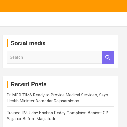
Social media
S
e
a
r
c
h
Recent Posts
Dr. MCR TIMS Ready to Provide Medical Services, Says
Health Minister Damodar Rajanarsimha
Trainee IPS Uday Krishna Reddy Complains Against CP
Sajjanar Before Magistrate