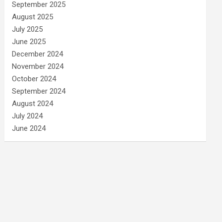
September 2025
August 2025
July 2025
June 2025
December 2024
November 2024
October 2024
September 2024
August 2024
July 2024
June 2024