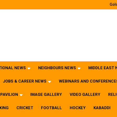
Gold
TIONAL NEWS
NEIGHBOURS NEWS
MIDDLE EAST
JOBS & CAREER NEWS
WEBINARS AND CONFERENCE
PAVILION
IMAGE GALLERY
VIDEO GALLERY
REL
XING
CRICKET
FOOTBALL
HOCKEY
KABADDI