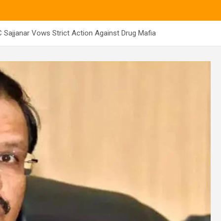
Sajjanar Vows Strict Action Against Drug Mafia