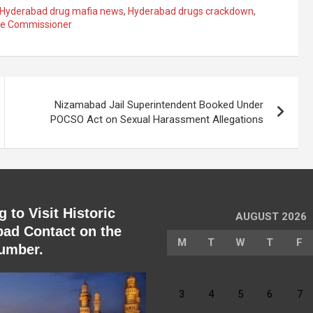
Hyderabad drug mafia news
,
Hyderabad drugs crackdown
,
ice Commissioner
Nizamabad Jail Superintendent Booked Under
POCSO Act on Sexual Harassment Allegations
 to Visit Historic
AUGUST 2026
ad Contact on the
M
T
W
T
F
umber.
3
4
5
6
7