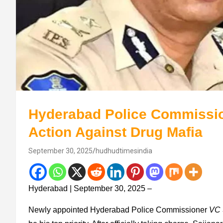
Hyderabad Police Commissio
Action Against Drug Mafia
September 30, 2025
hudhudtimesindia
Hyderabad | September 30, 2025 –
Newly appointed Hyderabad Police Commissioner
VC 