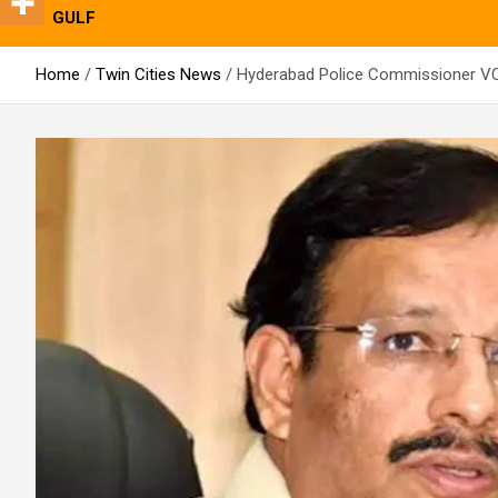
GULF
Home
Twin Cities News
Hyderabad Police Commissioner VC 