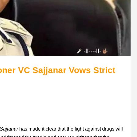
ner VC Sajjanar Vows Strict
Sajjanar
has made it clear that the fight against drugs will