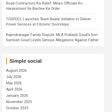
Road Contractors Ko Relief: Mines Officials Ko
Harassment Se Bachne Ka Order
TGSPDCL Launches ‘Basti Baata’ Initiative to Deliver
Power Services at Citizens’ Doorsteps
Rajendranagar Family Dispute: MLA Prakash Goud’s Son
Santosh Goud Levels Serious Allegations Against Father
Simple social
August 2026
July 2026
May 2026
April 2026
January 2026
November 2025
October 2025