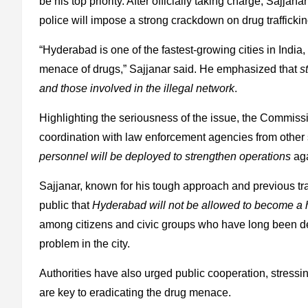
be his top priority. After officially taking charge, Sajj
police will impose a strong crackdown on drug traffickin
“Hyderabad is one of the fastest-growing cities in India
menace of drugs,” Sajjanar said. He emphasized that
s
and those involved in the illegal network
.
Highlighting the seriousness of the issue, the Commiss
coordination with law enforcement agencies from other s
personnel will be deployed to strengthen operations
aga
Sajjanar, known for his tough approach and previous tr
public that
Hyderabad will not be allowed to become a h
among citizens and civic groups who have long been de
problem in the city.
Authorities have also urged public cooperation, stressi
are key to eradicating the drug menace.