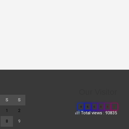
Our Visitor
S
S
0
6
6
8
8
5
1
2
Total views : 93835
8
9