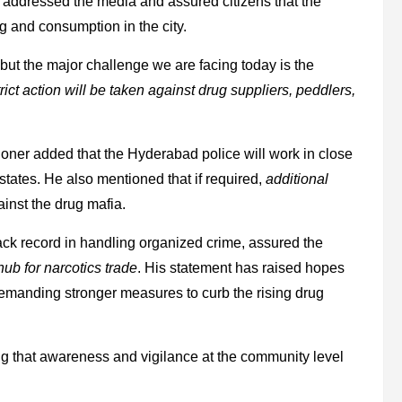
anar addressed the media and assured citizens that the
g and consumption in the city.
, but the major challenge we are facing today is the
trict action will be taken against drug suppliers, peddlers,
ioner added that the Hyderabad police will work in close
tates. He also mentioned that if required,
additional
inst the drug mafia.
ack record in handling organized crime, assured the
ub for narcotics trade
. His statement has raised hopes
manding stronger measures to curb the rising drug
ng that awareness and vigilance at the community level