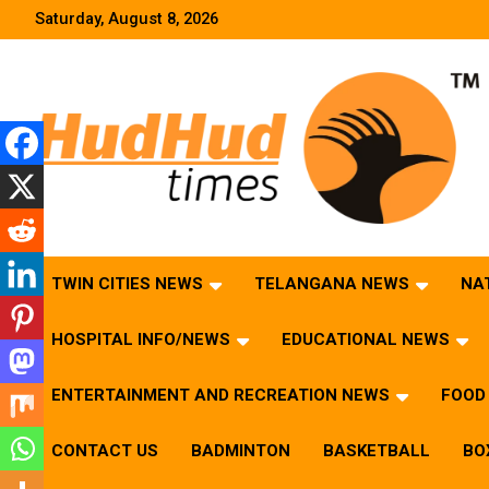
Skip
Saturday, August 8, 2026
to
content
HudHud Times – News From Around the World
TWIN CITIES NEWS
TELANGANA NEWS
NA
HOSPITAL INFO/NEWS
EDUCATIONAL NEWS
ENTERTAINMENT AND RECREATION NEWS
FOOD 
CONTACT US
BADMINTON
BASKETBALL
BO