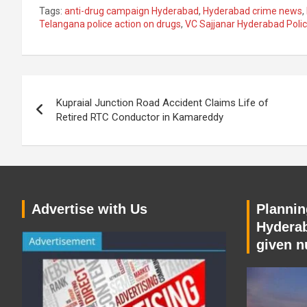
Tags:
anti-drug campaign Hyderabad
,
Hyderabad crime news
,
Telangana police action on drugs
,
VC Sajjanar Hyderabad Pol
Post
Kupraial Junction Road Accident Claims Life of
navigation
Retired RTC Conductor in Kamareddy
Advertise with Us
Planning
Hyderab
given n