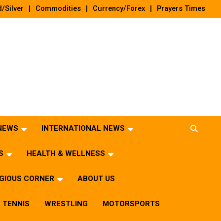
/Silver
Commodities
Currency/Forex
Prayers Times
 NEWS
INTERNATIONAL NEWS
S
HEALTH & WELLNESS
IGIOUS CORNER
ABOUT US
TENNIS
WRESTLING
MOTORSPORTS