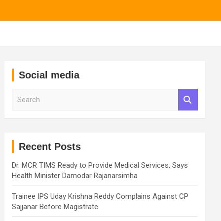
Social media
S
e
a
r
c
h
Recent Posts
Dr. MCR TIMS Ready to Provide Medical Services, Says
Health Minister Damodar Rajanarsimha
Trainee IPS Uday Krishna Reddy Complains Against CP
Sajjanar Before Magistrate