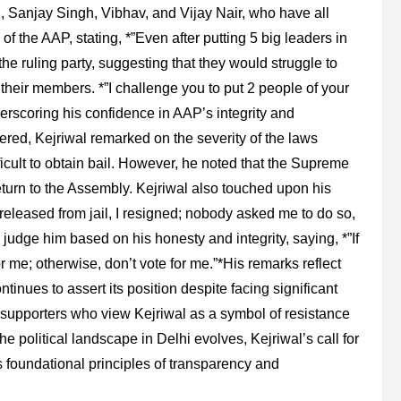
 Sanjay Singh, Vibhav, and Vijay Nair, who have all
 the AAP, stating, *”Even after putting 5 big leaders in
the ruling party, suggesting that they would struggle to
t their members. *”I challenge you to put 2 people of your
nderscoring his confidence in AAP’s integrity and
red, Kejriwal remarked on the severity of the laws
icult to obtain bail. However, he noted that the Supreme
eturn to the Assembly. Kejriwal also touched upon his
 released from jail, I resigned; nobody asked me to do so,
judge him based on his honesty and integrity, saying, *”If
or me; otherwise, don’t vote for me.”*His remarks reflect
tinues to assert its position despite facing significant
h supporters who view Kejriwal as a symbol of resistance
he political landscape in Delhi evolves, Kejriwal’s call for
 foundational principles of transparency and