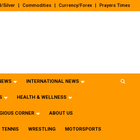
/Silver
Commodities
Currency/Forex
Prayers Times
 NEWS
INTERNATIONAL NEWS
S
HEALTH & WELLNESS
IGIOUS CORNER
ABOUT US
TENNIS
WRESTLING
MOTORSPORTS