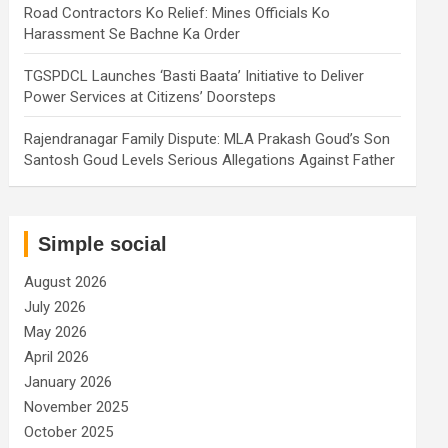
Road Contractors Ko Relief: Mines Officials Ko
Harassment Se Bachne Ka Order
TGSPDCL Launches ‘Basti Baata’ Initiative to Deliver
Power Services at Citizens’ Doorsteps
Rajendranagar Family Dispute: MLA Prakash Goud’s Son
Santosh Goud Levels Serious Allegations Against Father
Simple social
August 2026
July 2026
May 2026
April 2026
January 2026
November 2025
October 2025