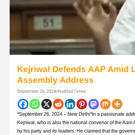
Kejriwal Defends AAP Amid L
Assembly Address
September 26, 2024
HudHud Times
*September 26, 2024 – New Delhi*In a passionate addre
Kejriwal, who is also the national convenor of the Aam 
by his party and its leaders. He claimed that the gover