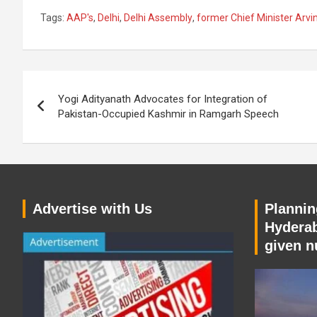
Tags:
AAP's
,
Delhi
,
Delhi Assembly
,
former Chief Minister Arvin
Post
Yogi Adityanath Advocates for Integration of
navigation
Pakistan-Occupied Kashmir in Ramgarh Speech
Advertise with Us
Planning
Hyderab
given n