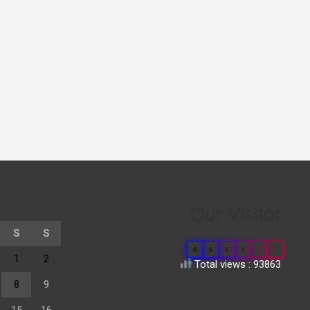
Our Visitor
S
S
0
6
6
9
1
2
1
2
Total views : 93863
8
9