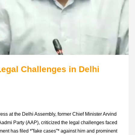
egal Challenges in Delhi
ss at the Delhi Assembly, former Chief Minister Arvind
Aadmi Party (AAP), criticized the legal challenges faced
nment has filed *”fake cases”* against him and prominent