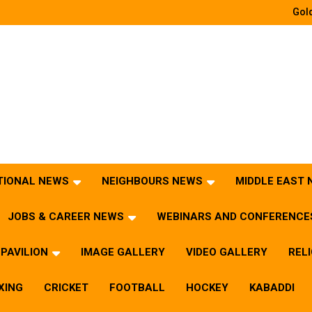
Gold
TIONAL NEWS
NEIGHBOURS NEWS
MIDDLE EAST
JOBS & CAREER NEWS
WEBINARS AND CONFERENCE
PAVILION
IMAGE GALLERY
VIDEO GALLERY
REL
XING
CRICKET
FOOTBALL
HOCKEY
KABADDI