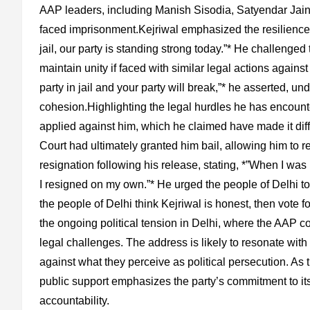
AAP leaders, including Manish Sisodia, Satyendar Jain,
faced imprisonment.Kejriwal emphasized the resilience of
jail, our party is standing strong today.”* He challenged 
maintain unity if faced with similar legal actions agains
party in jail and your party will break,”* he asserted, u
cohesion.Highlighting the legal hurdles he has encounte
applied against him, which he claimed have made it diff
Court had ultimately granted him bail, allowing him to r
resignation following his release, stating, *”When I was
I resigned on my own.”* He urged the people of Delhi to 
the people of Delhi think Kejriwal is honest, then vote f
the ongoing political tension in Delhi, where the AAP con
legal challenges. The address is likely to resonate wit
against what they perceive as political persecution. As t
public support emphasizes the party’s commitment to its
accountability.