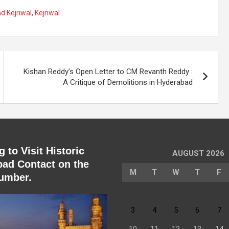
d Kejriwal
,
Kejriwal
Kishan Reddy’s Open Letter to CM Revanth Reddy :
A Critique of Demolitions in Hyderabad
 to Visit Historic
AUGUST 2026
ad Contact on the
M
T
W
T
F
umber.
3
4
5
6
7