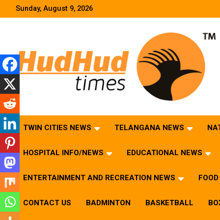
Skip
Sunday, August 9, 2026
to
content
HudHud Times – News From Around the World
TWIN CITIES NEWS
TELANGANA NEWS
NA
HOSPITAL INFO/NEWS
EDUCATIONAL NEWS
ENTERTAINMENT AND RECREATION NEWS
FOOD 
CONTACT US
BADMINTON
BASKETBALL
BO