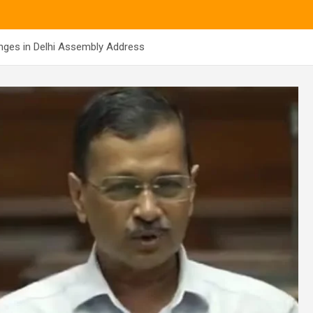
nges in Delhi Assembly Address