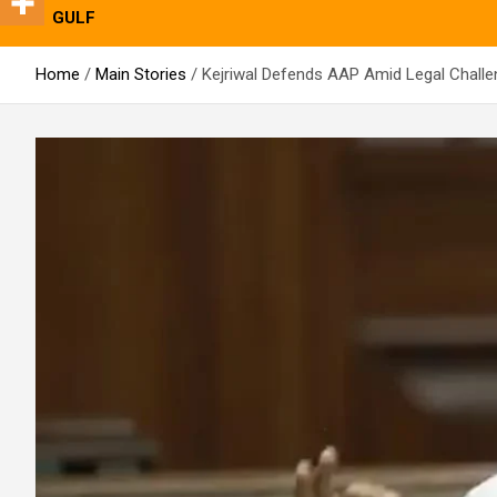
GULF
Home
Main Stories
Kejriwal Defends AAP Amid Legal Challe