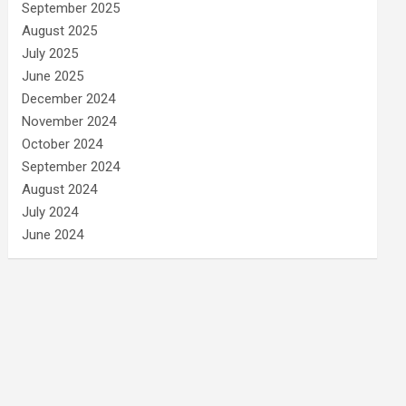
September 2025
August 2025
July 2025
June 2025
December 2024
November 2024
October 2024
September 2024
August 2024
July 2024
June 2024