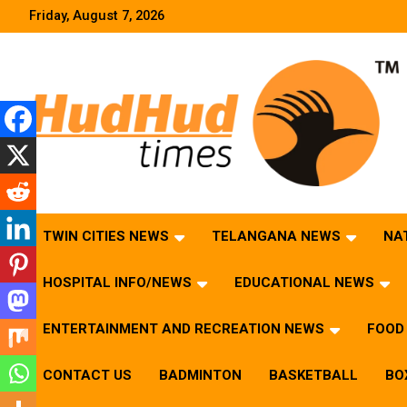
Skip
Friday, August 7, 2026
to
content
HudHud Times – News From Around the World
TWIN CITIES NEWS
TELANGANA NEWS
NA
HOSPITAL INFO/NEWS
EDUCATIONAL NEWS
ENTERTAINMENT AND RECREATION NEWS
FOOD 
CONTACT US
BADMINTON
BASKETBALL
BO