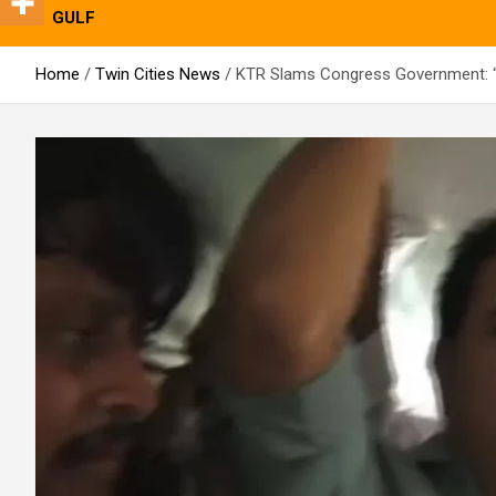
GULF
Home
Twin Cities News
KTR Slams Congress Government: “D