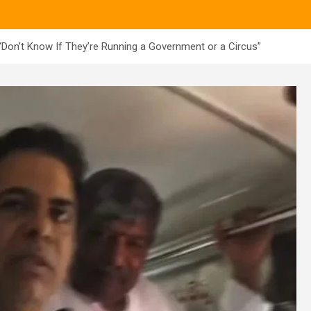
on’t Know If They’re Running a Government or a Circus”