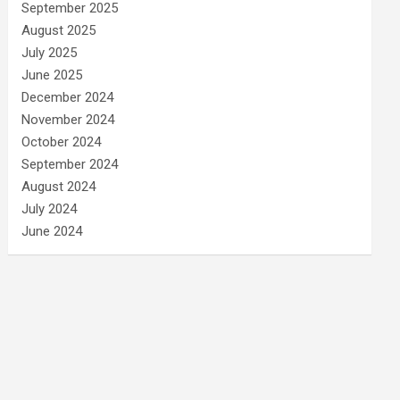
September 2025
August 2025
July 2025
June 2025
December 2024
November 2024
October 2024
September 2024
August 2024
July 2024
June 2024