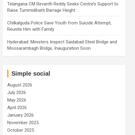
Telangana CM Revanth Reddy Seeks Centre’s Support to
Raise Tummidihatti Barrage Height
Chilkalguda Police Save Youth from Suicide Attempt,
Reunite Him with Family
Hyderabad: Ministers Inspect Saidabad Steel Bridge and
Moosarambagh Bridge, Inauguration Soon
Simple social
August 2026
July 2026
May 2026
April 2026
January 2026
November 2025
October 2025