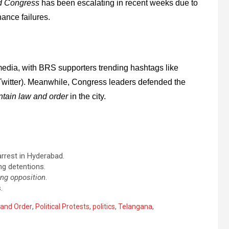
d Congress
has been escalating in recent weeks due to
ance failures.
media, with BRS supporters trending hashtags like
Twitter). Meanwhile, Congress leaders defended the
ntain law and order
in the city.
arrest in Hyderabad.
ng detentions.
ng opposition
.
.
and Order
,
Political Protests
,
politics
,
Telangana
,