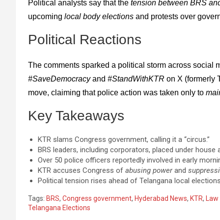
Political analysts say that the
tension between BRS an
upcoming
local body elections
and protests over govern
Political Reactions
The comments sparked a political storm across social 
#SaveDemocracy
and
#StandWithKTR
on X (formerly 
move, claiming that police action was taken only to
mai
Key Takeaways
KTR slams Congress government, calling it a “circus.”
BRS leaders, including corporators, placed under house 
Over 50 police officers reportedly involved in early morni
KTR accuses Congress of
abusing power
and
suppressi
Political tension rises ahead of Telangana local elections
Tags:
BRS
,
Congress government
,
Hyderabad News
,
KTR
,
Law 
Telangana Elections