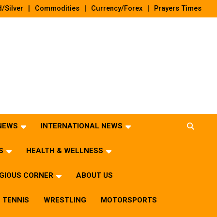
/Silver
Commodities
Currency/Forex
Prayers Times
 NEWS
INTERNATIONAL NEWS
S
HEALTH & WELLNESS
IGIOUS CORNER
ABOUT US
TENNIS
WRESTLING
MOTORSPORTS