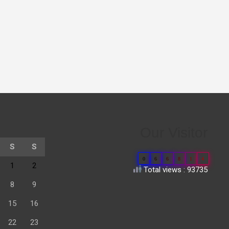
Our Visitor
S
S
0
6
6
8
1
4
1
2
Total views : 93735
8
9
15
16
22
23