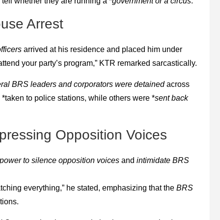
tell whether they are running a *
government or a circus
.
use Arrest
fficers
arrived at his residence and placed him under
 attend your party’s program,” KTR remarked sarcastically.
ral BRS leaders and corporators were detained
across
taken to police stations, while others were *
sent back
ressing Opposition Voices
 power to silence opposition voices
and
intimidate BRS
tching everything,” he stated, emphasizing that the
BRS
tions.