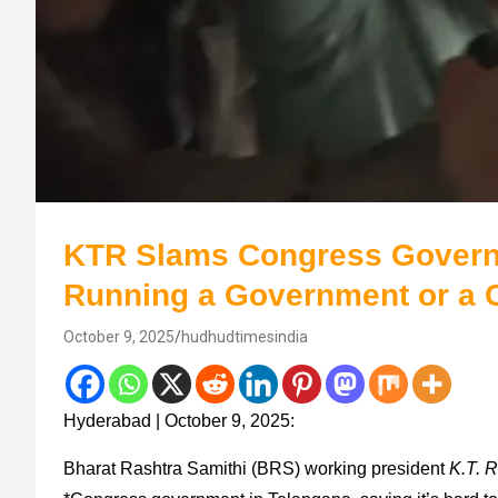
KTR Slams Congress Governm
Running a Government or a 
October 9, 2025
hudhudtimesindia
Hyderabad | October 9, 2025:
Bharat Rashtra Samithi (BRS) working president
K.T. 