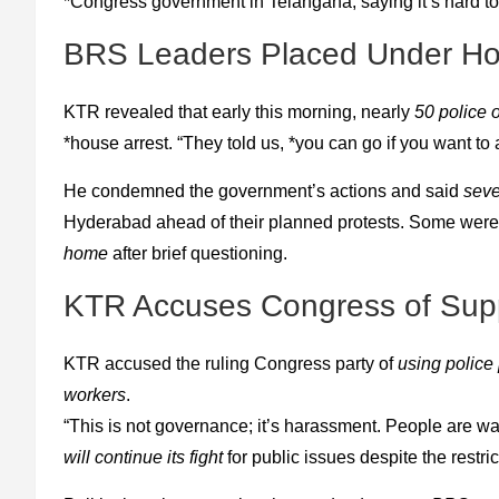
*Congress government in Telangana, saying it’s hard to 
BRS Leaders Placed Under Ho
KTR revealed that early this morning, nearly
50 police o
*house arrest. “They told us, *you can go if you want to
He condemned the government’s actions and said
seve
Hyderabad ahead of their planned protests. Some were *
home
after brief questioning.
KTR Accuses Congress of Supp
KTR accused the ruling Congress party of
using police
workers
.
“This is not governance; it’s harassment. People are wa
will continue its fight
for public issues despite the restric