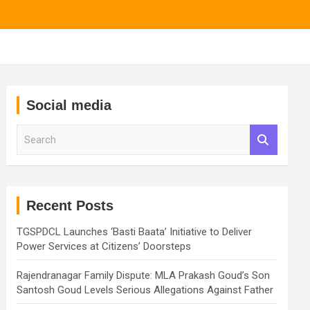
Social media
S
e
a
r
c
h
Recent Posts
TGSPDCL Launches ‘Basti Baata’ Initiative to Deliver
Power Services at Citizens’ Doorsteps
Rajendranagar Family Dispute: MLA Prakash Goud’s Son
Santosh Goud Levels Serious Allegations Against Father