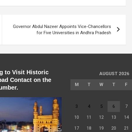
Governor Abdul Nazeer Appoints Vice-Chancellors
for Five Universities in Andhra Pradesh
 to Visit Historic
AUGUST 2026
ad Contact on the
M
T
W
T
F
umber.
3
4
5
6
7
10
11
12
13
14
17
18
19
20
21