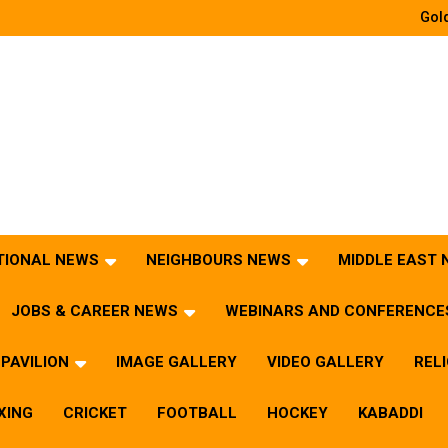
Gold
TIONAL NEWS
NEIGHBOURS NEWS
MIDDLE EAST
JOBS & CAREER NEWS
WEBINARS AND CONFERENCE
PAVILION
IMAGE GALLERY
VIDEO GALLERY
REL
XING
CRICKET
FOOTBALL
HOCKEY
KABADDI