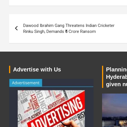
Post
Dawood Ibrahim Gang Threatens Indian Cricketer
navigation
Rinku Singh, Demands ₹5 Crore Ransom
Advertise with Us
Planning
Hyderab
given n