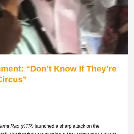
ent: “Don’t Know If They’re
Circus”
Rama Rao (KTR)
launched a sharp attack on the