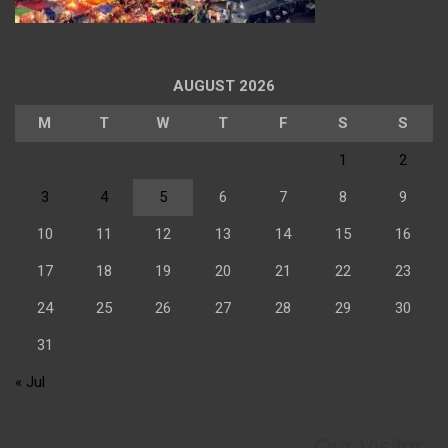
AUGUST 2026
M
T
W
T
F
S
S
1
2
3
4
5
6
7
8
9
10
11
12
13
14
15
16
17
18
19
20
21
22
23
24
25
26
27
28
29
30
31
« Jul
Our Visitor