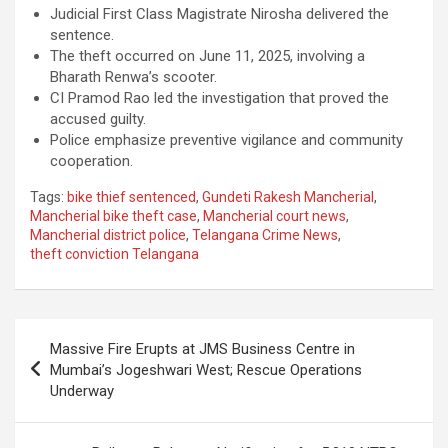
Judicial First Class Magistrate Nirosha delivered the
sentence.
The theft occurred on June 11, 2025, involving a
Bharath Renwa’s scooter.
CI Pramod Rao led the investigation that proved the
accused guilty.
Police emphasize preventive vigilance and community
cooperation.
Tags:
bike thief sentenced
,
Gundeti Rakesh Mancherial
,
Mancherial bike theft case
,
Mancherial court news
,
Mancherial district police
,
Telangana Crime News
,
theft conviction Telangana
Post
Massive Fire Erupts at JMS Business Centre in
navigation
Mumbai’s Jogeshwari West; Rescue Operations
Underway