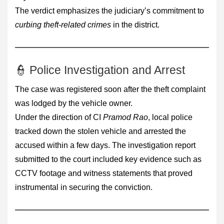
The verdict emphasizes the judiciary’s commitment to
curbing theft-related crimes
in the district.
👮 Police Investigation and Arrest
The case was registered soon after the theft complaint
was lodged by the vehicle owner.
Under the direction of CI
Pramod Rao
, local police
tracked down the stolen vehicle and arrested the
accused within a few days. The investigation report
submitted to the court included key evidence such as
CCTV footage and witness statements that proved
instrumental in securing the conviction.