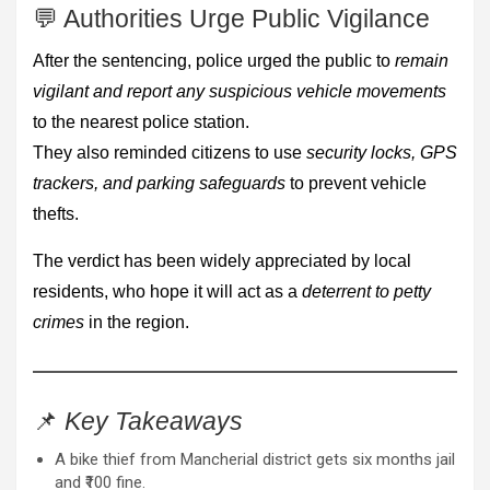
💬 Authorities Urge Public Vigilance
After the sentencing, police urged the public to
remain
vigilant and report any suspicious vehicle movements
to the nearest police station.
They also reminded citizens to use
security locks, GPS
trackers, and parking safeguards
to prevent vehicle
thefts.
The verdict has been widely appreciated by local
residents, who hope it will act as a
deterrent to petty
crimes
in the region.
📌
Key Takeaways
A bike thief from Mancherial district gets six months jail
and ₹100 fine.