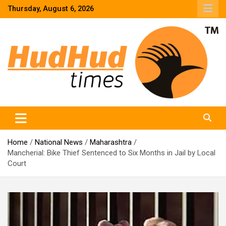
Skip
Thursday, August 6, 2026
to
content
HudHud Times – News From Around the World
Home
National News
Maharashtra
Mancherial: Bike Thief Sentenced to Six Months in Jail by Local
Court