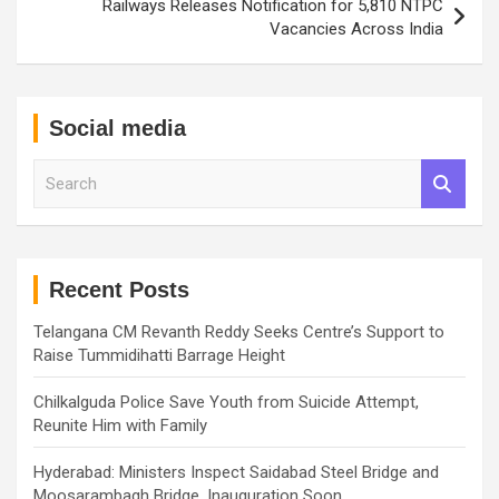
Railways Releases Notification for 5,810 NTPC
Vacancies Across India
Social media
S
e
a
r
c
h
Recent Posts
Telangana CM Revanth Reddy Seeks Centre’s Support to
Raise Tummidihatti Barrage Height
Chilkalguda Police Save Youth from Suicide Attempt,
Reunite Him with Family
Hyderabad: Ministers Inspect Saidabad Steel Bridge and
Moosarambagh Bridge, Inauguration Soon