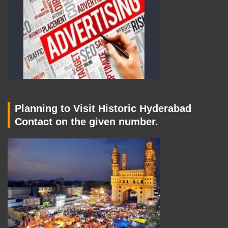
Planning to Visit Historic Hyderabad
Contact on the given number.