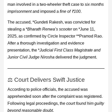
man involved in a two-wheeler theft case to
six months
imprisonment
and imposed a
fine of ₹100
.
The accused, *Gundeti Rakesh, was convicted for
stealing a *
Bharath Renwa’s scooter
on *June 11,
2025, as confirmed by Circle Inspector **Pramod Rao.
After a thorough investigation and evidence
presentation, the *
Judicial First Class Magistrate and
Junior Civil Judge Nirosha
delivered the judgment.
⚖ Court Delivers Swift Justice
According to police officials, the accused was
apprehended soon after the complaint was registered.
Following legal proceedings, the
court found him guilty
beyond reasonable doubt
.