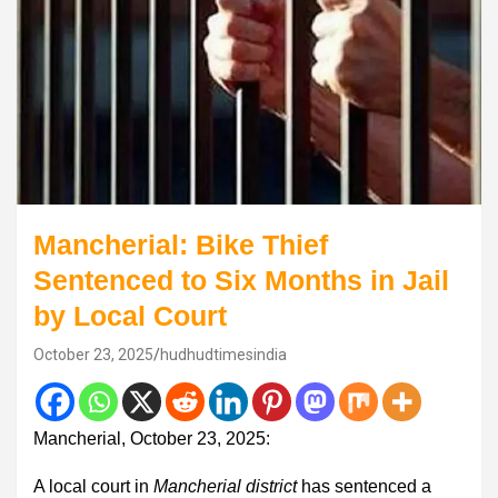
Mancherial: Bike Thief
Sentenced to Six Months in Jail
by Local Court
October 23, 2025
hudhudtimesindia
Mancherial, October 23, 2025:
A local court in
Mancherial district
has sentenced a