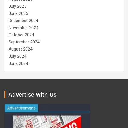
July 2025
June 2025
December 2024
November 2024
October 2024
September 2024
August 2024
July 2024
June 2024
Advertise with Us