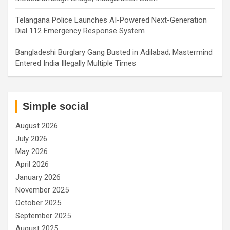
Telangana Police Launches AI-Powered Next-Generation
Dial 112 Emergency Response System
Bangladeshi Burglary Gang Busted in Adilabad; Mastermind
Entered India Illegally Multiple Times
Simple social
August 2026
July 2026
May 2026
April 2026
January 2026
November 2025
October 2025
September 2025
August 2025