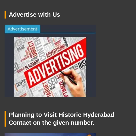
Advertise with Us
Planning to Visit Historic Hyderabad
Contact on the given number.