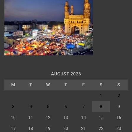
AUGUST 2026
M
T
W
T
F
S
S
1
2
3
4
5
6
7
8
9
10
11
12
13
14
15
16
17
18
19
20
21
22
23