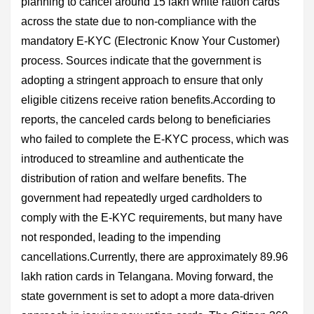
planning to cancel around 15 lakh white ration cards
across the state due to non-compliance with the
mandatory E-KYC (Electronic Know Your Customer)
process. Sources indicate that the government is
adopting a stringent approach to ensure that only
eligible citizens receive ration benefits.According to
reports, the canceled cards belong to beneficiaries
who failed to complete the E-KYC process, which was
introduced to streamline and authenticate the
distribution of ration and welfare benefits. The
government had repeatedly urged cardholders to
comply with the E-KYC requirements, but many have
not responded, leading to the impending
cancellations.Currently, there are approximately 89.96
lakh ration cards in Telangana. Moving forward, the
state government is set to adopt a more data-driven