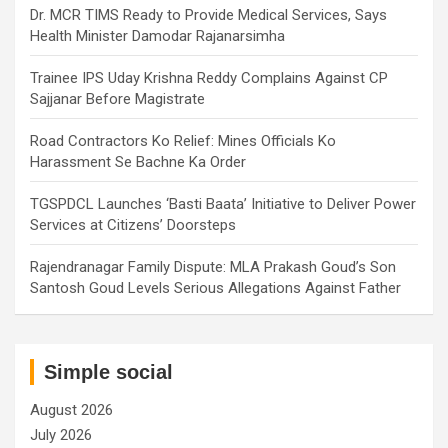
Dr. MCR TIMS Ready to Provide Medical Services, Says
Health Minister Damodar Rajanarsimha
Trainee IPS Uday Krishna Reddy Complains Against CP
Sajjanar Before Magistrate
Road Contractors Ko Relief: Mines Officials Ko
Harassment Se Bachne Ka Order
TGSPDCL Launches ‘Basti Baata’ Initiative to Deliver Power
Services at Citizens’ Doorsteps
Rajendranagar Family Dispute: MLA Prakash Goud’s Son
Santosh Goud Levels Serious Allegations Against Father
Simple social
August 2026
July 2026