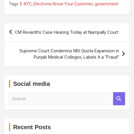
Tags:
E-KYC
,
Electronic Know Your Customer
,
government
Post
CM Revanth’s Case Hearing Today at Nampally Court
navigation
Supreme Court Condemns NRI Quota Expansion in
Punjab Medical Colleges, Labels It a “Fraud”
Social media
S
e
a
r
c
h
Recent Posts