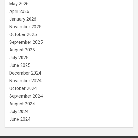
May 2026
April 2026
January 2026
November 2025
October 2025
September 2025
August 2025
July 2025
June 2025
December 2024
November 2024
October 2024
September 2024
August 2024
July 2024
June 2024