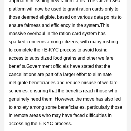
approach in issuing new ration cards. The Citizen 360
platform will now be used to grant ration cards only to
those deemed eligible, based on various data points to
ensure fairness and efficiency in the system.This
massive overhaul in the ration card system has
sparked concerns among citizens, with many rushing
to complete their E-KYC process to avoid losing
access to subsidized food grains and other welfare
benefits.Government officials have stated that the
cancellations are part of a larger effort to eliminate
ineligible beneficiaries and reduce misuse of welfare
schemes, ensuring that the benefits reach those who
genuinely need them. However, the move has also led
to anxiety among some beneficiaries, particularly those
in remote areas who may have faced difficulties in
accessing the E-KYC process.