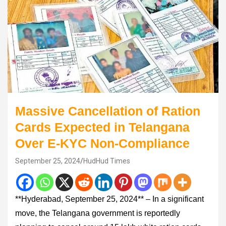
Massive Cancellation of Ration
Cards Expected in Telangana
Over E-KYC Non-Compliance
September 25, 2024
HudHud Times
**Hyderabad, September 25, 2024** – In a significant
move, the Telangana government is reportedly