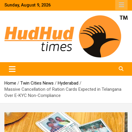
Skip
Sunday, August 9, 2026
to
content
HudHud Times – News From Around the World
Home
Twin Cities News
Hyderabad
Massive Cancellation of Ration Cards Expected in Telangana
Over E-KYC Non-Compliance