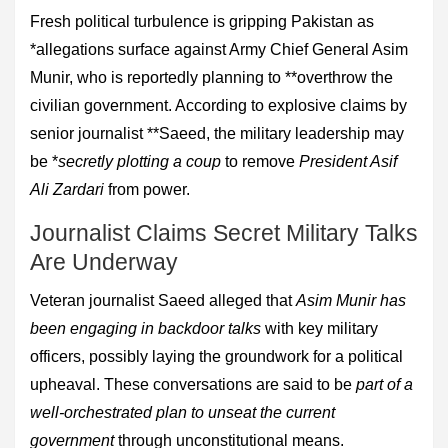
Fresh political turbulence is gripping Pakistan as
*allegations surface against Army Chief General Asim
Munir, who is reportedly planning to **overthrow the
civilian government. According to explosive claims by
senior journalist **Saeed, the military leadership may
be *
secretly plotting a coup
to remove
President Asif
Ali Zardari
from power.
Journalist Claims Secret Military Talks
Are Underway
Veteran journalist Saeed alleged that
Asim Munir has
been engaging in backdoor talks
with key military
officers, possibly laying the groundwork for a political
upheaval. These conversations are said to be
part of a
well-orchestrated plan to unseat the current
government
through unconstitutional means.