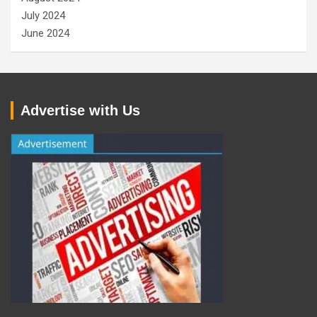
July 2024
June 2024
Advertise with Us