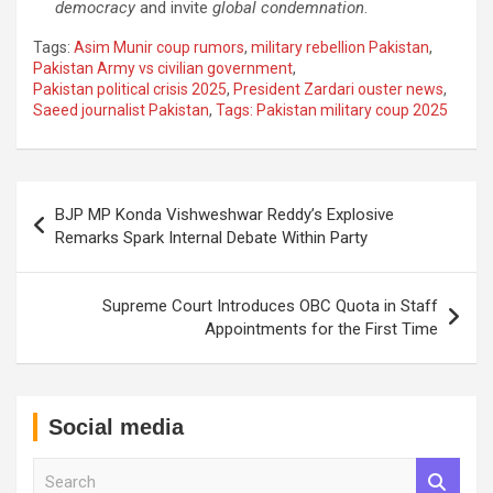
democracy
and invite
global condemnation
.
Tags:
Asim Munir coup rumors
,
military rebellion Pakistan
,
Pakistan Army vs civilian government
,
Pakistan political crisis 2025
,
President Zardari ouster news
,
Saeed journalist Pakistan
,
Tags: Pakistan military coup 2025
Post
BJP MP Konda Vishweshwar Reddy’s Explosive
navigation
Remarks Spark Internal Debate Within Party
Supreme Court Introduces OBC Quota in Staff
Appointments for the First Time
Social media
S
e