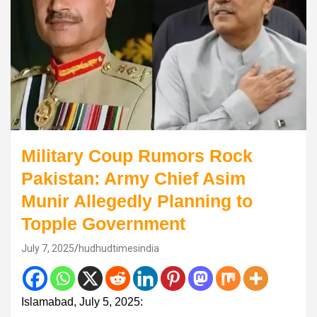
Military Coup Rumors Rock
Pakistan: Army Chief Asim
Munir Allegedly Planning to
Topple Government
July 7, 2025
hudhudtimesindia
Islamabad, July 5, 2025: