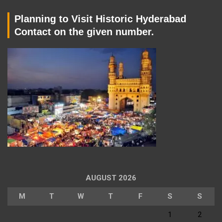
Planning to Visit Historic Hyderabad
Contact on the given number.
AUGUST 2026
M
T
W
T
F
S
S
1
2