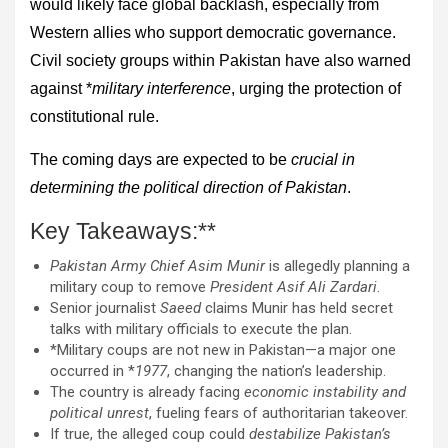
would likely face global backlash, especially from
Western allies who support democratic governance.
Civil society groups within Pakistan have also warned
against *
military interference
, urging the protection of
constitutional rule.
The coming days are expected to be
crucial in
determining the political direction of Pakistan
.
Key Takeaways:**
Pakistan Army Chief Asim Munir
is allegedly planning a
military coup to remove
President Asif Ali Zardari
.
Senior journalist
Saeed
claims Munir has held secret
talks with military officials to execute the plan.
*Military coups are not new in Pakistan—a major one
occurred in *
1977
, changing the nation’s leadership.
The country is already facing
economic instability and
political unrest
, fueling fears of authoritarian takeover.
If true, the alleged coup could
destabilize Pakistan’s