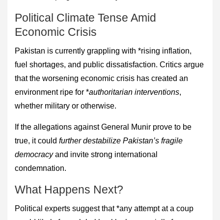
Political Climate Tense Amid
Economic Crisis
Pakistan is currently grappling with *rising inflation,
fuel shortages, and public dissatisfaction. Critics argue
that the worsening economic crisis has created an
environment ripe for *
authoritarian interventions
,
whether military or otherwise.
If the allegations against General Munir prove to be
true, it could
further destabilize Pakistan’s fragile
democracy
and invite strong international
condemnation.
What Happens Next?
Political experts suggest that *any attempt at a coup