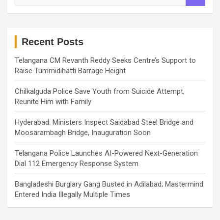
a
r
c
h
Recent Posts
Telangana CM Revanth Reddy Seeks Centre’s Support to
Raise Tummidihatti Barrage Height
Chilkalguda Police Save Youth from Suicide Attempt,
Reunite Him with Family
Hyderabad: Ministers Inspect Saidabad Steel Bridge and
Moosarambagh Bridge, Inauguration Soon
Telangana Police Launches AI-Powered Next-Generation
Dial 112 Emergency Response System
Bangladeshi Burglary Gang Busted in Adilabad; Mastermind
Entered India Illegally Multiple Times