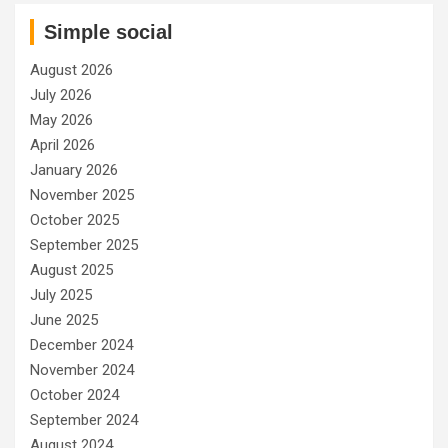
Simple social
August 2026
July 2026
May 2026
April 2026
January 2026
November 2025
October 2025
September 2025
August 2025
July 2025
June 2025
December 2024
November 2024
October 2024
September 2024
August 2024