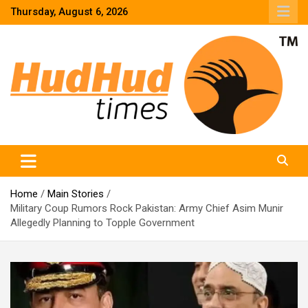
Skip
Thursday, August 6, 2026
to
content
HudHud Times – News From Around the World
Home
Main Stories
Military Coup Rumors Rock Pakistan: Army Chief Asim Munir
Allegedly Planning to Topple Government