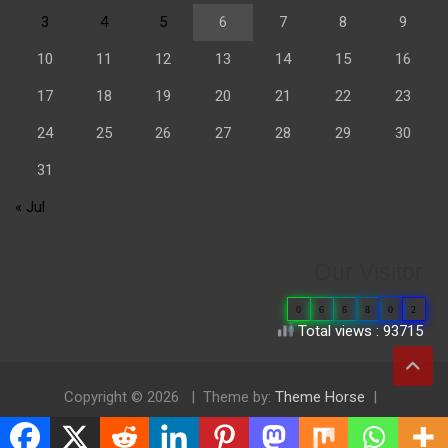
3
4
5
6
7
8
9
10
11
12
13
14
15
16
17
18
19
20
21
22
23
24
25
26
27
28
29
30
31
« Jul
Our Visitor
0
6
6
8
0
2
Total views : 93715
Copyright © 2026
Theme by:
Theme Horse
Proudly Powered by:
WordPress