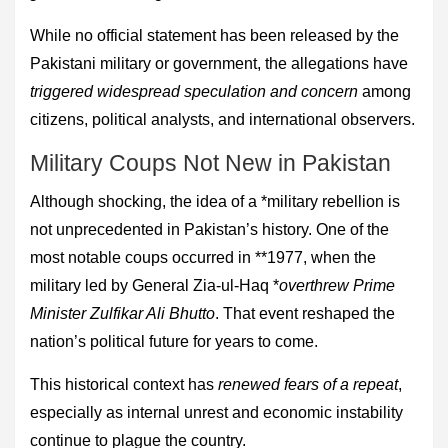
While no official statement has been released by the
Pakistani military or government, the allegations have
triggered widespread speculation and concern
among
citizens, political analysts, and international observers.
Military Coups Not New in Pakistan
Although shocking, the idea of a *military rebellion is
not unprecedented in Pakistan’s history. One of the
most notable coups occurred in **1977, when the
military led by General Zia-ul-Haq *
overthrew Prime
Minister Zulfikar Ali Bhutto
. That event reshaped the
nation’s political future for years to come.
This historical context has
renewed fears of a repeat
,
especially as internal unrest and economic instability
continue to plague the country.