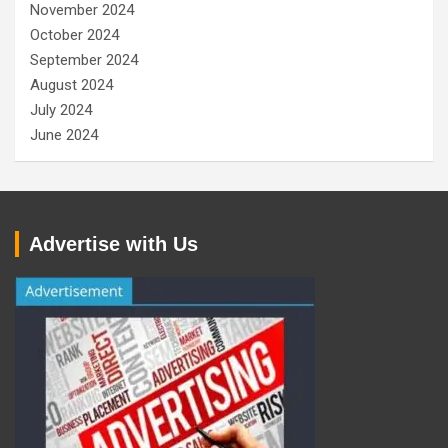
November 2024
October 2024
September 2024
August 2024
July 2024
June 2024
Advertise with Us