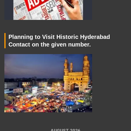
Planning to Visit Historic Hyderabad
Contact on the given number.
AUGUST 2026