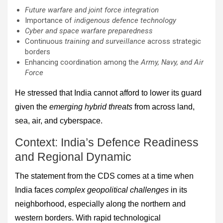
Future warfare and joint force integration
Importance of
indigenous defence technology
Cyber and space warfare preparedness
Continuous
training and surveillance
across strategic
borders
Enhancing coordination among the
Army, Navy, and Air
Force
He stressed that India cannot afford to lower its guard
given the
emerging hybrid threats
from across land,
sea, air, and cyberspace.
Context: India’s Defence Readiness
and Regional Dynamic
The statement from the CDS comes at a time when
India faces
complex geopolitical challenges
in its
neighborhood, especially along the northern and
western borders. With rapid technological