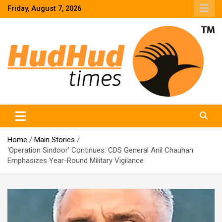
Skip
Friday, August 7, 2026
to
content
HudHud Times – News From Around the World
Home
Main Stories
‘Operation Sindoor’ Continues: CDS General Anil Chauhan
Emphasizes Year-Round Military Vigilance