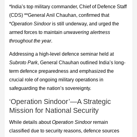
*India’s top military commander, Chief of Defence Staff
(CDS) **General Anil Chauhan, confirmed that
*
Operation Sindoor
is still underway, and urged the
armed forces to maintain
unwavering alertness
throughout the year
.
Addressing a high-level defence seminar held at
Subroto Park
, General Chauhan outlined India’s long-
term defence preparedness and emphasized the
crucial role of ongoing military operations in
safeguarding the nation’s sovereignty.
‘Operation Sindoor’—A Strategic
Mission for National Security
While details about
Operation Sindoor
remain
classified due to security reasons, defence sources