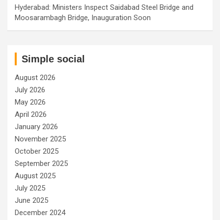
Hyderabad: Ministers Inspect Saidabad Steel Bridge and
Moosarambagh Bridge, Inauguration Soon
Simple social
August 2026
July 2026
May 2026
April 2026
January 2026
November 2025
October 2025
September 2025
August 2025
July 2025
June 2025
December 2024