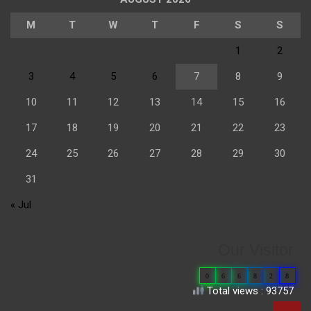
M
T
W
T
F
S
S
1
2
3
4
5
6
7
8
9
10
11
12
13
14
15
16
17
18
19
20
21
22
23
24
25
26
27
28
29
30
31
« Jul
Our Visitor
0
6
6
8
2
8
Total views : 93757