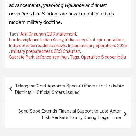
advancements,
year-long vigilance and smart
operations
like Sindoor are now central to India’s
modern military doctrine.
Tags:
Anil Chauhan CDS statement
,
border vigilance Indian Army
,
India army strategic operations
,
India defence readiness news
,
Indian military operations 2025
,
military preparedness CDS Chauhan
,
Subroto Park defence seminar
,
Tags: Operation Sindoor India
Post
Telangana Govt Appoints Special Officers for Erstwhile
navigation
Districts – Official Orders Issued
Sonu Sood Extends Financial Support to Late Actor
Fish Venkat’s Family During Tragic Time