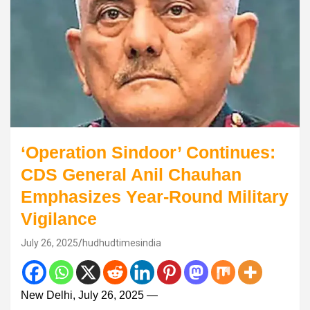
‘Operation Sindoor’ Continues:
CDS General Anil Chauhan
Emphasizes Year-Round Military
Vigilance
July 26, 2025
hudhudtimesindia
New Delhi, July 26, 2025 —