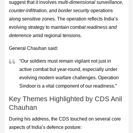
suggest that it involves
multi-dimensional surveillance,
counter-infiltration, and border security
operations
along sensitive zones. The operation reflects India’s
evolving strategy to maintain
combat readiness and
deterrence
amid regional tensions.
General Chauhan said:
“Our soldiers must remain vigilant not just in
active combat but year-round, especially under
evolving modern warfare challenges. Operation
Sindoor is a vital component of our readiness.”
Key Themes Highlighted by CDS Anil
Chauhan
During his address, the CDS touched on several core
aspects of India’s defence posture: