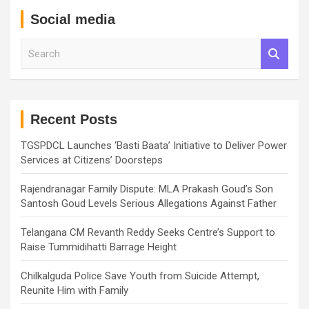
Social media
S
e
a
r
c
h
Recent Posts
TGSPDCL Launches ‘Basti Baata’ Initiative to Deliver Power
Services at Citizens’ Doorsteps
Rajendranagar Family Dispute: MLA Prakash Goud’s Son
Santosh Goud Levels Serious Allegations Against Father
Telangana CM Revanth Reddy Seeks Centre’s Support to
Raise Tummidihatti Barrage Height
Chilkalguda Police Save Youth from Suicide Attempt,
Reunite Him with Family