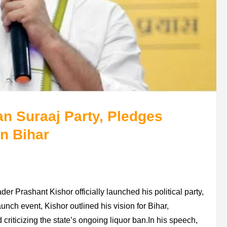
n Suraaj Party, Pledges
n Bihar
der Prashant Kishor officially launched his political party,
nch event, Kishor outlined his vision for Bihar,
riticizing the state’s ongoing liquor ban.In his speech,