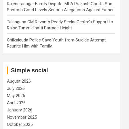
Rajendranagar Family Dispute: MLA Prakash Goud’s Son
Santosh Goud Levels Serious Allegations Against Father
Telangana CM Revanth Reddy Seeks Centre’s Support to
Raise Tummidihatti Barrage Height
Chilkalguda Police Save Youth from Suicide Attempt,
Reunite Him with Family
Simple social
August 2026
July 2026
May 2026
April 2026
January 2026
November 2025
October 2025