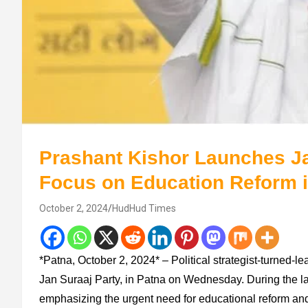
Prashant Kishor Launches Ja
Focus on Education Reform i
October 2, 2024
HudHud Times
*Patna, October 2, 2024* – Political strategist-turned-lea
Jan Suraaj Party, in Patna on Wednesday. During the lau
emphasizing the urgent need for educational reform and c