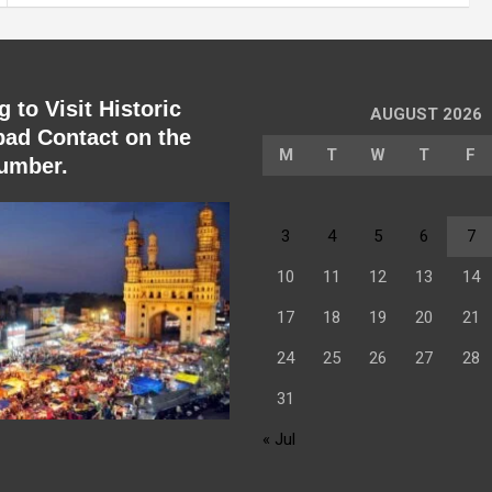
 to Visit Historic
AUGUST 2026
ad Contact on the
M
T
W
T
F
umber.
3
4
5
6
7
10
11
12
13
14
17
18
19
20
21
24
25
26
27
28
31
« Jul