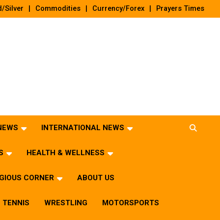
/Silver
Commodities
Currency/Forex
Prayers Times
 NEWS
INTERNATIONAL NEWS
S
HEALTH & WELLNESS
IGIOUS CORNER
ABOUT US
TENNIS
WRESTLING
MOTORSPORTS