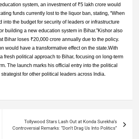
s education system, an investment of ₹5 lakh crore would
ting funds currently lost to the liquor ban, stating, “When
 into the budget for security of leaders or infrastructure
y for building a new education system in Bihar.”Kishor also
t Bihar loses ₹20,000 crore annually due to the policy.
n would have a transformative effect on the state.With
a fresh political approach to Bihar, focusing on long-term
m. The launch marks his official entry into the political
strategist for other political leaders across India.
Tollywood Stars Lash Out at Konda Surekha’s
Controversial Remarks: “Don’t Drag Us Into Politics”