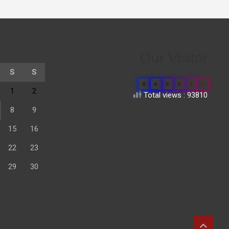
Our Visitor
S
S
0
6
6
8
6
5
1
2
Total views : 93810
8
9
15
16
22
23
29
30