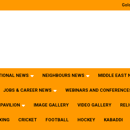
Gold
TIONAL NEWS
NEIGHBOURS NEWS
MIDDLE EAST
JOBS & CAREER NEWS
WEBINARS AND CONFERENCE
PAVILION
IMAGE GALLERY
VIDEO GALLERY
REL
XING
CRICKET
FOOTBALL
HOCKEY
KABADDI