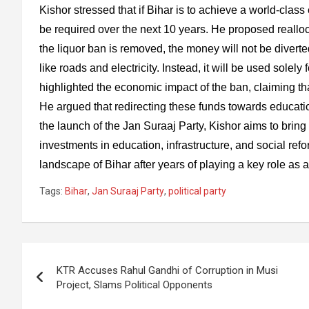
Kishor stressed that if Bihar is to achieve a world-clas
be required over the next 10 years. He proposed realloca
the liquor ban is removed, the money will not be diverted
like roads and electricity. Instead, it will be used solel
highlighted the economic impact of the ban, claiming tha
He argued that redirecting these funds towards educatio
the launch of the Jan Suraaj Party, Kishor aims to bring 
investments in education, infrastructure, and social refor
landscape of Bihar after years of playing a key role as a 
Tags:
Bihar
,
Jan Suraaj Party
,
political party
Post
KTR Accuses Rahul Gandhi of Corruption in Musi
navigation
Project, Slams Political Opponents