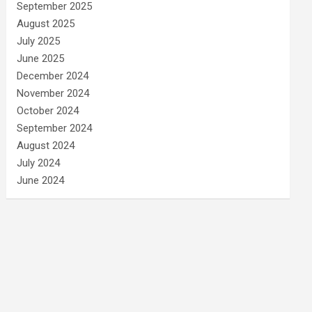
September 2025
August 2025
July 2025
June 2025
December 2024
November 2024
October 2024
September 2024
August 2024
July 2024
June 2024