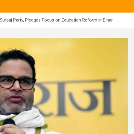
uraaj Party, Pledges Focus on Education Reform in Bihar