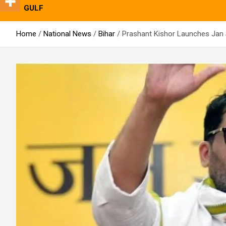
GULF
Home
National News
Bihar
Prashant Kishor Launches Jan S