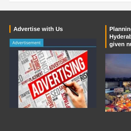
Advertise with Us
Planning
Hyderab
given n