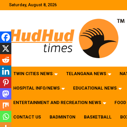
Skip
Saturday, August 8, 2026
to
content
HudHud Times – News From Around the World
TWIN CITIES NEWS
TELANGANA NEWS
NA
HOSPITAL INFO/NEWS
EDUCATIONAL NEWS
ENTERTAINMENT AND RECREATION NEWS
FOOD 
CONTACT US
BADMINTON
BASKETBALL
BO