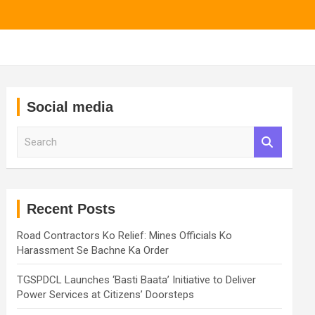
Social media
S
e
a
r
c
h
Recent Posts
Road Contractors Ko Relief: Mines Officials Ko
Harassment Se Bachne Ka Order
TGSPDCL Launches ‘Basti Baata’ Initiative to Deliver
Power Services at Citizens’ Doorsteps