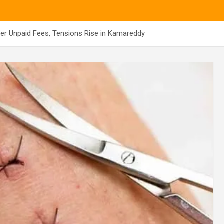
ver Unpaid Fees, Tensions Rise in Kamareddy