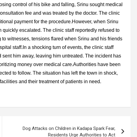
losing control of his bike and falling, Srinu sought medical
consultation fee and was treated by the doctor. The clinic
ditional payment for the procedure.However, when Srinu
quickly escalated. The clinic staff reportedly refused to
to witnesses, tensions flared when Srinu and his friends
tal staff.In a shocking turn of events, the clinic staff
 sent him away, leaving him untreated. The incident has
prioritizing money over medical care.Authorities have been
ected to follow. The situation has left the town in shock,
acilities and their treatment of patients in need.
Dog Attacks on Children in Kadapa Spark Fear,
Residents Urge Authorities to Act