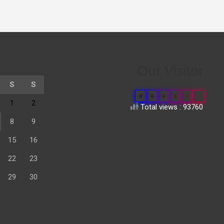
Our Visitor
S
S
0
6
6
8
3
1
1
2
Total views : 93760
8
9
15
16
22
23
29
30