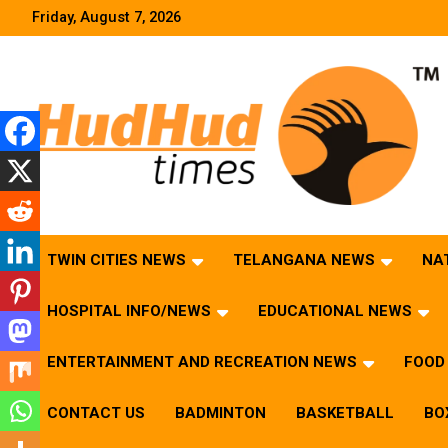
Skip
Friday, August 7, 2026
to
content
HudHud Times – News From Around the World
TWIN CITIES NEWS
TELANGANA NEWS
NA
HOSPITAL INFO/NEWS
EDUCATIONAL NEWS
ENTERTAINMENT AND RECREATION NEWS
FOOD 
CONTACT US
BADMINTON
BASKETBALL
BO