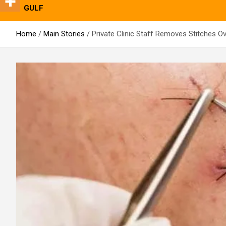
GULF
Home
Main Stories
Private Clinic Staff Removes Stitches O