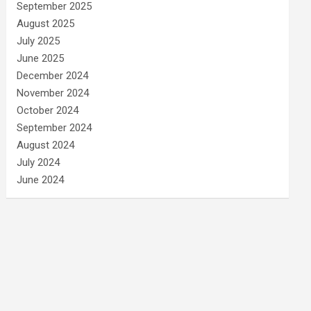
September 2025
August 2025
July 2025
June 2025
December 2024
November 2024
October 2024
September 2024
August 2024
July 2024
June 2024