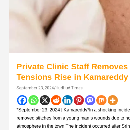
Private Clinic Staff Removes
Tensions Rise in Kamareddy
September 23, 2024
HudHud Times
*September 23, 2024 | Kamareddy*In a shocking incident,
removed stitches from a young man’s wounds due to no
atmosphere in the town.The incident occurred after Sri