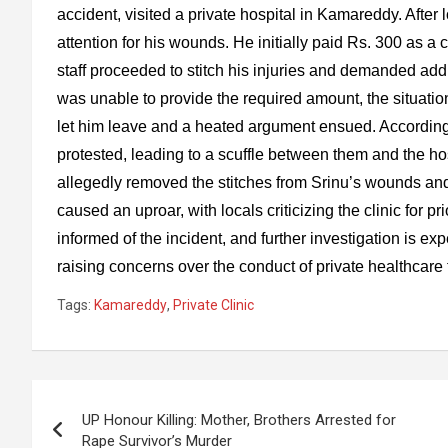
accident, visited a private hospital in Kamareddy. After 
attention for his wounds. He initially paid Rs. 300 as a 
staff proceeded to stitch his injuries and demanded ad
was unable to provide the required amount, the situation 
let him leave and a heated argument ensued. According 
protested, leading to a scuffle between them and the hospi
allegedly removed the stitches from Srinu’s wounds and
caused an uproar, with locals criticizing the clinic for 
informed of the incident, and further investigation is exp
raising concerns over the conduct of private healthcare f
Tags:
Kamareddy
,
Private Clinic
Post
UP Honour Killing: Mother, Brothers Arrested for
navigation
Rape Survivor’s Murder