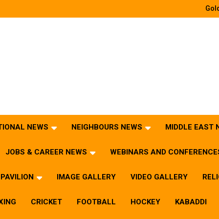
Gold
TIONAL NEWS
NEIGHBOURS NEWS
MIDDLE EAST
JOBS & CAREER NEWS
WEBINARS AND CONFERENCE
PAVILION
IMAGE GALLERY
VIDEO GALLERY
REL
XING
CRICKET
FOOTBALL
HOCKEY
KABADDI