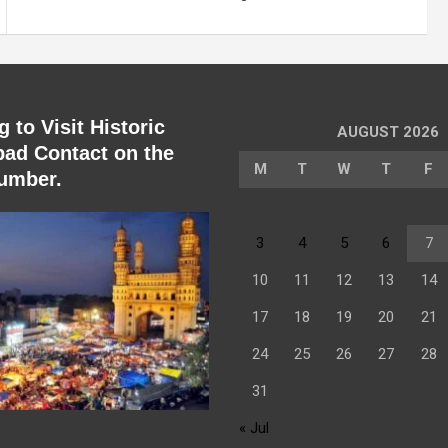
 to Visit Historic
AUGUST 2026
ad Contact on the
M
T
W
T
F
umber.
3
4
5
6
7
10
11
12
13
14
17
18
19
20
21
24
25
26
27
28
31
« Jul