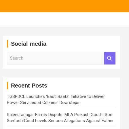
Social media
S
e
a
r
c
h
Recent Posts
TGSPDCL Launches ‘Basti Baata’ Initiative to Deliver
Power Services at Citizens’ Doorsteps
Rajendranagar Family Dispute: MLA Prakash Goud’s Son
Santosh Goud Levels Serious Allegations Against Father