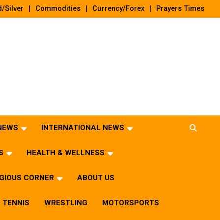
/Silver
Commodities
Currency/Forex
Prayers Times
 NEWS
INTERNATIONAL NEWS
S
HEALTH & WELLNESS
IGIOUS CORNER
ABOUT US
TENNIS
WRESTLING
MOTORSPORTS