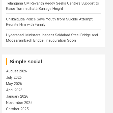
Telangana CM Revanth Reddy Seeks Centre’s Support to
Raise Tummidihatti Barrage Height
Chilkalguda Police Save Youth from Suicide Attempt,
Reunite Him with Family
Hyderabad: Ministers Inspect Saidabad Steel Bridge and
Moosarambagh Bridge, Inauguration Soon
Simple social
August 2026
July 2026
May 2026
April 2026
January 2026
November 2025
October 2025