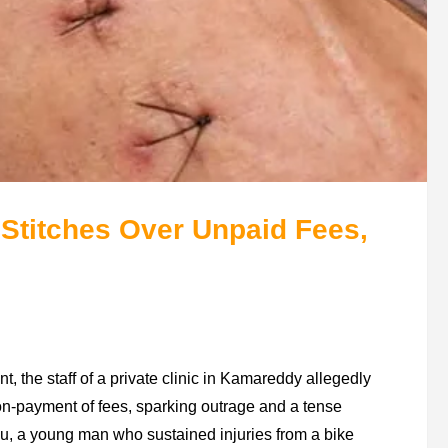
 Stitches Over Unpaid Fees,
 the staff of a private clinic in Kamareddy allegedly
n-payment of fees, sparking outrage and a tense
nu, a young man who sustained injuries from a bike