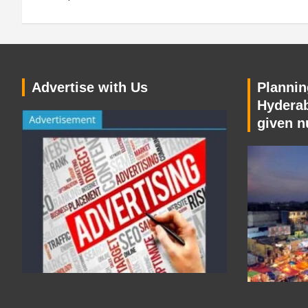
Advertise with Us
Planning
Hyderab
given n