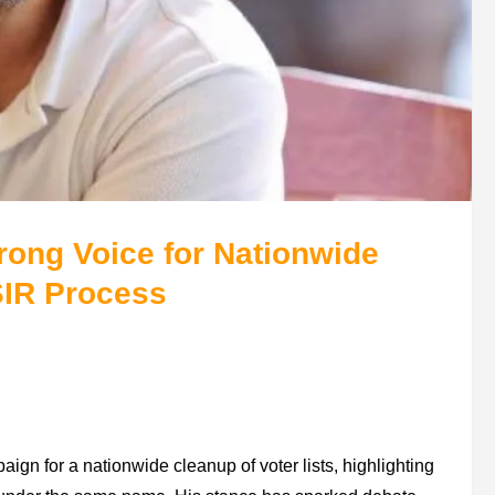
ong Voice for Nationwide
SIR Process
aign for a nationwide cleanup of voter lists, highlighting