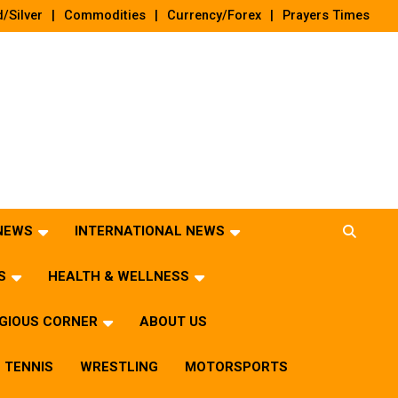
/Silver
Commodities
Currency/Forex
Prayers Times
 NEWS
INTERNATIONAL NEWS
S
HEALTH & WELLNESS
IGIOUS CORNER
ABOUT US
TENNIS
WRESTLING
MOTORSPORTS