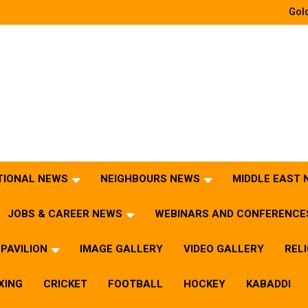
Gold
TIONAL NEWS
NEIGHBOURS NEWS
MIDDLE EAST
JOBS & CAREER NEWS
WEBINARS AND CONFERENCE
PAVILION
IMAGE GALLERY
VIDEO GALLERY
REL
XING
CRICKET
FOOTBALL
HOCKEY
KABADDI