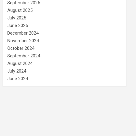
September 2025
August 2025
July 2025
June 2025
December 2024
November 2024
October 2024
September 2024
August 2024
July 2024
June 2024