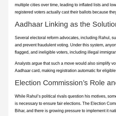
multiple cities over time, leading to inflated lists and lo
registered voters actually cast their ballots because the
Aadhaar Linking as the Solutio
Several electoral reform advocates, including Rahul, s
and prevent fraudulent voting. Under this system, anyon
flagged, and ineligible voters, including illegal immigr
Analysts argue that such a move would also simplify vo
Aadhaar card, making registration automatic for eligible 
Election Commission’s Role and 
While Rahul’s political rivals question his motives, s
is necessary to ensure fair elections. The Election Comm
Bihar, and there is growing pressure to implement it na