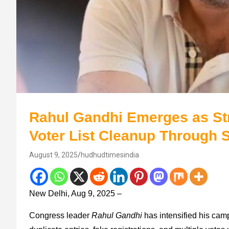
Rahul Gandhi Emerges as Str
Voter List Cleanup Through 
August 9, 2025
hudhudtimesindia
New Delhi, Aug 9, 2025 –
Congress leader
Rahul Gandhi
has intensified his camp