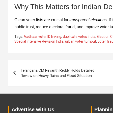
Why This Matters for Indian D
Clean voter lists are crucial for
transparent elections
. I
public trust, reduce electoral fraud, and improve voter 
Tags:
Aadhaar voter ID linking
,
duplicate votes India
,
Election C
Special Intensive Revision India
,
urban voter turnout
,
voter fra
Post
Telangana CM Revanth Reddy Holds Detailed
navigation
Review on Heavy Rains and Flood Situation
Advertise with Us
Planning