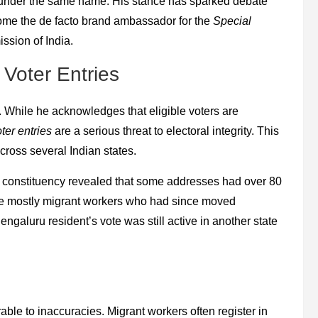
tes under the same name. His stance has sparked debate
come the de facto brand ambassador for the
Special
ssion of India.
 Voter Entries
s. While he acknowledges that eligible voters are
ter entries
are a serious threat to electoral integrity. This
across several Indian states.
 constituency revealed that some addresses had over 80
ere mostly migrant workers who had since moved
ngaluru resident’s vote was still active in another state
rable to inaccuracies. Migrant workers often register in