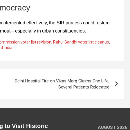
emocracy
f implemented effectively, the SIR process could restore
turnout—especially in urban constituencies.
ommission voter list revision
,
Rahul Gandhi voter list cleanup
,
ud India
Delhi Hospital Fire on Vikas Marg Claims One Life;
Several Patients Relocated
 to Visit Historic
AUGUST 2026