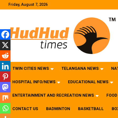
Skip
Friday, August 7, 2026
to
content
HudHud Times – News From Around the World
TWIN CITIES NEWS
TELANGANA NEWS
NA
HOSPITAL INFO/NEWS
EDUCATIONAL NEWS
ENTERTAINMENT AND RECREATION NEWS
FOOD 
CONTACT US
BADMINTON
BASKETBALL
BO