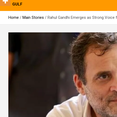
GULF
Home
Main Stories
Rahul Gandhi Emerges as Strong Voice f