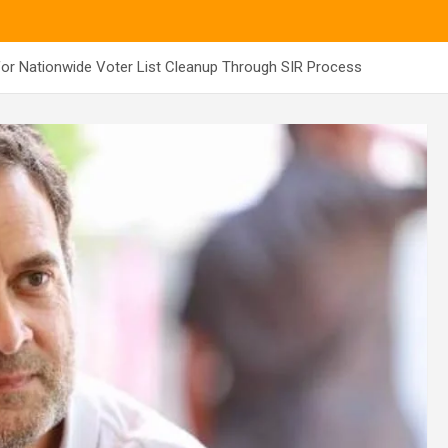
or Nationwide Voter List Cleanup Through SIR Process