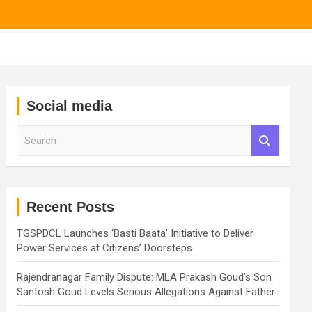
Social media
S
e
a
r
c
h
Recent Posts
TGSPDCL Launches ‘Basti Baata’ Initiative to Deliver
Power Services at Citizens’ Doorsteps
Rajendranagar Family Dispute: MLA Prakash Goud’s Son
Santosh Goud Levels Serious Allegations Against Father