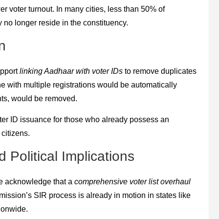
wer voter turnout. In many cities, less than 50% of
y no longer reside in the constituency.
n
upport
linking Aadhaar with voter IDs
to remove duplicates
e with multiple registrations would be automatically
ants, would be removed.
ter ID issuance for those who already possess an
citizens.
Political Implications
ome acknowledge that a
comprehensive voter list overhaul
ission’s SIR process is already in motion in states like
tionwide.