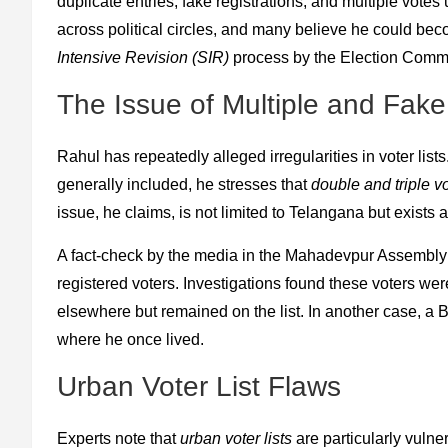
duplicate entries, fake registrations, and multiple vo
across political circles, and many believe he could be
Intensive Revision (SIR)
process by the Election Commi
The Issue of Multiple and Fake
Rahul has repeatedly alleged irregularities in voter list
generally included, he stresses that
double and triple vo
issue, he claims, is not limited to Telangana but exists 
A fact-check by the media in the Mahadevpur Assembly
registered voters. Investigations found these voters w
elsewhere but remained on the list. In another case, a Be
where he once lived.
Urban Voter List Flaws
Experts note that
urban voter lists
are particularly vulne