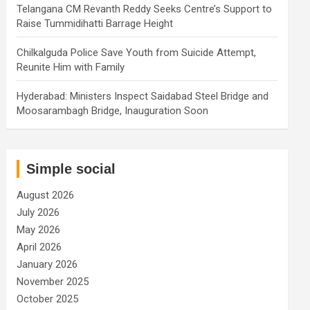
Telangana CM Revanth Reddy Seeks Centre’s Support to
Raise Tummidihatti Barrage Height
Chilkalguda Police Save Youth from Suicide Attempt,
Reunite Him with Family
Hyderabad: Ministers Inspect Saidabad Steel Bridge and
Moosarambagh Bridge, Inauguration Soon
Simple social
August 2026
July 2026
May 2026
April 2026
January 2026
November 2025
October 2025