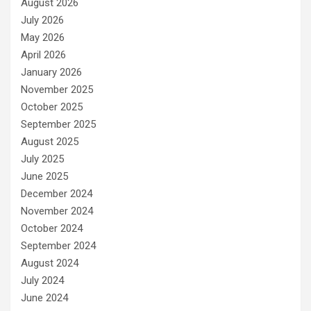
August 2026
July 2026
May 2026
April 2026
January 2026
November 2025
October 2025
September 2025
August 2025
July 2025
June 2025
December 2024
November 2024
October 2024
September 2024
August 2024
July 2024
June 2024