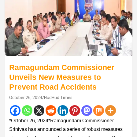
Ramagundam Commissioner
Unveils New Measures to
Prevent Road Accidents
October 26, 2024
HudHud Times
*October 26, 2024*Ramagundam Commissioner
Srinivas has announced a series of robust measures