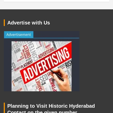
Advertise with Us
Planning to Visit Historic Hyderabad
Contact on the given number.