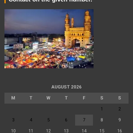
AUGUST 2026
M
T
W
T
F
S
S
1
2
3
4
5
6
7
8
9
10
11
12
13
14
15
16