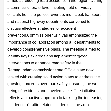
aimed at reducing road accidents in the region. During
a commissionerate-level meeting held on Friday,
officials from the police, revenue, municipal, transport,
and national highway departments convened to
discuss effective strategies for accident
prevention.Commissioner Srinivas emphasized the
importance of collaboration among all departments to
develop comprehensive plans. The meeting aimed to
identify key risk areas and implement targeted
interventions to enhance road safety in the
Ramagundam commissionerate.Officials are now
tasked with creating solid action plans to address the
growing concerns over road safety, ensuring the well-
being of residents and travelers alike. The initiative
reflects a proactive approach to tackling the increasing
incidence of traffic-related incidents in the area.