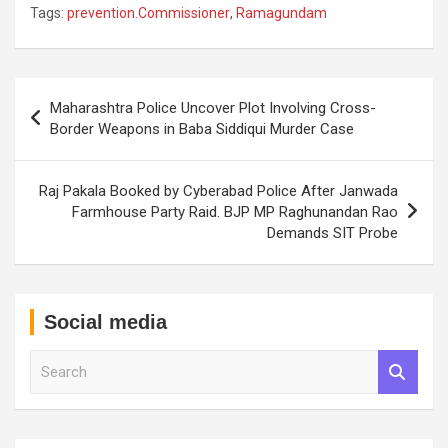
Tags:
prevention.Commissioner
,
Ramagundam
Post
Maharashtra Police Uncover Plot Involving Cross-
navigation
Border Weapons in Baba Siddiqui Murder Case
Raj Pakala Booked by Cyberabad Police After Janwada
Farmhouse Party Raid. BJP MP Raghunandan Rao
Demands SIT Probe
Social media
S
e
a
r
c