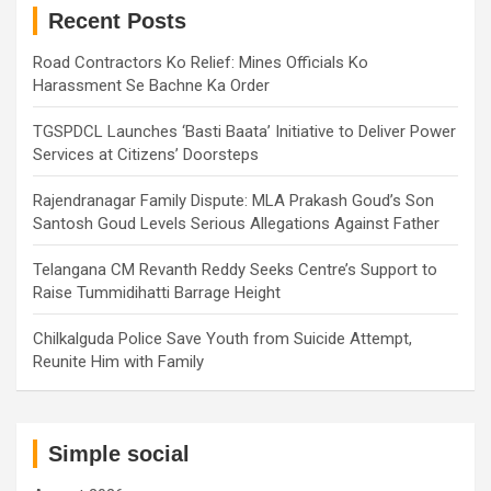
h
Recent Posts
Road Contractors Ko Relief: Mines Officials Ko
Harassment Se Bachne Ka Order
TGSPDCL Launches ‘Basti Baata’ Initiative to Deliver Power
Services at Citizens’ Doorsteps
Rajendranagar Family Dispute: MLA Prakash Goud’s Son
Santosh Goud Levels Serious Allegations Against Father
Telangana CM Revanth Reddy Seeks Centre’s Support to
Raise Tummidihatti Barrage Height
Chilkalguda Police Save Youth from Suicide Attempt,
Reunite Him with Family
Simple social