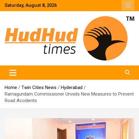
Skip
Saturday, August 8, 2026
to
content
HudHud Times – News From Around the World
Home
Twin Cities News
Hyderabad
Ramagundam Commissioner Unveils New Measures to Prevent
Road Accidents