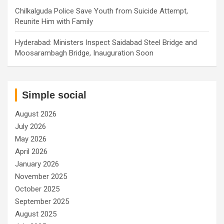
Chilkalguda Police Save Youth from Suicide Attempt,
Reunite Him with Family
Hyderabad: Ministers Inspect Saidabad Steel Bridge and
Moosarambagh Bridge, Inauguration Soon
Simple social
August 2026
July 2026
May 2026
April 2026
January 2026
November 2025
October 2025
September 2025
August 2025