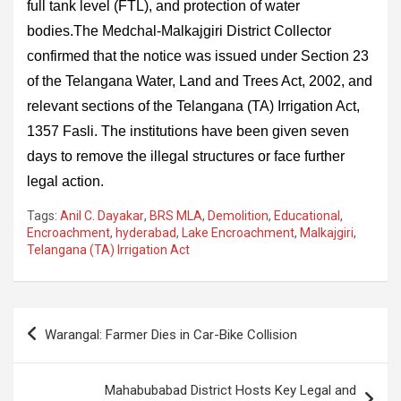
full tank level (FTL), and protection of water
bodies.The Medchal-Malkajgiri District Collector
confirmed that the notice was issued under Section 23
of the Telangana Water, Land and Trees Act, 2002, and
relevant sections of the Telangana (TA) Irrigation Act,
1357 Fasli. The institutions have been given seven
days to remove the illegal structures or face further
legal action.
Tags:
Anil C. Dayakar
,
BRS MLA
,
Demolition
,
Educational
,
Encroachment
,
hyderabad
,
Lake Encroachment
,
Malkajgiri
,
Telangana (TA) Irrigation Act
Post
Warangal: Farmer Dies in Car-Bike Collision
navigation
Mahabubabad District Hosts Key Legal and