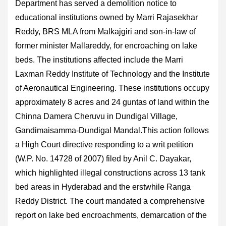
Department has served a demolition notice to
educational institutions owned by Marri Rajasekhar
Reddy, BRS MLA from Malkajgiri and son-in-law of
former minister Mallareddy, for encroaching on lake
beds. The institutions affected include the Marri
Laxman Reddy Institute of Technology and the Institute
of Aeronautical Engineering. These institutions occupy
approximately 8 acres and 24 guntas of land within the
Chinna Damera Cheruvu in Dundigal Village,
Gandimaisamma-Dundigal Mandal.This action follows
a High Court directive responding to a writ petition
(W.P. No. 14728 of 2007) filed by Anil C. Dayakar,
which highlighted illegal constructions across 13 tank
bed areas in Hyderabad and the erstwhile Ranga
Reddy District. The court mandated a comprehensive
report on lake bed encroachments, demarcation of the