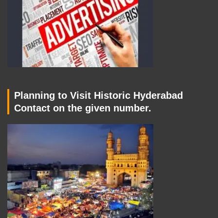
Planning to Visit Historic Hyderabad
Contact on the given number.