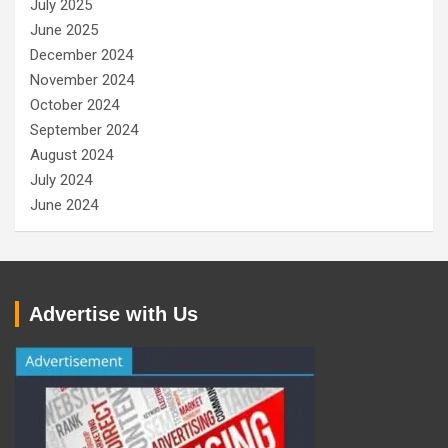
July 2025
June 2025
December 2024
November 2024
October 2024
September 2024
August 2024
July 2024
June 2024
Advertise with Us