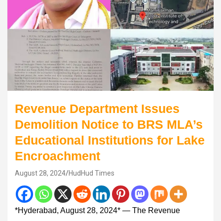
Revenue Department Issues
Demolition Notice to BRS MLA’s
Educational Institutions for Lake
Encroachment
August 28, 2024
HudHud Times
*Hyderabad, August 28, 2024* — The Revenue