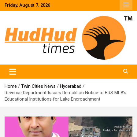
Skip
Friday, August 7, 2026
to
content
HudHud Times – News From Around the World
Home
Twin Cities News
Hyderabad
Revenue Department Issues Demolition Notice to BRS MLA’s
Educational Institutions for Lake Encroachment