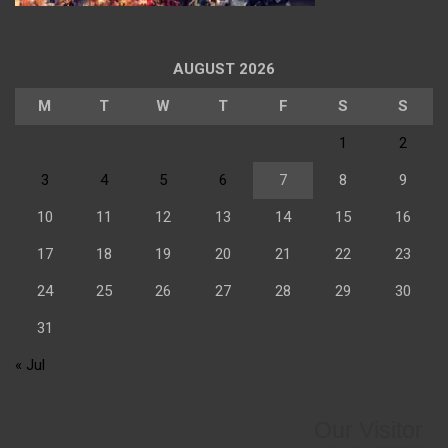
AUGUST 2026
M
T
W
T
F
S
S
1
2
3
4
5
6
7
8
9
10
11
12
13
14
15
16
17
18
19
20
21
22
23
24
25
26
27
28
29
30
31
« Jul
Our Visitor