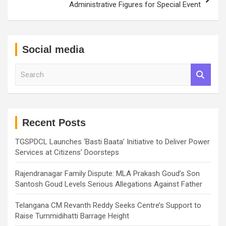
Administrative Figures for Special Event
Social media
S
e
a
r
c
h
Recent Posts
TGSPDCL Launches ‘Basti Baata’ Initiative to Deliver Power
Services at Citizens’ Doorsteps
Rajendranagar Family Dispute: MLA Prakash Goud’s Son
Santosh Goud Levels Serious Allegations Against Father
Telangana CM Revanth Reddy Seeks Centre’s Support to
Raise Tummidihatti Barrage Height