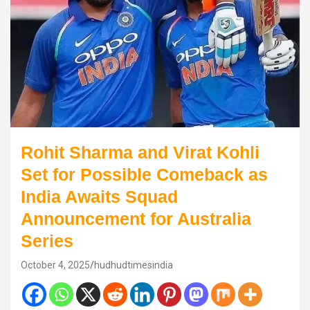
Rohit Sharma and Virat Kohli
Set for Possible Comeback as
India Awaits Squad
Announcement for Australia
Series
October 4, 2025
hudhudtimesindia