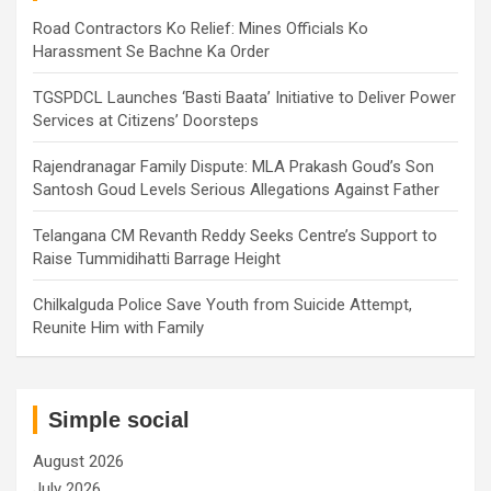
Road Contractors Ko Relief: Mines Officials Ko
Harassment Se Bachne Ka Order
TGSPDCL Launches ‘Basti Baata’ Initiative to Deliver Power
Services at Citizens’ Doorsteps
Rajendranagar Family Dispute: MLA Prakash Goud’s Son
Santosh Goud Levels Serious Allegations Against Father
Telangana CM Revanth Reddy Seeks Centre’s Support to
Raise Tummidihatti Barrage Height
Chilkalguda Police Save Youth from Suicide Attempt,
Reunite Him with Family
Simple social
August 2026
July 2026