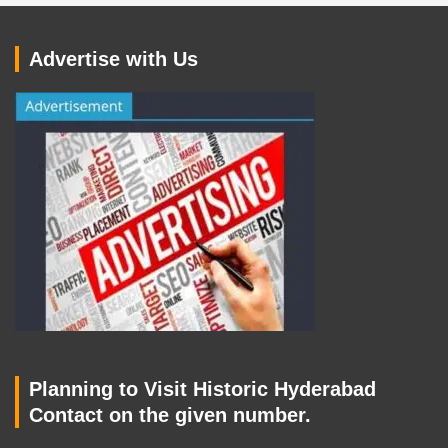
Advertise with Us
Planning to Visit Historic Hyderabad
Contact on the given number.