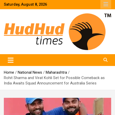
Skip
Saturday, August 8, 2026
to
content
HudHud Times – News From Around the World
Home
National News
Maharashtra
Rohit Sharma and Virat Kohli Set for Possible Comeback as
India Awaits Squad Announcement for Australia Series