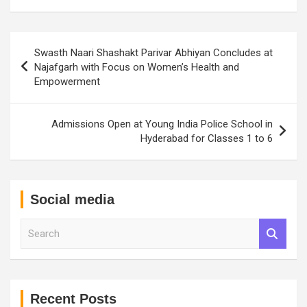
Post
Swasth Naari Shashakt Parivar Abhiyan Concludes at
navigation
Najafgarh with Focus on Women’s Health and
Empowerment
Admissions Open at Young India Police School in
Hyderabad for Classes 1 to 6
Social media
S
e
a
r
c
h
Recent Posts