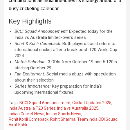
combinations as India fine-tunes its strategy ahead of a
busy cricketing calendar.
Key Highlights
BCCI Squad Announcement:
Expected today for the
India vs Australia limited-overs series.
Rohit & Kohli Comeback:
Both players could return to
international cricket after a break post-T20 World Cup
2024.
Match Schedule:
3 ODIs from October 19 and 5 T20Is
starting October 29.
Fan Excitement:
Social media abuzz with speculation
about their selection.
Series Importance:
Key preparation for India’s
upcoming international fixtures.
Tags:
BCCI Squad Announcement
,
Cricket Updates 2025
,
India Australia T20 Series
,
India vs Australia 2025
,
Indian Cricket News
,
Indian Sports News
,
Rohit Kohli Comeback
,
Rohit Sharma
,
Team India ODI Squad
,
Virat Kohli