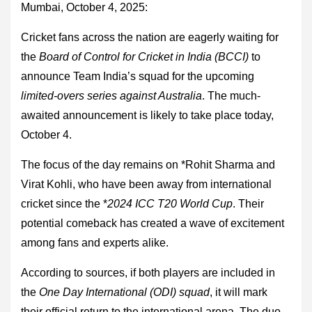
Mumbai, October 4, 2025:
Cricket fans across the nation are eagerly waiting for
the
Board of Control for Cricket in India (BCCI)
to
announce Team India’s squad for the upcoming
limited-overs series against Australia
. The much-
awaited announcement is likely to take place today,
October 4.
The focus of the day remains on *Rohit Sharma and
Virat Kohli, who have been away from international
cricket since the *
2024 ICC T20 World Cup
. Their
potential comeback has created a wave of excitement
among fans and experts alike.
According to sources, if both players are included in
the
One Day International (ODI) squad
, it will mark
their official return to the international arena. The duo,