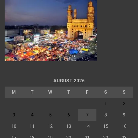
AUGUST 2026
M
T
W
T
F
S
S
1
2
3
4
5
6
7
8
9
10
11
12
13
14
15
16
17
18
19
20
21
22
23