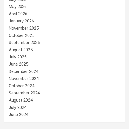
May 2026
April 2026
January 2026
November 2025
October 2025
September 2025
August 2025
July 2025
June 2025
December 2024
November 2024
October 2024
September 2024
August 2024
July 2024
June 2024