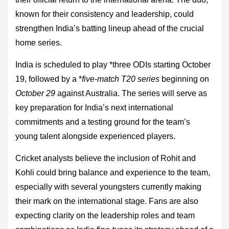
known for their consistency and leadership, could
strengthen India’s batting lineup ahead of the crucial
home series.
India is scheduled to play *three ODIs starting October
19, followed by a *
five-match T20 series
beginning on
October 29
against Australia. The series will serve as
key preparation for India’s next international
commitments and a testing ground for the team’s
young talent alongside experienced players.
Cricket analysts believe the inclusion of Rohit and
Kohli could bring balance and experience to the team,
especially with several youngsters currently making
their mark on the international stage. Fans are also
expecting clarity on the leadership roles and team