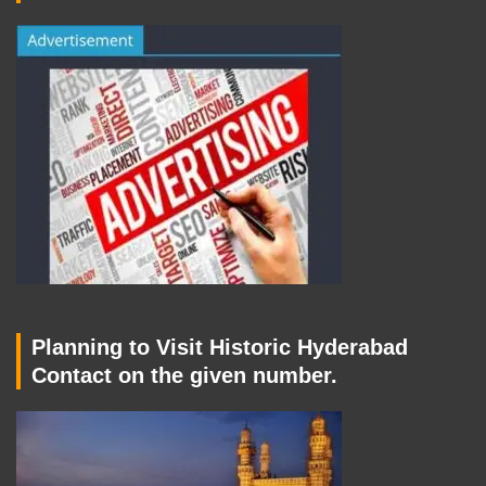
Planning to Visit Historic Hyderabad
Contact on the given number.