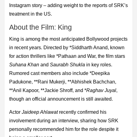
Instagram story – adding weight to the reports of SRK’s
treatment in the US.
About the Film: King
King is among the most anticipated Bollywood projects
in recent years. Directed by *Siddharth Anand, known
for action thrillers like *Pathaan and War, the film stars
Suhana Khan
and
Saurabh Shukla
in key roles.
Rumored cast members also include *Deepika
Padukone, **Rani Mukerji, **Abhishek Bachchan,
**Anil Kapoor, **Jackie Shroff, and *
Raghav Juyal
,
though an official announcement is still awaited.
Actor
Jaideep Ahlawat
recently confirmed his
involvement during an interview, sharing how SRK
personally recommended him for the role despite it