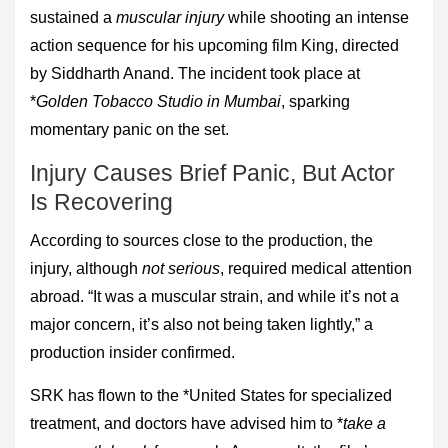
sustained a
muscular injury
while shooting an intense
action sequence for his upcoming film King, directed
by Siddharth Anand. The incident took place at
*
Golden Tobacco Studio in Mumbai
, sparking
momentary panic on the set.
Injury Causes Brief Panic, But Actor
Is Recovering
According to sources close to the production, the
injury, although
not serious
, required medical attention
abroad. “It was a muscular strain, and while it’s not a
major concern, it’s also not being taken lightly,” a
production insider confirmed.
SRK has flown to the *United States for specialized
treatment, and doctors have advised him to *
take a