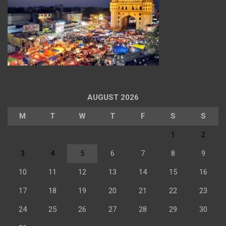
AUGUST 2026
M
T
W
T
F
S
S
1
2
3
4
5
6
7
8
9
10
11
12
13
14
15
16
17
18
19
20
21
22
23
24
25
26
27
28
29
30