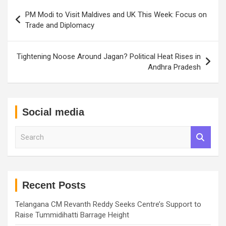
Post
PM Modi to Visit Maldives and UK This Week: Focus on
navigation
Trade and Diplomacy
Tightening Noose Around Jagan? Political Heat Rises in
Andhra Pradesh
Social media
S
e
a
r
c
h
Recent Posts
Telangana CM Revanth Reddy Seeks Centre’s Support to
Raise Tummidihatti Barrage Height