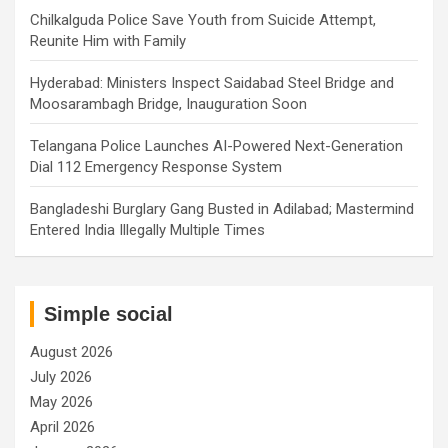
Chilkalguda Police Save Youth from Suicide Attempt,
Reunite Him with Family
Hyderabad: Ministers Inspect Saidabad Steel Bridge and
Moosarambagh Bridge, Inauguration Soon
Telangana Police Launches AI-Powered Next-Generation
Dial 112 Emergency Response System
Bangladeshi Burglary Gang Busted in Adilabad; Mastermind
Entered India Illegally Multiple Times
Simple social
August 2026
July 2026
May 2026
April 2026