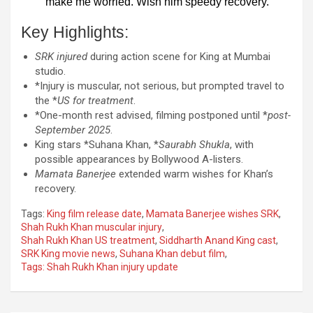
make me worried. Wish him speedy recovery.”
Key Highlights:
SRK injured
during action scene for King at Mumbai
studio.
*Injury is muscular, not serious, but prompted travel to
the *
US for treatment
.
*One-month rest advised, filming postponed until *
post-
September 2025
.
King stars *Suhana Khan, *
Saurabh Shukla
, with
possible appearances by Bollywood A-listers.
Mamata Banerjee
extended warm wishes for Khan’s
recovery.
Tags:
King film release date
,
Mamata Banerjee wishes SRK
,
Shah Rukh Khan muscular injury
,
Shah Rukh Khan US treatment
,
Siddharth Anand King cast
,
SRK King movie news
,
Suhana Khan debut film
,
Tags: Shah Rukh Khan injury update