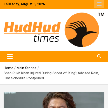
Skip
Thursday, August 6, 2026
to
content
HudHud Times – News From Around the World
Home
Main Stories
Shah Rukh Khan Injured During Shoot of ‘King’; Advised Rest,
Film Schedule Postponed