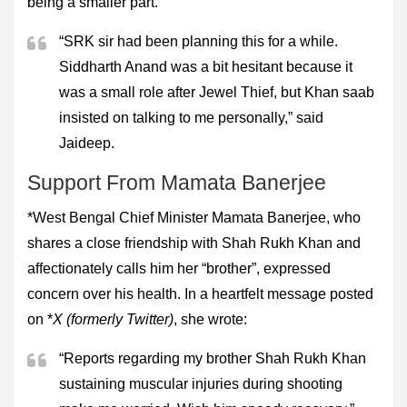
being a smaller part.
“SRK sir had been planning this for a while.
Siddharth Anand was a bit hesitant because it
was a small role after Jewel Thief, but Khan saab
insisted on talking to me personally,” said
Jaideep.
Support From Mamata Banerjee
*West Bengal Chief Minister Mamata Banerjee, who
shares a close friendship with Shah Rukh Khan and
affectionately calls him her “brother”, expressed
concern over his health. In a heartfelt message posted
on *
X (formerly Twitter)
, she wrote:
“Reports regarding my brother Shah Rukh Khan
sustaining muscular injuries during shooting