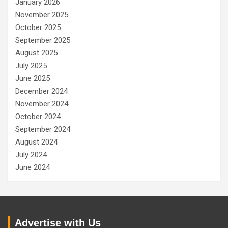
January 2026
November 2025
October 2025
September 2025
August 2025
July 2025
June 2025
December 2024
November 2024
October 2024
September 2024
August 2024
July 2024
June 2024
Advertise with Us