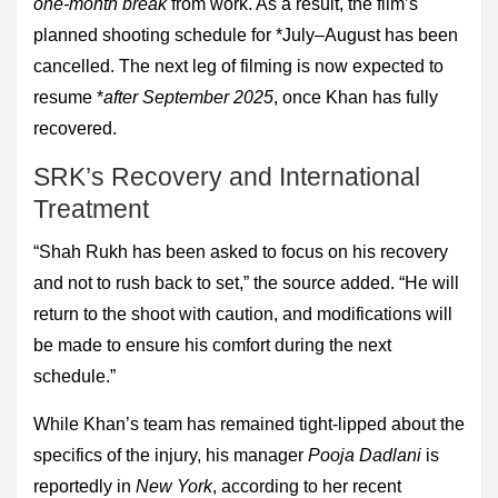
one-month break
from work. As a result, the film’s
planned shooting schedule for *July–August has been
cancelled. The next leg of filming is now expected to
resume *
after September 2025
, once Khan has fully
recovered.
SRK’s Recovery and International
Treatment
“Shah Rukh has been asked to focus on his recovery
and not to rush back to set,” the source added. “He will
return to the shoot with caution, and modifications will
be made to ensure his comfort during the next
schedule.”
While Khan’s team has remained tight-lipped about the
specifics of the injury, his manager
Pooja Dadlani
is
reportedly in
New York
, according to her recent