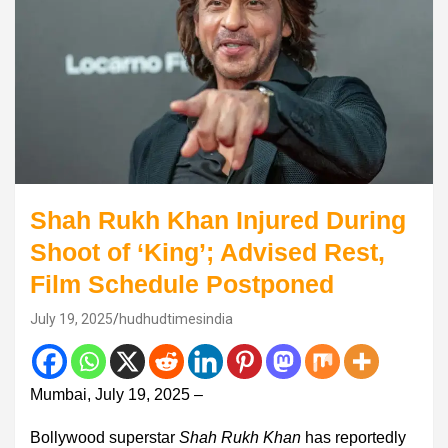
Shah Rukh Khan Injured During
Shoot of ‘King’; Advised Rest,
Film Schedule Postponed
July 19, 2025
hudhudtimesindia
Mumbai, July 19, 2025 –
Bollywood superstar
Shah Rukh Khan
has reportedly