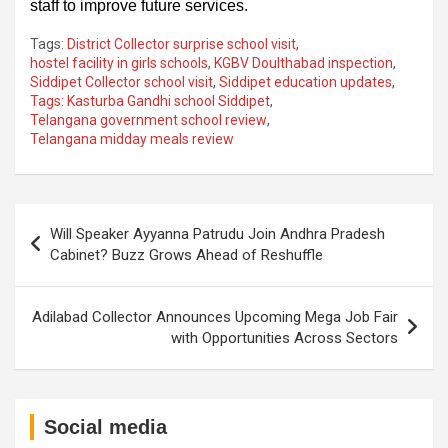
staff to improve future services.
Tags:
District Collector surprise school visit
,
hostel facility in girls schools
,
KGBV Doulthabad inspection
,
Siddipet Collector school visit
,
Siddipet education updates
,
Tags: Kasturba Gandhi school Siddipet
,
Telangana government school review
,
Telangana midday meals review
Post
Will Speaker Ayyanna Patrudu Join Andhra Pradesh
navigation
Cabinet? Buzz Grows Ahead of Reshuffle
Adilabad Collector Announces Upcoming Mega Job Fair
with Opportunities Across Sectors
Social media