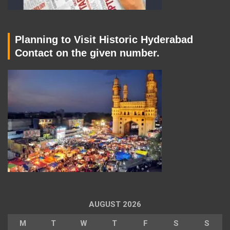
Planning to Visit Historic Hyderabad
Contact on the given number.
AUGUST 2026
M
T
W
T
F
S
S