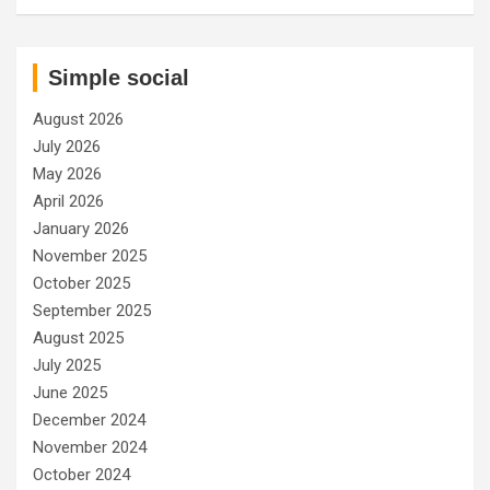
Simple social
August 2026
July 2026
May 2026
April 2026
January 2026
November 2025
October 2025
September 2025
August 2025
July 2025
June 2025
December 2024
November 2024
October 2024