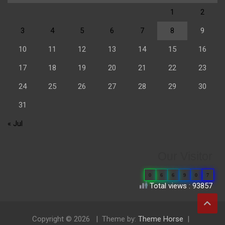
1
2
3
4
5
6
7
8
9
10
11
12
13
14
15
16
17
18
19
20
21
22
23
24
25
26
27
28
29
30
31
« Jul
Our Visitor
0
6
6
9
0
7
Total views : 93857
Copyright © 2026
Theme by:
Theme Horse