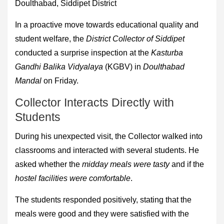
Doulthabad, Siddipet District
In a proactive move towards educational quality and
student welfare, the
District Collector of Siddipet
conducted a surprise inspection at the
Kasturba
Gandhi Balika Vidyalaya
(KGBV) in
Doulthabad
Mandal
on Friday.
Collector Interacts Directly with
Students
During his unexpected visit, the Collector walked into
classrooms and interacted with several students. He
asked whether the
midday meals were tasty
and if the
hostel facilities were comfortable
.
The students responded positively, stating that the
meals were good and they were satisfied with the