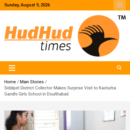
Skip
Sunday, August 9, 2026
to
content
HudHud Times – News From Around the World
Home
Main Stories
Siddipet District Collector Makes Surprise Visit to Kasturba
Gandhi Girls School in Doulthabad