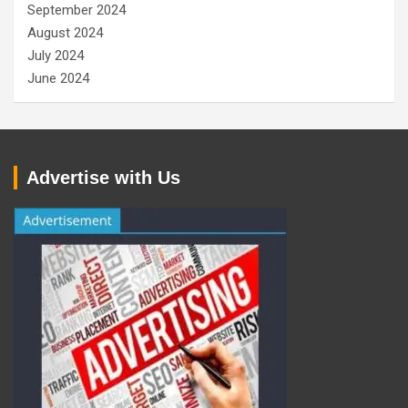
September 2024
August 2024
July 2024
June 2024
Advertise with Us