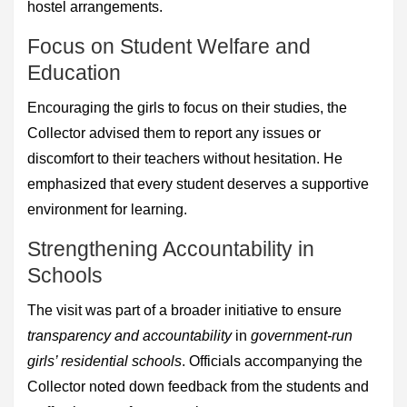
hostel arrangements.
Focus on Student Welfare and
Education
Encouraging the girls to focus on their studies, the
Collector advised them to report any issues or
discomfort to their teachers without hesitation. He
emphasized that every student deserves a supportive
environment for learning.
Strengthening Accountability in
Schools
The visit was part of a broader initiative to ensure
transparency and accountability
in
government-run
girls’ residential schools
. Officials accompanying the
Collector noted down feedback from the students and