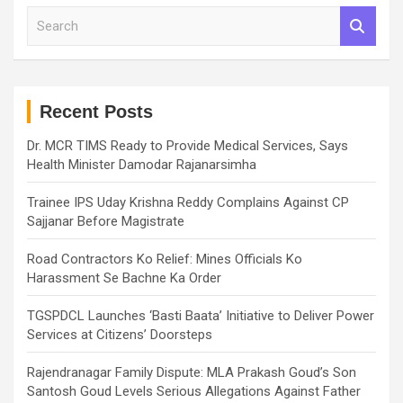
S
e
a
r
c
h
Recent Posts
Dr. MCR TIMS Ready to Provide Medical Services, Says
Health Minister Damodar Rajanarsimha
Trainee IPS Uday Krishna Reddy Complains Against CP
Sajjanar Before Magistrate
Road Contractors Ko Relief: Mines Officials Ko
Harassment Se Bachne Ka Order
TGSPDCL Launches ‘Basti Baata’ Initiative to Deliver Power
Services at Citizens’ Doorsteps
Rajendranagar Family Dispute: MLA Prakash Goud’s Son
Santosh Goud Levels Serious Allegations Against Father