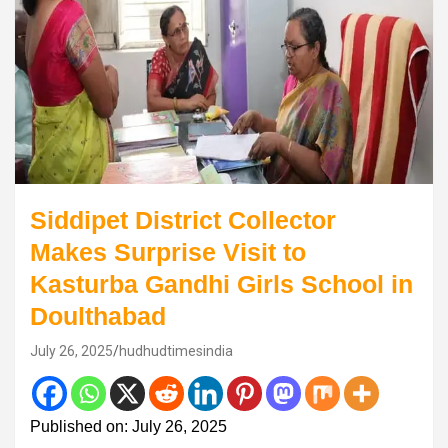
Siddipet District Collector
Makes Surprise Visit to
Kasturba Gandhi Girls School in
Doulthabad
July 26, 2025
hudhudtimesindia
Published on: July 26, 2025