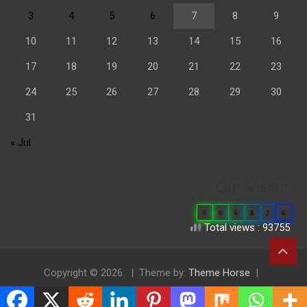
3
4
5
6
7
8
9
10
11
12
13
14
15
16
17
18
19
20
21
22
23
24
25
26
27
28
29
30
31
« Jul
Our Visitor
0
6
6
8
2
6
Total views : 93755
Copyright © 2026
Theme by:
Theme Horse
Proudly Powered by:
WordPress