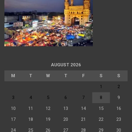
AUGUST 2026
M
T
W
T
F
S
S
1
2
3
4
5
6
7
8
9
10
11
12
13
14
15
16
17
18
19
20
21
22
23
24
25
26
27
28
29
30