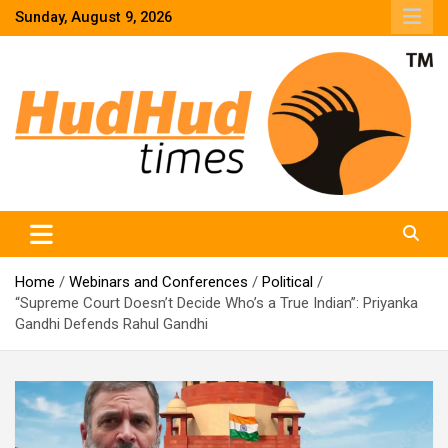
Skip
Sunday, August 9, 2026
to
content
HudHud Times – News From Around the World
Home
Webinars and Conferences
Political
“Supreme Court Doesn’t Decide Who’s a True Indian”: Priyanka
Gandhi Defends Rahul Gandhi