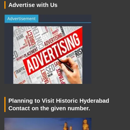
Advertise with Us
Planning to Visit Historic Hyderabad
Contact on the given number.