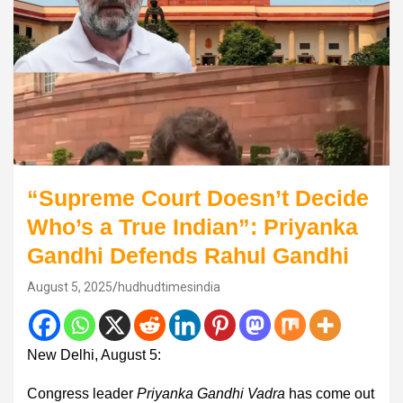
“Supreme Court Doesn’t Decide
Who’s a True Indian”: Priyanka
Gandhi Defends Rahul Gandhi
August 5, 2025
hudhudtimesindia
New Delhi, August 5:
Congress leader
Priyanka Gandhi Vadra
has come out