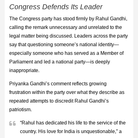
Congress Defends Its Leader
The Congress party has stood firmly by Rahul Gandhi,
calling the remark unnecessary and unrelated to the
legal matter being discussed. Leaders across the party
say that questioning someone’s national identity—
especially someone who has served as a Member of
Parliament and led a national party—is deeply
inappropriate.
Priyanka Gandhi’s comment reflects growing
frustration within the party over what they describe as
repeated attempts to discredit Rahul Gandhi’s
patriotism.
“Rahul has dedicated his life to the service of the
country. His love for India is unquestionable,” a