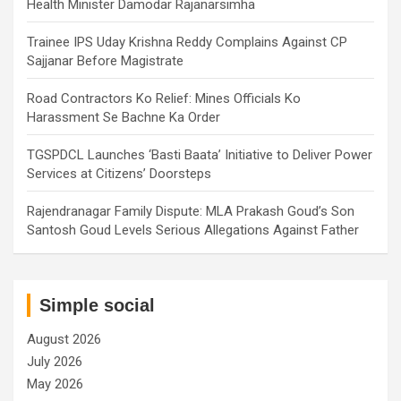
Health Minister Damodar Rajanarsimha
Trainee IPS Uday Krishna Reddy Complains Against CP
Sajjanar Before Magistrate
Road Contractors Ko Relief: Mines Officials Ko
Harassment Se Bachne Ka Order
TGSPDCL Launches ‘Basti Baata’ Initiative to Deliver Power
Services at Citizens’ Doorsteps
Rajendranagar Family Dispute: MLA Prakash Goud’s Son
Santosh Goud Levels Serious Allegations Against Father
Simple social
August 2026
July 2026
May 2026