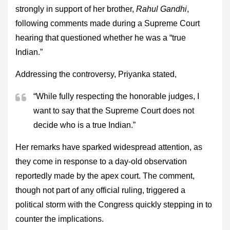
strongly in support of her brother,
Rahul Gandhi
,
following comments made during a Supreme Court
hearing that questioned whether he was a “true
Indian.”
Addressing the controversy, Priyanka stated,
“While fully respecting the honorable judges, I
want to say that the Supreme Court does not
decide who is a true Indian.”
Her remarks have sparked widespread attention, as
they come in response to a day-old observation
reportedly made by the apex court. The comment,
though not part of any official ruling, triggered a
political storm with the Congress quickly stepping in to
counter the implications.