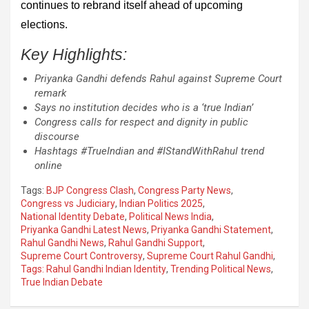
continues to rebrand itself ahead of upcoming
elections.
Key Highlights:
Priyanka Gandhi defends Rahul against Supreme Court
remark
Says no institution decides who is a ‘true Indian’
Congress calls for respect and dignity in public
discourse
Hashtags #TrueIndian and #IStandWithRahul trend
online
Tags:
BJP Congress Clash
,
Congress Party News
,
Congress vs Judiciary
,
Indian Politics 2025
,
National Identity Debate
,
Political News India
,
Priyanka Gandhi Latest News
,
Priyanka Gandhi Statement
,
Rahul Gandhi News
,
Rahul Gandhi Support
,
Supreme Court Controversy
,
Supreme Court Rahul Gandhi
,
Tags: Rahul Gandhi Indian Identity
,
Trending Political News
,
True Indian Debate