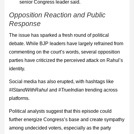
senior Congress leader said.
Opposition Reaction and Public
Response
The issue has sparked a fresh round of political
debate. While BJP leaders have largely refrained from
commenting on the court’s words, several opposition
parties have criticized the perceived attack on Rahul’s
identity.
Social media has also erupted, with hashtags like
#IStandWithRahul
and
#TrueIndian
trending across
platforms.
Political analysts suggest that this episode could
further energize Congress’s base and create sympathy
among undecided voters, especially as the party