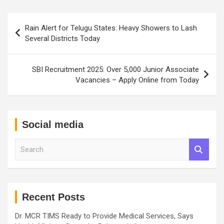
Post
Rain Alert for Telugu States: Heavy Showers to Lash
navigation
Several Districts Today
SBI Recruitment 2025: Over 5,000 Junior Associate
Vacancies – Apply Online from Today
Social media
S
e
a
r
c
h
Recent Posts
Dr. MCR TIMS Ready to Provide Medical Services, Says