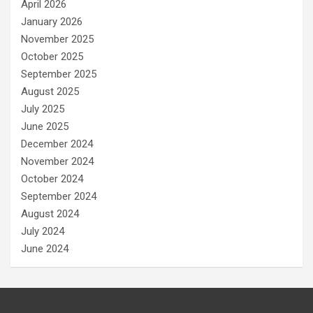
April 2026
January 2026
November 2025
October 2025
September 2025
August 2025
July 2025
June 2025
December 2024
November 2024
October 2024
September 2024
August 2024
July 2024
June 2024