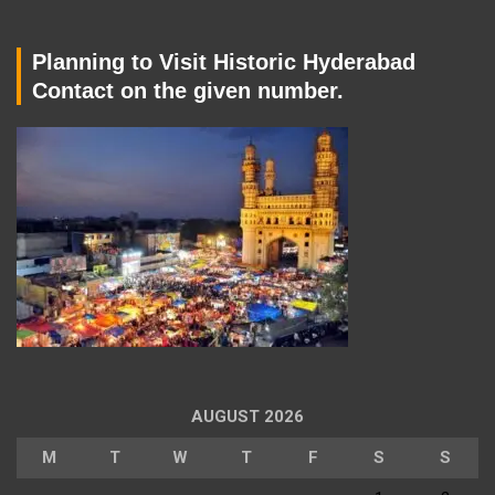
Planning to Visit Historic Hyderabad
Contact on the given number.
AUGUST 2026
M
T
W
T
F
S
S