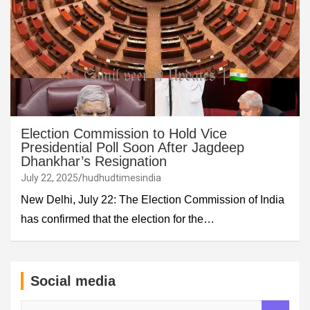
Election Commission to Hold Vice
Presidential Poll Soon After Jagdeep
Dhankhar’s Resignation
July 22, 2025
hudhudtimesindia
New Delhi, July 22: The Election Commission of India
has confirmed that the election for the…
Social media
S