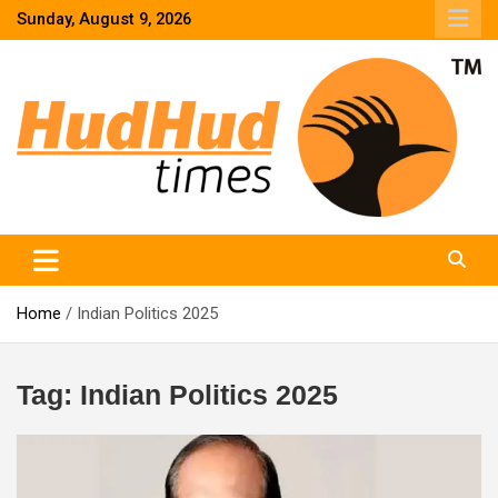
Skip
Sunday, August 9, 2026
to
content
HudHud Times – News From Around the World
Home
Indian Politics 2025
Tag:
Indian Politics 2025