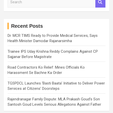
e
a
r
c
h
Recent Posts
Dr. MCR TIMS Ready to Provide Medical Services, Says
Health Minister Damodar Rajanarsimha
Trainee IPS Uday Krishna Reddy Complains Against CP
Sajjanar Before Magistrate
Road Contractors Ko Relief: Mines Officials Ko
Harassment Se Bachne Ka Order
TGSPDCL Launches ‘Basti Baata’ Initiative to Deliver Power
Services at Citizens’ Doorsteps
Rajendranagar Family Dispute: MLA Prakash Goud’s Son
Santosh Goud Levels Serious Allegations Against Father