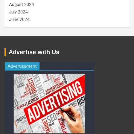
August 2024
July 2024
June 2024
Advertise with Us