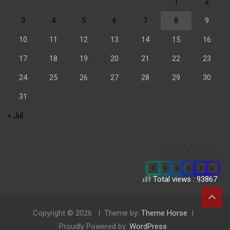
1
2
3
4
5
6
7
8
9
10
11
12
13
14
15
16
17
18
19
20
21
22
23
24
25
26
27
28
29
30
31
« Jul
Our Visitor
0
6
6
9
1
6
Total views : 93867
Copyright © 2026
Theme by:
Theme Horse
Proudly Powered by:
WordPress