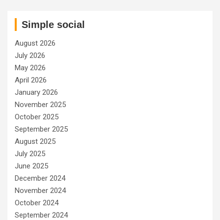
Simple social
August 2026
July 2026
May 2026
April 2026
January 2026
November 2025
October 2025
September 2025
August 2025
July 2025
June 2025
December 2024
November 2024
October 2024
September 2024