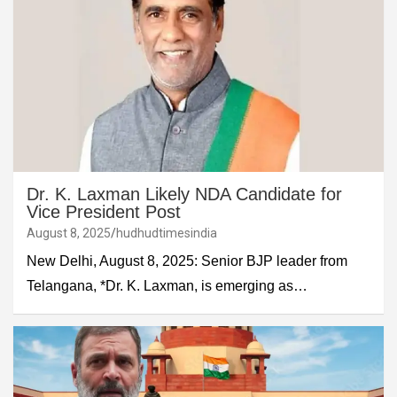
Dr. K. Laxman Likely NDA Candidate for
Vice President Post
August 8, 2025
hudhudtimesindia
New Delhi, August 8, 2025: Senior BJP leader from
Telangana, *Dr. K. Laxman, is emerging as…