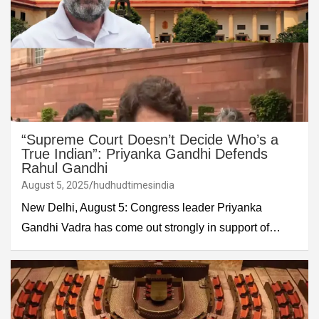
“Supreme Court Doesn’t Decide Who’s a
True Indian”: Priyanka Gandhi Defends
Rahul Gandhi
August 5, 2025
hudhudtimesindia
New Delhi, August 5: Congress leader Priyanka
Gandhi Vadra has come out strongly in support of…