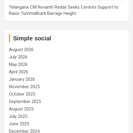
Telangana CM Revanth Reddy Seeks Centre’s Support to
Raise Tummidihatti Barrage Height
Simple social
August 2026
July 2026
May 2026
April 2026
January 2026
November 2025
October 2025
September 2025
August 2025
July 2025
June 2025
December 2024