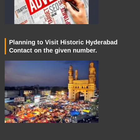
Planning to Visit Historic Hyderabad
Contact on the given number.