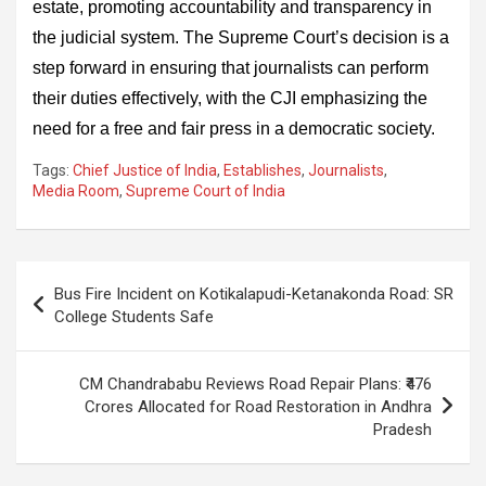
estate, promoting accountability and transparency in
the judicial system. The Supreme Court’s decision is a
step forward in ensuring that journalists can perform
their duties effectively, with the CJI emphasizing the
need for a free and fair press in a democratic society.
Tags:
Chief Justice of India
,
Establishes
,
Journalists
,
Media Room
,
Supreme Court of India
Post
Bus Fire Incident on Kotikalapudi-Ketanakonda Road: SR
navigation
College Students Safe
CM Chandrababu Reviews Road Repair Plans: ₹476
Crores Allocated for Road Restoration in Andhra
Pradesh