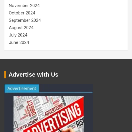
November 2024
October 2024
September 2024
August 2024
July 2024
June 2024
Advertise with Us