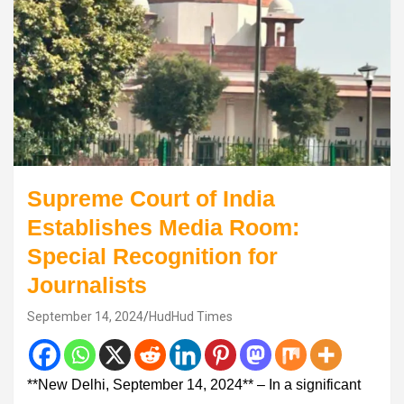
Supreme Court of India
Establishes Media Room:
Special Recognition for
Journalists
September 14, 2024
HudHud Times
**New Delhi, September 14, 2024** – In a significant