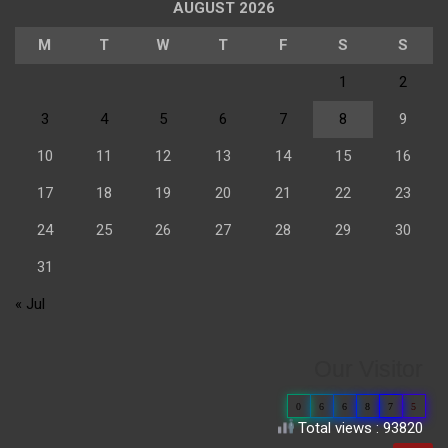
AUGUST 2026
M
T
W
T
F
S
S
1
2
3
4
5
6
7
8
9
10
11
12
13
14
15
16
17
18
19
20
21
22
23
24
25
26
27
28
29
30
31
« Jul
Our Visitor
0
6
6
8
7
5
Total views : 93820