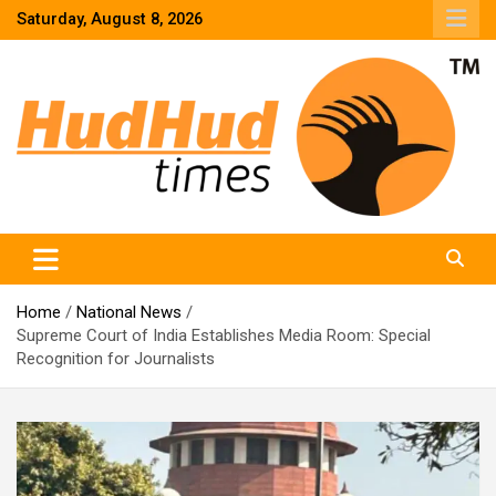
Skip
Saturday, August 8, 2026
to
content
HudHud Times – News From Around the World
Home
National News
Supreme Court of India Establishes Media Room: Special
Recognition for Journalists