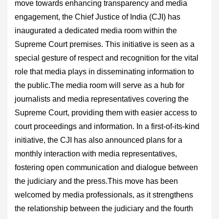
move towards enhancing transparency and media
engagement, the Chief Justice of India (CJI) has
inaugurated a dedicated media room within the
Supreme Court premises. This initiative is seen as a
special gesture of respect and recognition for the vital
role that media plays in disseminating information to
the public.The media room will serve as a hub for
journalists and media representatives covering the
Supreme Court, providing them with easier access to
court proceedings and information. In a first-of-its-kind
initiative, the CJI has also announced plans for a
monthly interaction with media representatives,
fostering open communication and dialogue between
the judiciary and the press.This move has been
welcomed by media professionals, as it strengthens
the relationship between the judiciary and the fourth