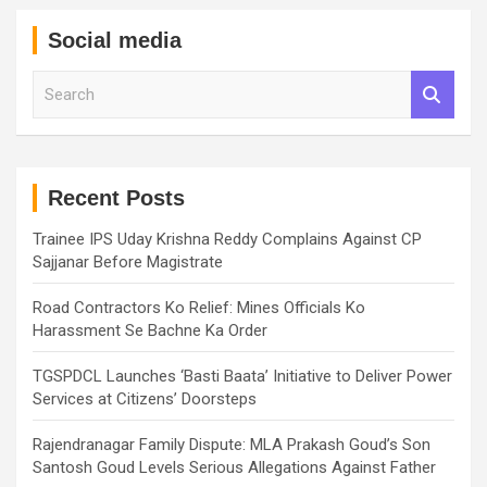
Social media
S
e
a
r
c
h
Recent Posts
Trainee IPS Uday Krishna Reddy Complains Against CP
Sajjanar Before Magistrate
Road Contractors Ko Relief: Mines Officials Ko
Harassment Se Bachne Ka Order
TGSPDCL Launches ‘Basti Baata’ Initiative to Deliver Power
Services at Citizens’ Doorsteps
Rajendranagar Family Dispute: MLA Prakash Goud’s Son
Santosh Goud Levels Serious Allegations Against Father