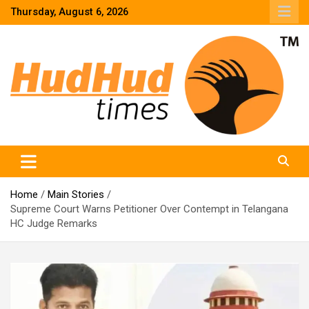
Skip
Thursday, August 6, 2026
to
content
HudHud Times – News From Around the World
Home
Main Stories
Supreme Court Warns Petitioner Over Contempt in Telangana
HC Judge Remarks