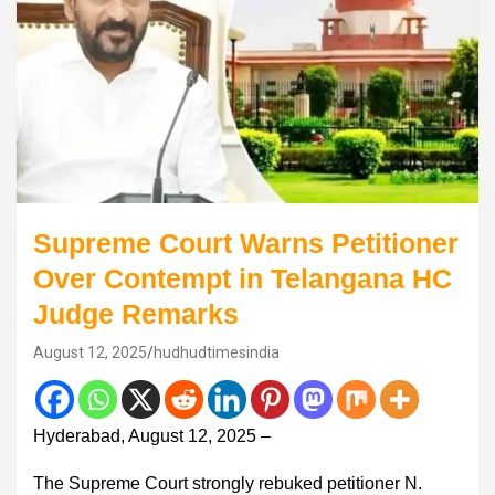
Supreme Court Warns Petitioner
Over Contempt in Telangana HC
Judge Remarks
August 12, 2025
hudhudtimesindia
Hyderabad, August 12, 2025 –
The Supreme Court strongly rebuked petitioner N.