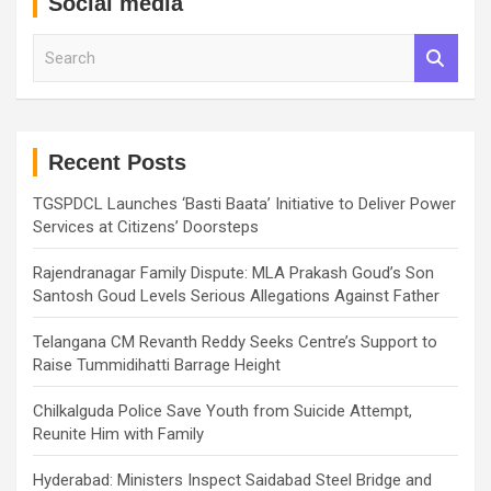
Social media
S
e
a
r
c
h
Recent Posts
TGSPDCL Launches ‘Basti Baata’ Initiative to Deliver Power
Services at Citizens’ Doorsteps
Rajendranagar Family Dispute: MLA Prakash Goud’s Son
Santosh Goud Levels Serious Allegations Against Father
Telangana CM Revanth Reddy Seeks Centre’s Support to
Raise Tummidihatti Barrage Height
Chilkalguda Police Save Youth from Suicide Attempt,
Reunite Him with Family
Hyderabad: Ministers Inspect Saidabad Steel Bridge and