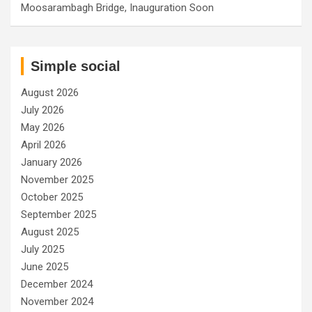
Moosarambagh Bridge, Inauguration Soon
Simple social
August 2026
July 2026
May 2026
April 2026
January 2026
November 2025
October 2025
September 2025
August 2025
July 2025
June 2025
December 2024
November 2024