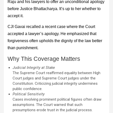
Raju and his lawyers to offer an unconditional apology
before Justice Bhattacharya. It’s up to her whether to
accept it.
CJI Gavai recalled a recent case where the Court
accepted a lawyer’s apology. He emphasized that
forgiveness often upholds the dignity of the law better
than punishment.
Why This Coverage Matters
Judicial Integrity at Stake
The Supreme Court reaffirmed equality between High
Court judges and Supreme Court judges under the
Constitution. Criticizing judicial integrity undermines
public confidence.
Political Sensitivity
Cases involving prominent political figures often draw
assumptions. The Court warned that such
presumptions erode trust in the judicial process.