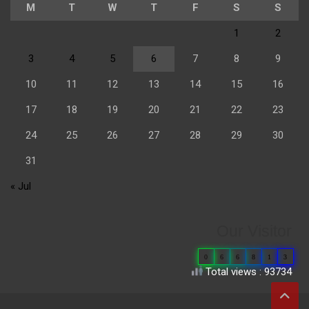
M
T
W
T
F
S
S
1
2
3
4
5
6
7
8
9
10
11
12
13
14
15
16
17
18
19
20
21
22
23
24
25
26
27
28
29
30
31
« Jul
Our Visitor
0
6
6
8
1
3
Total views : 93734