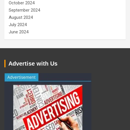
October 2024
September 2024
August 2024
July 2024
June 2024
Advertise with Us