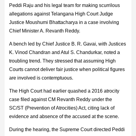
Peddi Raju and his legal team for making scurrilous
allegations against Telangana High Court Judge
Justice Moushumi Bhattacharya in a case involving
Chief Minister A. Revanth Reddy.
A bench led by Chief Justice B. R. Gavai, with Justices
K. Vinod Chandran and Atul S. Chandurkar, noted a
troubling trend. They stressed that assuming High
Courts cannot deliver fair justice when political figures
are involved is contemptuous.
The High Court had earlier quashed a 2016 atrocity
case filed against CM Revanth Reddy under the
SC/ST (Prevention of Atrocities) Act, citing lack of
evidence and absence of the accused at the scene.
During the hearing, the Supreme Court directed Peddi