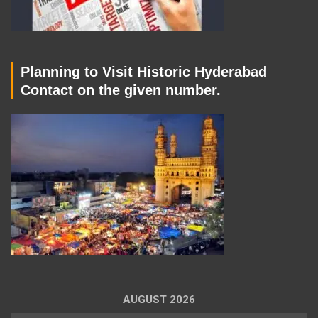
Planning to Visit Historic Hyderabad
Contact on the given number.
AUGUST 2026