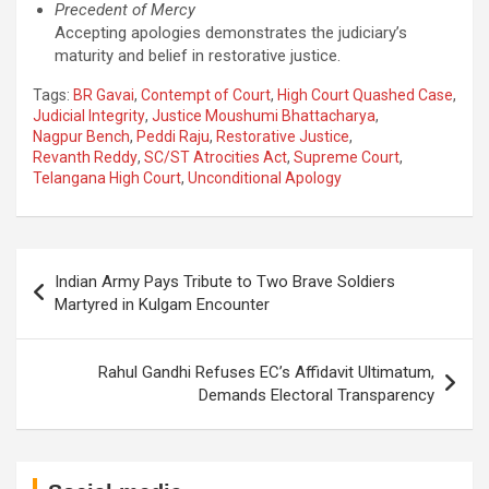
Precedent of Mercy
Accepting apologies demonstrates the judiciary’s
maturity and belief in restorative justice.
Tags:
BR Gavai
,
Contempt of Court
,
High Court Quashed Case
,
Judicial Integrity
,
Justice Moushumi Bhattacharya
,
Nagpur Bench
,
Peddi Raju
,
Restorative Justice
,
Revanth Reddy
,
SC/ST Atrocities Act
,
Supreme Court
,
Telangana High Court
,
Unconditional Apology
Post
Indian Army Pays Tribute to Two Brave Soldiers
navigation
Martyred in Kulgam Encounter
Rahul Gandhi Refuses EC’s Affidavit Ultimatum,
Demands Electoral Transparency