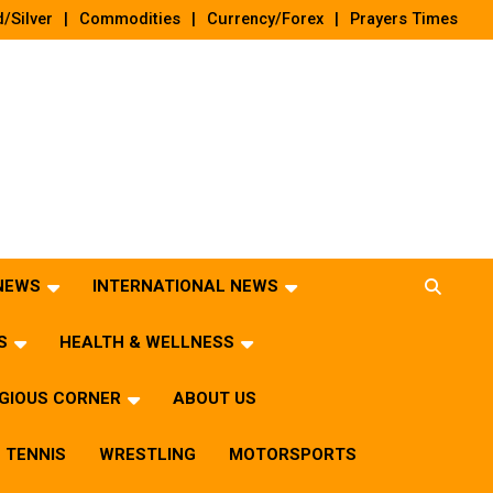
/Silver
Commodities
Currency/Forex
Prayers Times
 NEWS
INTERNATIONAL NEWS
S
HEALTH & WELLNESS
IGIOUS CORNER
ABOUT US
TENNIS
WRESTLING
MOTORSPORTS