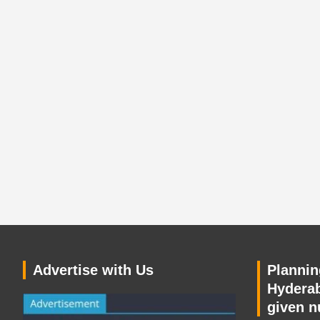
Advertise with Us
Planning
Hyderab
given n