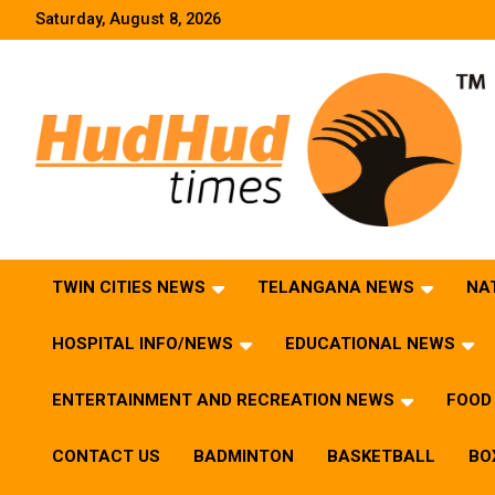
Skip
Saturday, August 8, 2026
to
content
HudHud Times – News From Around the World
TWIN CITIES NEWS
TELANGANA NEWS
NA
HOSPITAL INFO/NEWS
EDUCATIONAL NEWS
ENTERTAINMENT AND RECREATION NEWS
FOOD 
CONTACT US
BADMINTON
BASKETBALL
BO