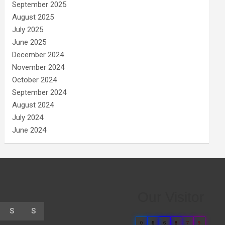
September 2025
August 2025
July 2025
June 2025
December 2024
November 2024
October 2024
September 2024
August 2024
July 2024
June 2024
Our Visitor
S
S
0
6
6
8
7
9