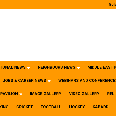
Gold
TIONAL NEWS
NEIGHBOURS NEWS
MIDDLE EAST
JOBS & CAREER NEWS
WEBINARS AND CONFERENCE
PAVILION
IMAGE GALLERY
VIDEO GALLERY
REL
XING
CRICKET
FOOTBALL
HOCKEY
KABADDI