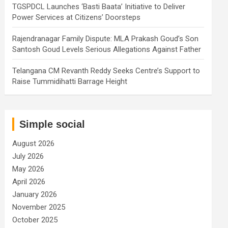
TGSPDCL Launches ‘Basti Baata’ Initiative to Deliver
Power Services at Citizens’ Doorsteps
Rajendranagar Family Dispute: MLA Prakash Goud’s Son
Santosh Goud Levels Serious Allegations Against Father
Telangana CM Revanth Reddy Seeks Centre’s Support to
Raise Tummidihatti Barrage Height
Simple social
August 2026
July 2026
May 2026
April 2026
January 2026
November 2025
October 2025