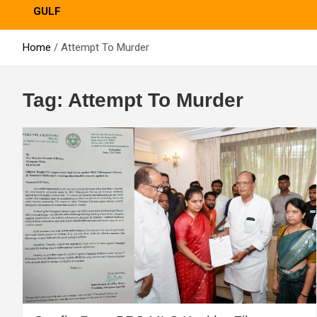
GULF
Home
Attempt To Murder
Tag:
Attempt To Murder