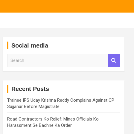
Social media
S
e
a
r
c
h
Recent Posts
Trainee IPS Uday Krishna Reddy Complains Against CP
Sajjanar Before Magistrate
Road Contractors Ko Relief: Mines Officials Ko
Harassment Se Bachne Ka Order