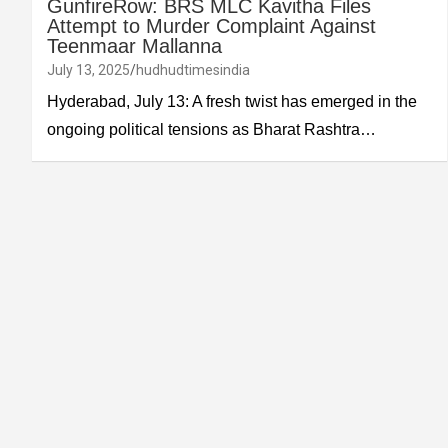
GunfireRow: BRS MLC Kavitha Files
Attempt to Murder Complaint Against
Teenmaar Mallanna
July 13, 2025
hudhudtimesindia
Hyderabad, July 13: A fresh twist has emerged in the
ongoing political tensions as Bharat Rashtra…