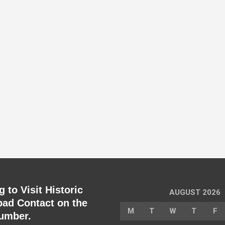
 to Visit Historic
AUGUST 2026
ad Contact on the
M
T
W
T
F
umber.