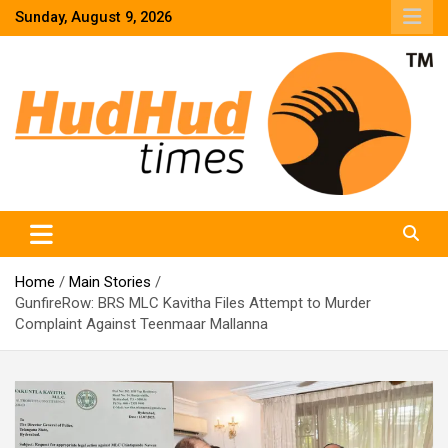
Skip
Sunday, August 9, 2026
to
content
HudHud Times – News From Around the World
Home
Main Stories
GunfireRow: BRS MLC Kavitha Files Attempt to Murder
Complaint Against Teenmaar Mallanna