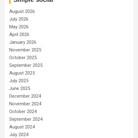
August 2026
July 2026
May 2026
April 2026
January 2026
November 2025
October 2025
September 2025
August 2025
July 2025
June 2025
December 2024
November 2024
October 2024
September 2024
August 2024
July 2024