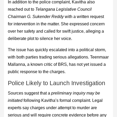
In addition to the police complaint, Kavitha also
reached out to
Telangana Legislative Council
Chairman G. Sukender Reddy
with a written request
for intervention in the matter. She expressed concern
over her safety and called for swift justice, alleging a
deliberate plot to silence her voice.
The issue has quickly escalated into a political storm,
with both parties trading serious allegations. Teenmaar
Mallanna, a known critic of BRS, has not yet issued a
public response to the charges.
Police Likely to Launch Investigation
Sources suggest that a
preliminary inquiry may be
initiated
following Kavitha’s formal complaint. Legal
experts say charges under attempt to murder are
serious and will require concrete evidence before any