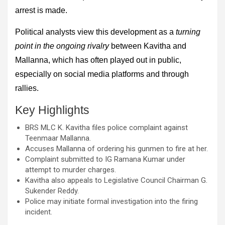
arrest is made.
Political analysts view this development as a
turning
point in the ongoing rivalry
between Kavitha and
Mallanna, which has often played out in public,
especially on social media platforms and through
rallies.
Key Highlights
BRS MLC K. Kavitha files police complaint against
Teenmaar Mallanna.
Accuses Mallanna of ordering his gunmen to fire at her.
Complaint submitted to IG Ramana Kumar under
attempt to murder charges.
Kavitha also appeals to Legislative Council Chairman G.
Sukender Reddy.
Police may initiate formal investigation into the firing
incident.