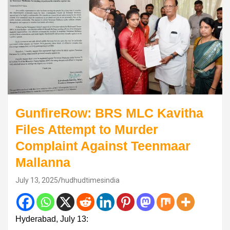
GunfireRow: BRS MLC Kavitha
Files Attempt to Murder
Complaint Against Teenmaar
Mallanna
July 13, 2025
hudhudtimesindia
Hyderabad, July 13: