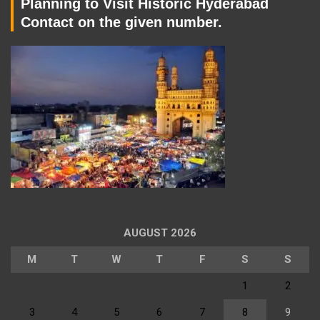
Planning to Visit Historic Hyderabad
Contact on the given number.
AUGUST 2026
M
T
W
T
F
S
S
1
2
3
4
5
6
7
8
9