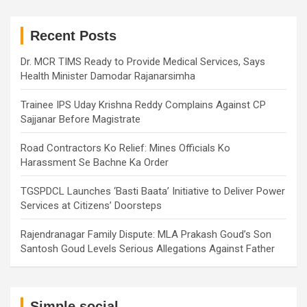
r
c
h
Recent Posts
Dr. MCR TIMS Ready to Provide Medical Services, Says
Health Minister Damodar Rajanarsimha
Trainee IPS Uday Krishna Reddy Complains Against CP
Sajjanar Before Magistrate
Road Contractors Ko Relief: Mines Officials Ko
Harassment Se Bachne Ka Order
TGSPDCL Launches ‘Basti Baata’ Initiative to Deliver Power
Services at Citizens’ Doorsteps
Rajendranagar Family Dispute: MLA Prakash Goud’s Son
Santosh Goud Levels Serious Allegations Against Father
Simple social