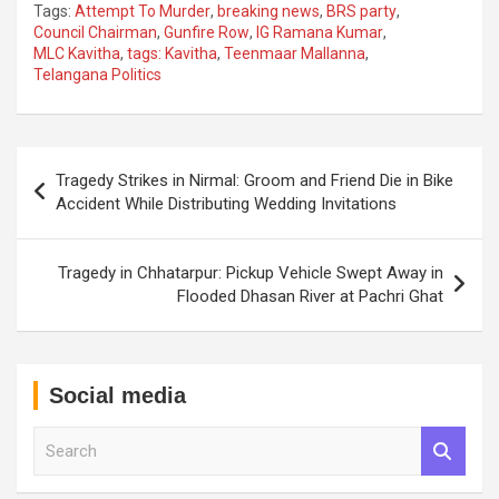
Tags:
Attempt To Murder
,
breaking news
,
BRS party
,
Council Chairman
,
Gunfire Row
,
IG Ramana Kumar
,
MLC Kavitha
,
tags: Kavitha
,
Teenmaar Mallanna
,
Telangana Politics
Post
Tragedy Strikes in Nirmal: Groom and Friend Die in Bike
navigation
Accident While Distributing Wedding Invitations
Tragedy in Chhatarpur: Pickup Vehicle Swept Away in
Flooded Dhasan River at Pachri Ghat
Social media
S
e
a