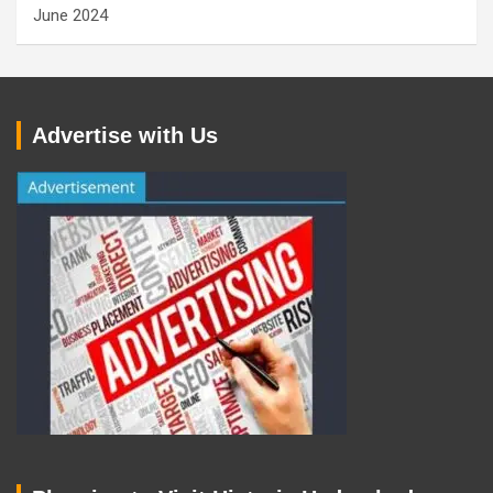
June 2024
Advertise with Us