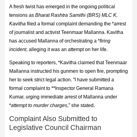
A fresh twist has emerged in the ongoing political
tensions as
Bharat Rashtra Samithi (BRS) MLC K.
Kavitha
filed a formal complaint demanding the *arrest
of journalist and activist Teenmaar Mallanna. Kavitha
has accused Mallanna of orchestrating a *
firing
incident
, alleging it was an attempt on her life.
Speaking to reporters, *Kavitha claimed that Teenmaar
Mallanna instructed his gunmen to open fire, prompting
her to seek strict legal action. “I have submitted a
formal complaint to **Inspector General Ramana
Kumar, urging immediate arrest of Mallanna under
*
attempt to murder charges
,” she stated.
Complaint Also Submitted to
Legislative Council Chairman