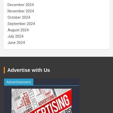
December 2024
November 2024
October 2024
September 2024
August 2024
July 2024
June 2024
Advertise with Us