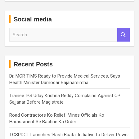
Social media
S
e
a
r
c
h
Recent Posts
Dr. MCR TIMS Ready to Provide Medical Services, Says
Health Minister Damodar Rajanarsimha
Trainee IPS Uday Krishna Reddy Complains Against CP
Sajjanar Before Magistrate
Road Contractors Ko Relief: Mines Officials Ko
Harassment Se Bachne Ka Order
TGSPDCL Launches ‘Basti Baata’ Initiative to Deliver Power