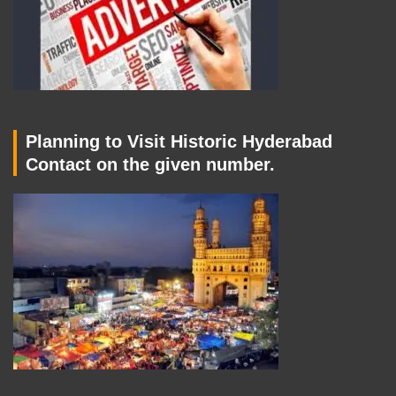
Planning to Visit Historic Hyderabad
Contact on the given number.