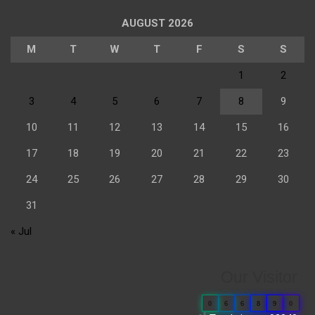
AUGUST 2026
M
T
W
T
F
S
S
1
2
3
4
5
6
7
8
9
10
11
12
13
14
15
16
17
18
19
20
21
22
23
24
25
26
27
28
29
30
31
« Jul
Our Visitor
0
6
6
8
9
0