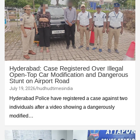
Hyderabad: Case Registered Over Illegal
Open-Top Car Modification and Dangerous
Stunt on Airport Road
July 19, 2026
hudhudtimesindia
Hyderabad Police have registered a case against two
individuals after a video showing a dangerously
modified…