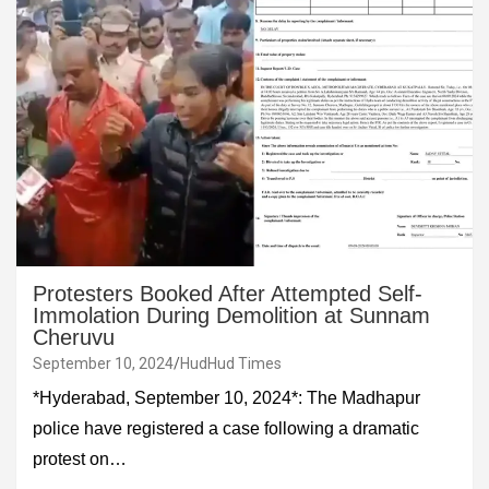
Protesters Booked After Attempted Self-
Immolation During Demolition at Sunnam
Cheruvu
September 10, 2024
HudHud Times
*Hyderabad, September 10, 2024*: The Madhapur
police have registered a case following a dramatic
protest on…