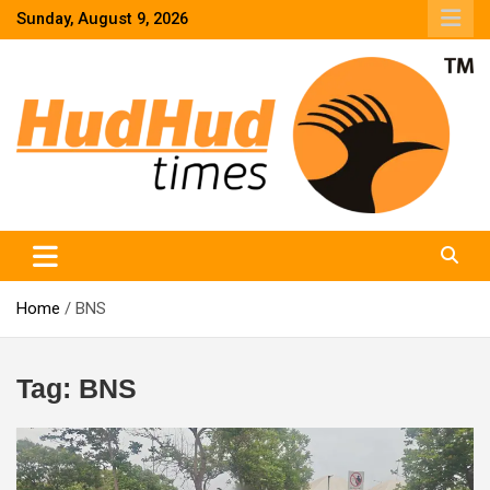
Skip
Sunday, August 9, 2026
to
content
HudHud Times – News From Around the World
Home
BNS
Tag:
BNS