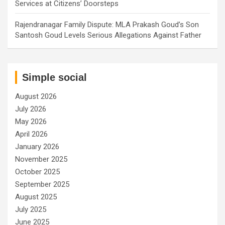
Services at Citizens’ Doorsteps
Rajendranagar Family Dispute: MLA Prakash Goud’s Son
Santosh Goud Levels Serious Allegations Against Father
Simple social
August 2026
July 2026
May 2026
April 2026
January 2026
November 2025
October 2025
September 2025
August 2025
July 2025
June 2025