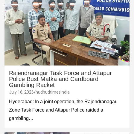
Rajendranagar Task Force and Attapur
Police Bust Matka and Cardboard
Gambling Racket
July 16, 2026
hudhudtimesindia
Hyderabad: In a joint operation, the Rajendranagar
Zone Task Force and Attapur Police raided a
gambling…