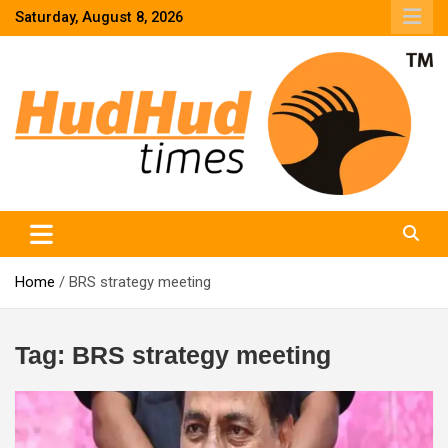
Skip
Saturday, August 8, 2026
to
content
HudHud Times – News From Around the World
Home
BRS strategy meeting
Tag:
BRS strategy meeting