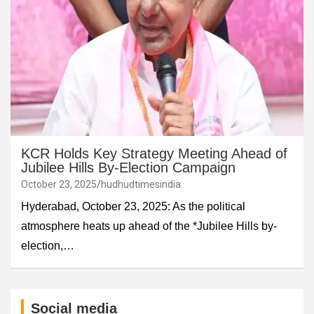
KCR Holds Key Strategy Meeting Ahead of
Jubilee Hills By-Election Campaign
October 23, 2025
hudhudtimesindia
Hyderabad, October 23, 2025: As the political
atmosphere heats up ahead of the *Jubilee Hills by-
election,…
Social media