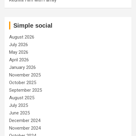
Simple social
August 2026
July 2026
May 2026
April 2026
January 2026
November 2025
October 2025
September 2025
August 2025
July 2025
June 2025
December 2024
November 2024
October 2024