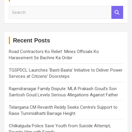
S
e
a
r
c
h
Recent Posts
Road Contractors Ko Relief: Mines Officials Ko
Harassment Se Bachne Ka Order
TGSPDCL Launches ‘Basti Baata’ Initiative to Deliver Power
Services at Citizens’ Doorsteps
Rajendranagar Family Dispute: MLA Prakash Goud’s Son
Santosh Goud Levels Serious Allegations Against Father
Telangana CM Revanth Reddy Seeks Centre’s Support to
Raise Tummidihatti Barrage Height
Chilkalguda Police Save Youth from Suicide Attempt,
Reunite Him with Family