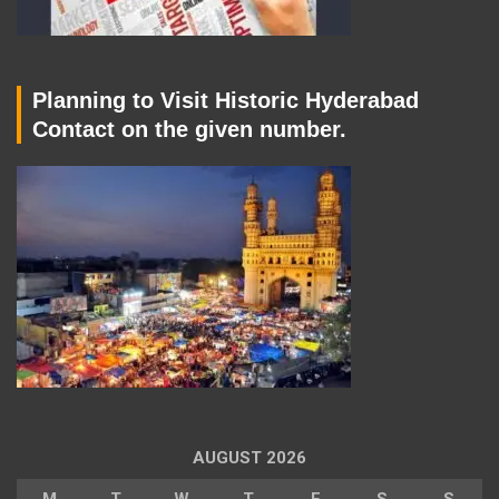
Planning to Visit Historic Hyderabad
Contact on the given number.
AUGUST 2026
M
T
W
T
F
S
S