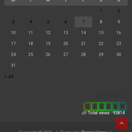
1
2
3
4
5
6
7
8
9
10
11
12
13
14
15
16
17
18
19
20
21
22
23
24
25
26
27
28
29
30
31
« Jul
Our Visitor
0
6
6
8
6
9
Total views : 93814