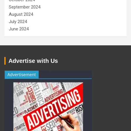
September 2024
August 2024
July 2024
June 2024
Advertise with Us