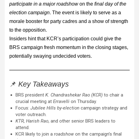
participate in a major roadshow
on the
final day of the
election campaign
. The event is likely to serve as a
morale booster for party cadres and a show of strength
to the opposition.
Insiders hint that KCR’s participation could give the
BRS campaign fresh momentum in the closing stages,
potentially swaying undecided voters.
📌
Key Takeaways
BRS president
K. Chandrashekar Rao (KCR)
to chair a
crucial meeting at
Erravelli
on Thursday.
Focus:
Jubilee Hills by-election
campaign strategy and
voter outreach.
KTR, Harish Rao
, and other senior BRS leaders to
attend.
KCR likely to join a
roadshow
on the campaign’s final