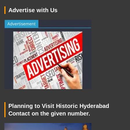
Advertise with Us
Planning to Visit Historic Hyderabad
Contact on the given number.