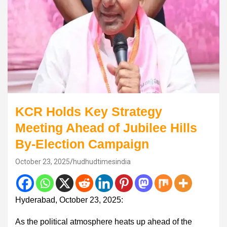
KCR Holds Key Strategy
Meeting Ahead of Jubilee Hills
By-Election Campaign
October 23, 2025
hudhudtimesindia
Hyderabad, October 23, 2025:
As the political atmosphere heats up ahead of the