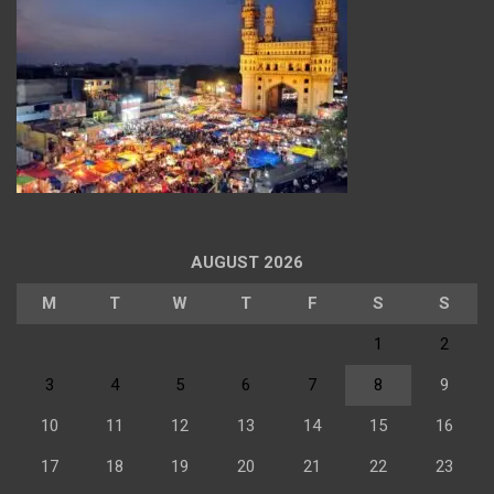
AUGUST 2026
M
T
W
T
F
S
S
1
2
3
4
5
6
7
8
9
10
11
12
13
14
15
16
17
18
19
20
21
22
23