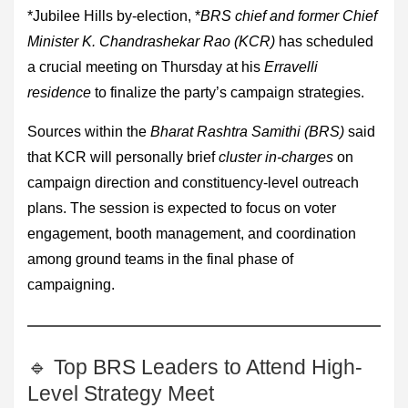
*Jubilee Hills by-election, *
BRS chief and former Chief
Minister K. Chandrashekar Rao (KCR)
has scheduled
a crucial meeting on Thursday at his
Erravelli
residence
to finalize the party’s campaign strategies.
Sources within the
Bharat Rashtra Samithi (BRS)
said
that KCR will personally brief
cluster in-charges
on
campaign direction and constituency-level outreach
plans. The session is expected to focus on voter
engagement, booth management, and coordination
among ground teams in the final phase of
campaigning.
🔹 Top BRS Leaders to Attend High-
Level Strategy Meet