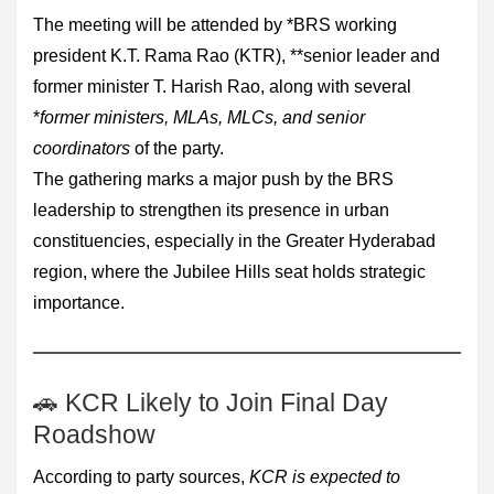
The meeting will be attended by *BRS working
president K.T. Rama Rao (KTR), **senior leader and
former minister T. Harish Rao, along with several
*
former ministers, MLAs, MLCs, and senior
coordinators
of the party.
The gathering marks a major push by the BRS
leadership to strengthen its presence in urban
constituencies, especially in the Greater Hyderabad
region, where the Jubilee Hills seat holds strategic
importance.
🚗 KCR Likely to Join Final Day
Roadshow
According to party sources,
KCR is expected to