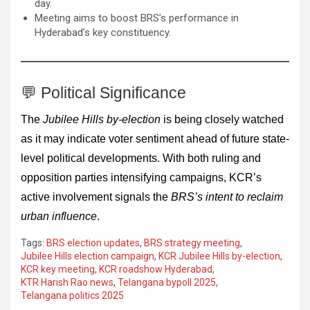
day.
Meeting aims to boost BRS’s performance in
Hyderabad’s key constituency.
💬 Political Significance
The
Jubilee Hills by-election
is being closely watched
as it may indicate voter sentiment ahead of future state-
level political developments. With both ruling and
opposition parties intensifying campaigns, KCR’s
active involvement signals the
BRS’s intent to reclaim
urban influence
.
Tags:
BRS election updates
,
BRS strategy meeting
,
Jubilee Hills election campaign
,
KCR Jubilee Hills by-election
,
KCR key meeting
,
KCR roadshow Hyderabad
,
KTR Harish Rao news
,
Telangana bypoll 2025
,
Telangana politics 2025