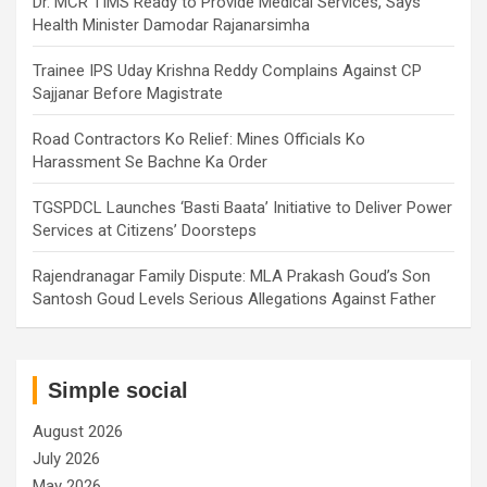
Dr. MCR TIMS Ready to Provide Medical Services, Says
Health Minister Damodar Rajanarsimha
Trainee IPS Uday Krishna Reddy Complains Against CP
Sajjanar Before Magistrate
Road Contractors Ko Relief: Mines Officials Ko
Harassment Se Bachne Ka Order
TGSPDCL Launches ‘Basti Baata’ Initiative to Deliver Power
Services at Citizens’ Doorsteps
Rajendranagar Family Dispute: MLA Prakash Goud’s Son
Santosh Goud Levels Serious Allegations Against Father
Simple social
August 2026
July 2026
May 2026