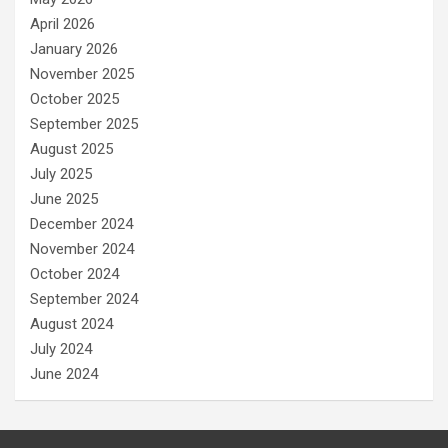
April 2026
January 2026
November 2025
October 2025
September 2025
August 2025
July 2025
June 2025
December 2024
November 2024
October 2024
September 2024
August 2024
July 2024
June 2024