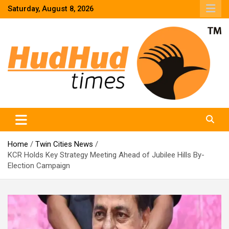
Skip
Saturday, August 8, 2026
to
content
HudHud Times – News From Around the World
Home
Twin Cities News
KCR Holds Key Strategy Meeting Ahead of Jubilee Hills By-
Election Campaign