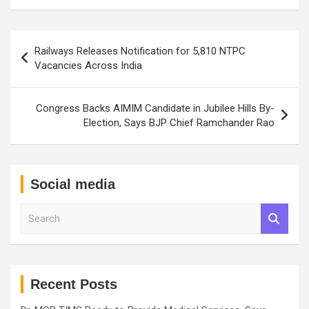
Post
Railways Releases Notification for 5,810 NTPC
navigation
Vacancies Across India
Congress Backs AIMIM Candidate in Jubilee Hills By-
Election, Says BJP Chief Ramchander Rao
Social media
S
e
a
r
c
h
Recent Posts