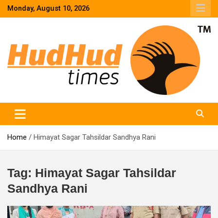
Skip
Monday, August 10, 2026
to
content
HudHud Times – News From Around the World
Home
Himayat Sagar Tahsildar Sandhya Rani
Tag:
Himayat Sagar Tahsildar
Sandhya Rani