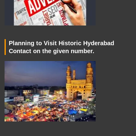
Planning to Visit Historic Hyderabad
Contact on the given number.