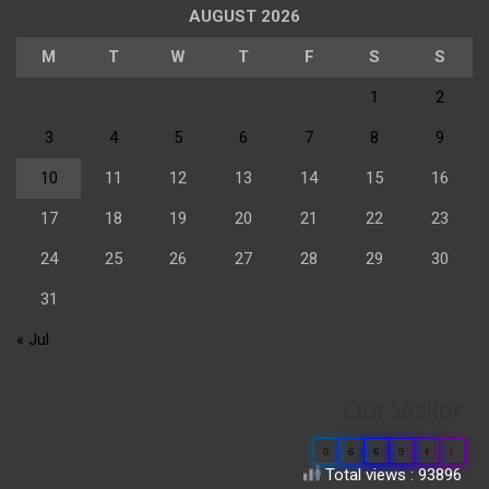
AUGUST 2026
M
T
W
T
F
S
S
1
2
3
4
5
6
7
8
9
10
11
12
13
14
15
16
17
18
19
20
21
22
23
24
25
26
27
28
29
30
31
« Jul
Our Visitor
0
6
6
9
4
1
Total views : 93896