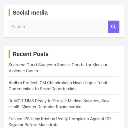
Social media
S
e
a
r
c
h
Recent Posts
Supreme Court Suggests Special Courts for Manipur
Violence Cases
Andhra Pradesh CM Chandrababu Naidu Urges Tribal
Communities to Seize Opportunities
Dr. MCR TIMS Ready to Provide Medical Services, Says
Health Minister Damodar Rajanarsimha
Trainee IPS Uday Krishna Reddy Complains Against CP
Sajjanar Before Magistrate