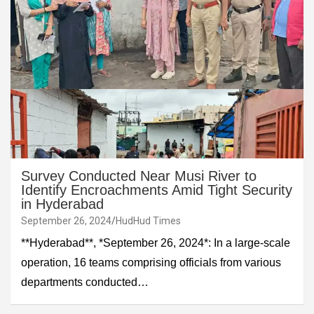
Survey Conducted Near Musi River to
Identify Encroachments Amid Tight Security
in Hyderabad
September 26, 2024
HudHud Times
**Hyderabad**, *September 26, 2024*: In a large-scale
operation, 16 teams comprising officials from various
departments conducted…