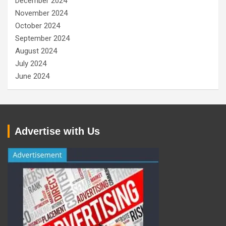
December 2024
November 2024
October 2024
September 2024
August 2024
July 2024
June 2024
Advertise with Us