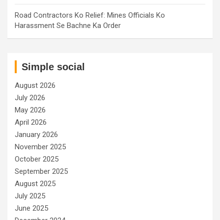
Road Contractors Ko Relief: Mines Officials Ko
Harassment Se Bachne Ka Order
Simple social
August 2026
July 2026
May 2026
April 2026
January 2026
November 2025
October 2025
September 2025
August 2025
July 2025
June 2025