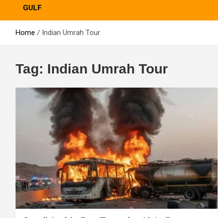
GULF
Home
Indian Umrah Tour
Tag:
Indian Umrah Tour