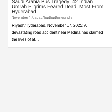
Saudi Arabia Bus Tragedy: 42 Indian
Umrah Pilgrims Feared Dead, Most From
Hyderabad
November 17, 2025
hudhudtimesindia
Riyadh/Hyderabad, November 17, 2025: A
devastating road accident near Medina has claimed
the lives of at…