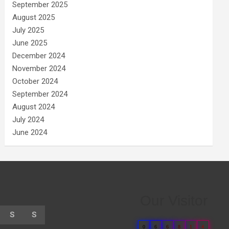
September 2025
August 2025
July 2025
June 2025
December 2024
November 2024
October 2024
September 2024
August 2024
July 2024
June 2024
Our Visitor
S
S
0
6
6
8
1
4