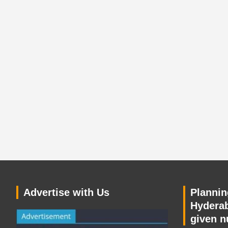
Advertise with Us
Planning
Hyderab
given n