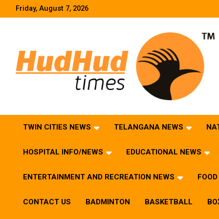
Skip
Friday, August 7, 2026
to
content
HudHud Times – News From Around the World
TWIN CITIES NEWS
TELANGANA NEWS
NA
HOSPITAL INFO/NEWS
EDUCATIONAL NEWS
ENTERTAINMENT AND RECREATION NEWS
FOOD 
CONTACT US
BADMINTON
BASKETBALL
BO