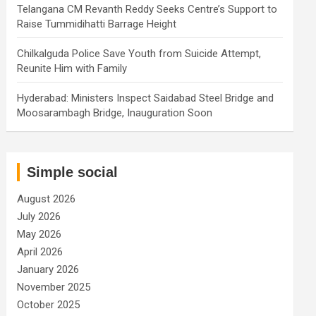
Telangana CM Revanth Reddy Seeks Centre’s Support to
Raise Tummidihatti Barrage Height
Chilkalguda Police Save Youth from Suicide Attempt,
Reunite Him with Family
Hyderabad: Ministers Inspect Saidabad Steel Bridge and
Moosarambagh Bridge, Inauguration Soon
Simple social
August 2026
July 2026
May 2026
April 2026
January 2026
November 2025
October 2025