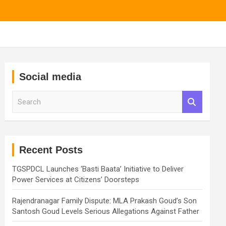
Social media
S
e
a
r
c
h
Recent Posts
TGSPDCL Launches ‘Basti Baata’ Initiative to Deliver
Power Services at Citizens’ Doorsteps
Rajendranagar Family Dispute: MLA Prakash Goud’s Son
Santosh Goud Levels Serious Allegations Against Father