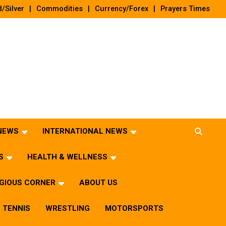
/Silver
Commodities
Currency/Forex
Prayers Times
 NEWS
INTERNATIONAL NEWS
S
HEALTH & WELLNESS
IGIOUS CORNER
ABOUT US
TENNIS
WRESTLING
MOTORSPORTS