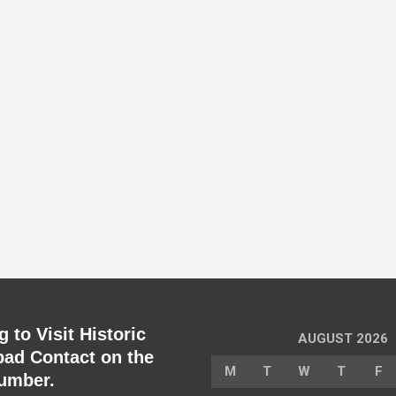
 to Visit Historic
AUGUST 2026
ad Contact on the
M
T
W
T
F
umber.