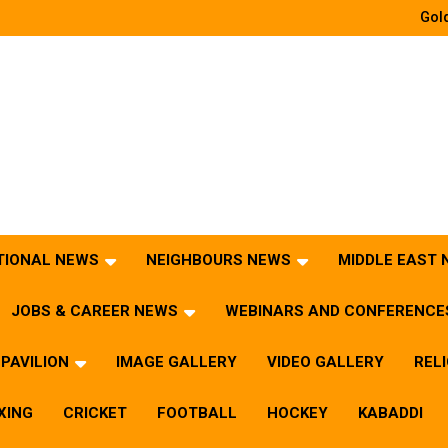
Gold
TIONAL NEWS
NEIGHBOURS NEWS
MIDDLE EAST
JOBS & CAREER NEWS
WEBINARS AND CONFERENCE
PAVILION
IMAGE GALLERY
VIDEO GALLERY
REL
XING
CRICKET
FOOTBALL
HOCKEY
KABADDI