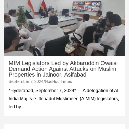
MIM Legislators Led by Akbaruddin Owaisi
Demand Action Against Attacks on Muslim
Properties in Jainoor, Asifabad
September 7, 2024
HudHud Times
*Hyderabad, September 7, 2024* — A delegation of All
India Majlis-e-Ittehadul Muslimeen (AIMIM) legislators,
led by…