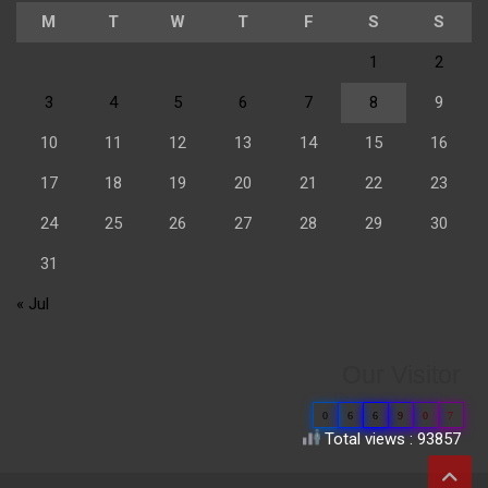
M
T
W
T
F
S
S
1
2
3
4
5
6
7
8
9
10
11
12
13
14
15
16
17
18
19
20
21
22
23
24
25
26
27
28
29
30
31
« Jul
Our Visitor
0
6
6
9
0
7
Total views : 93857