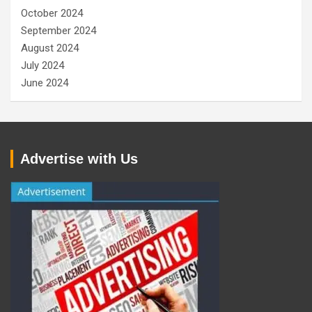
October 2024
September 2024
August 2024
July 2024
June 2024
Advertise with Us