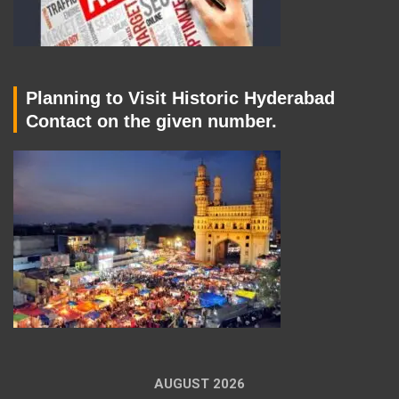
Planning to Visit Historic Hyderabad
Contact on the given number.
AUGUST 2026