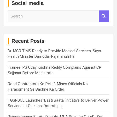
Social media
S
e
a
r
c
h
Recent Posts
Dr. MCR TIMS Ready to Provide Medical Services, Says
Health Minister Damodar Rajanarsimha
Trainee IPS Uday Krishna Reddy Complains Against CP
Sajjanar Before Magistrate
Road Contractors Ko Relief: Mines Officials Ko
Harassment Se Bachne Ka Order
TGSPDCL Launches ‘Basti Baata’ Initiative to Deliver Power
Services at Citizens’ Doorsteps
Rajendranagar Family Dispute: MLA Prakash Goud’s Son