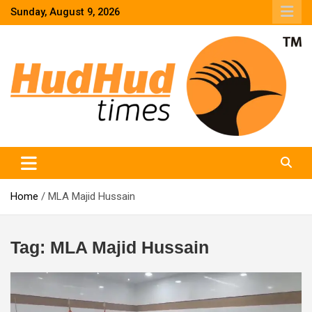
Skip
Sunday, August 9, 2026
to
content
HudHud Times – News From Around the World
Home
MLA Majid Hussain
Tag:
MLA Majid Hussain