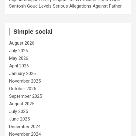
Santosh Goud Levels Serious Allegations Against Father
Simple social
August 2026
July 2026
May 2026
April 2026
January 2026
November 2025
October 2025
September 2025
August 2025
July 2025
June 2025
December 2024
November 2024