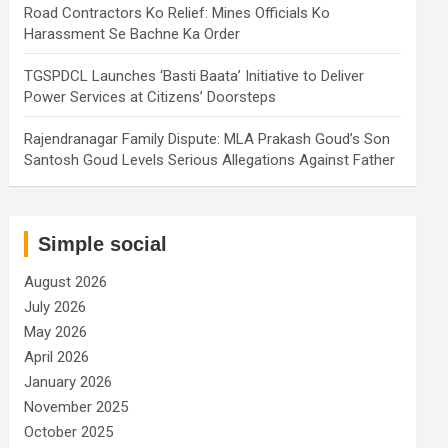
Road Contractors Ko Relief: Mines Officials Ko
Harassment Se Bachne Ka Order
TGSPDCL Launches ‘Basti Baata’ Initiative to Deliver
Power Services at Citizens’ Doorsteps
Rajendranagar Family Dispute: MLA Prakash Goud’s Son
Santosh Goud Levels Serious Allegations Against Father
Simple social
August 2026
July 2026
May 2026
April 2026
January 2026
November 2025
October 2025