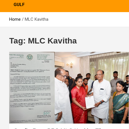
GULF
Home
MLC Kavitha
Tag:
MLC Kavitha