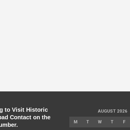
 to Visit Historic
AUGUST 2026
ad Contact on the
M
T
W
T
F
umber.