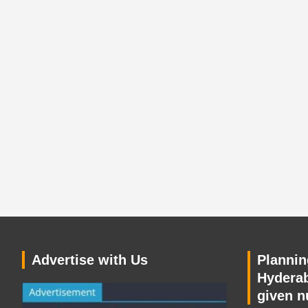
Advertise with Us
Planning
Hyderab
given n