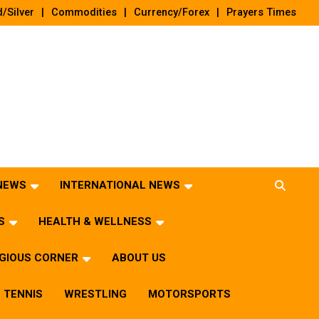
/Silver
Commodities
Currency/Forex
Prayers Times
 NEWS
INTERNATIONAL NEWS
S
HEALTH & WELLNESS
IGIOUS CORNER
ABOUT US
TENNIS
WRESTLING
MOTORSPORTS