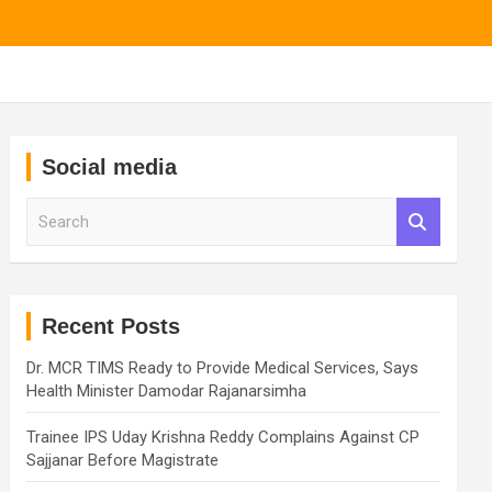
Social media
S
e
a
r
c
h
Recent Posts
Dr. MCR TIMS Ready to Provide Medical Services, Says
Health Minister Damodar Rajanarsimha
Trainee IPS Uday Krishna Reddy Complains Against CP
Sajjanar Before Magistrate