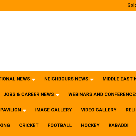
Gold
TIONAL NEWS
NEIGHBOURS NEWS
MIDDLE EAST
JOBS & CAREER NEWS
WEBINARS AND CONFERENCE
PAVILION
IMAGE GALLERY
VIDEO GALLERY
REL
XING
CRICKET
FOOTBALL
HOCKEY
KABADDI