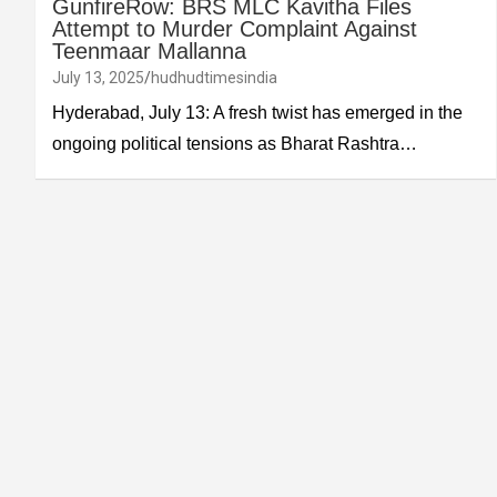
GunfireRow: BRS MLC Kavitha Files
Attempt to Murder Complaint Against
Teenmaar Mallanna
July 13, 2025
hudhudtimesindia
Hyderabad, July 13: A fresh twist has emerged in the
ongoing political tensions as Bharat Rashtra…