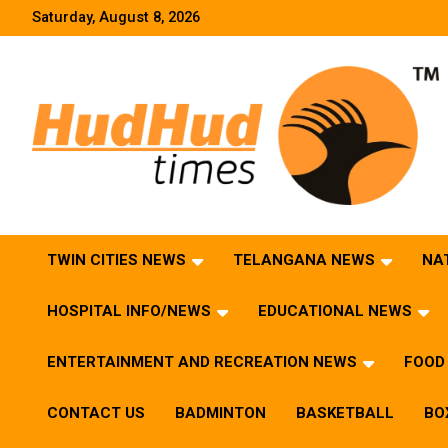
Skip
Saturday, August 8, 2026
to
content
HudHud Times – News From Around the World
TWIN CITIES NEWS
TELANGANA NEWS
NA
HOSPITAL INFO/NEWS
EDUCATIONAL NEWS
ENTERTAINMENT AND RECREATION NEWS
FOOD 
CONTACT US
BADMINTON
BASKETBALL
BO