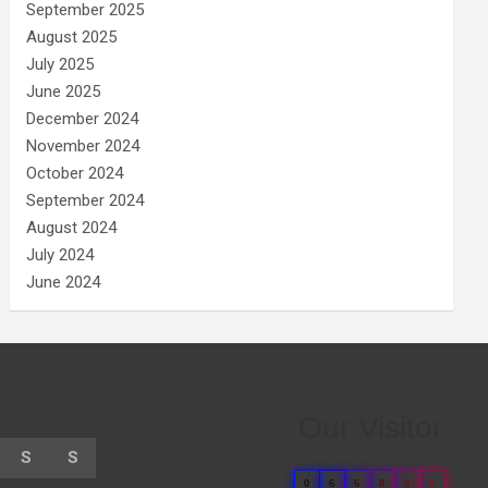
September 2025
August 2025
July 2025
June 2025
December 2024
November 2024
October 2024
September 2024
August 2024
July 2024
June 2024
Our Visitor
S
S
0
6
6
8
8
5