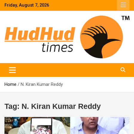
Skip
Friday, August 7, 2026
to
content
HudHud Times – News From Around the World
Home
N. Kiran Kumar Reddy
Tag:
N. Kiran Kumar Reddy