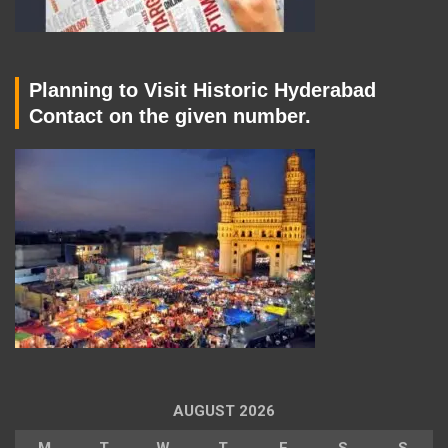
Planning to Visit Historic Hyderabad
Contact on the given number.
AUGUST 2026
M
T
W
T
F
S
S