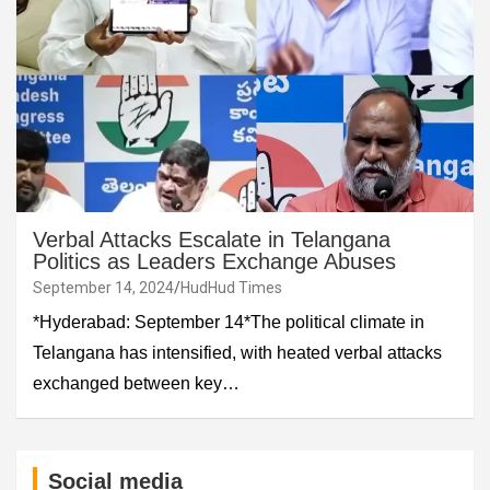
Verbal Attacks Escalate in Telangana
Politics as Leaders Exchange Abuses
September 14, 2024
HudHud Times
*Hyderabad: September 14*The political climate in
Telangana has intensified, with heated verbal attacks
exchanged between key…
Social media