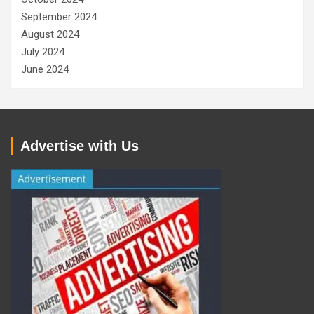
September 2024
August 2024
July 2024
June 2024
Advertise with Us