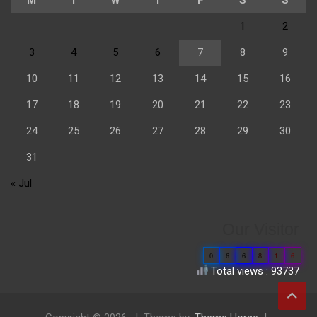
1
2
3
4
5
6
7
8
9
10
11
12
13
14
15
16
17
18
19
20
21
22
23
24
25
26
27
28
29
30
31
« Jul
Our Visitor
0
6
6
8
1
6
Total views : 93737