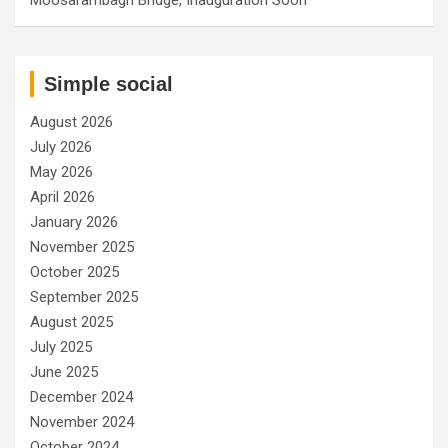
Simple social
August 2026
July 2026
May 2026
April 2026
January 2026
November 2025
October 2025
September 2025
August 2025
July 2025
June 2025
December 2024
November 2024
October 2024