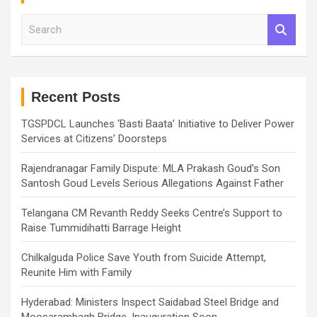
S
e
a
r
c
h
Recent Posts
TGSPDCL Launches ‘Basti Baata’ Initiative to Deliver Power
Services at Citizens’ Doorsteps
Rajendranagar Family Dispute: MLA Prakash Goud’s Son
Santosh Goud Levels Serious Allegations Against Father
Telangana CM Revanth Reddy Seeks Centre’s Support to
Raise Tummidihatti Barrage Height
Chilkalguda Police Save Youth from Suicide Attempt,
Reunite Him with Family
Hyderabad: Ministers Inspect Saidabad Steel Bridge and
Moosarambagh Bridge, Inauguration Soon