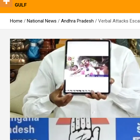
GULF
Home
National News
Andhra Pradesh
Verbal Attacks Esca