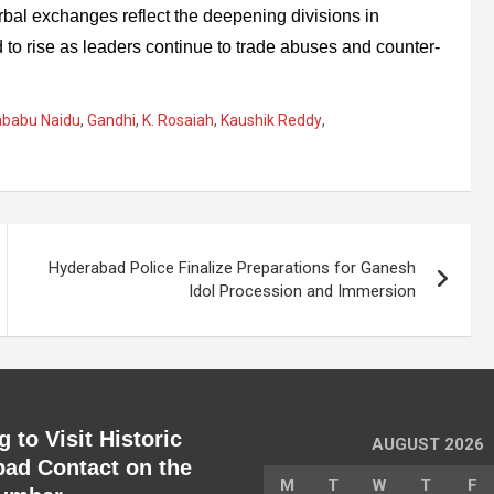
rbal exchanges reflect the deepening divisions in
 to rise as leaders continue to trade abuses and counter-
rababu Naidu
,
Gandhi
,
K. Rosaiah
,
Kaushik Reddy
,
Hyderabad Police Finalize Preparations for Ganesh
Idol Procession and Immersion
 to Visit Historic
AUGUST 2026
ad Contact on the
M
T
W
T
F