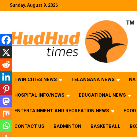
Skip
Sunday, August 9, 2026
to
content
HudHud Times – News From Around the World
TWIN CITIES NEWS
TELANGANA NEWS
NA
HOSPITAL INFO/NEWS
EDUCATIONAL NEWS
ENTERTAINMENT AND RECREATION NEWS
FOOD 
CONTACT US
BADMINTON
BASKETBALL
BO