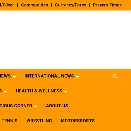
/Silver
Commodities
Currency/Forex
Prayers Times
 NEWS
INTERNATIONAL NEWS
S
HEALTH & WELLNESS
IGIOUS CORNER
ABOUT US
TENNIS
WRESTLING
MOTORSPORTS