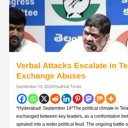
Verbal Attacks Escalate in T
Exchange Abuses
September 14, 2024
HudHud Times
*Hyderabad: September 14*The political climate in Tela
exchanged between key leaders, as a confrontation 
spiraled into a wider political feud. The ongoing battle 