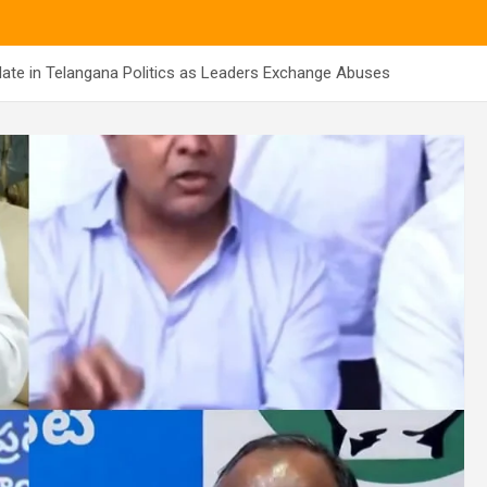
late in Telangana Politics as Leaders Exchange Abuses