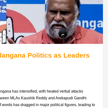
elangana Politics as Leaders
ngana has intensified, with heated verbal attacks
between MLAs Kaushik Reddy and Arekapudi Gandhi
of words has dragged in major political figures, leading to