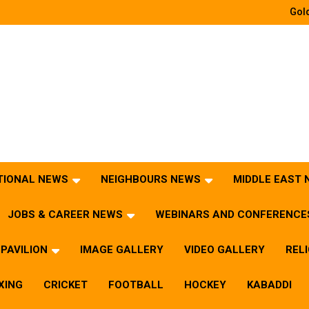
Gold
TIONAL NEWS
NEIGHBOURS NEWS
MIDDLE EAST
JOBS & CAREER NEWS
WEBINARS AND CONFERENCE
PAVILION
IMAGE GALLERY
VIDEO GALLERY
REL
XING
CRICKET
FOOTBALL
HOCKEY
KABADDI