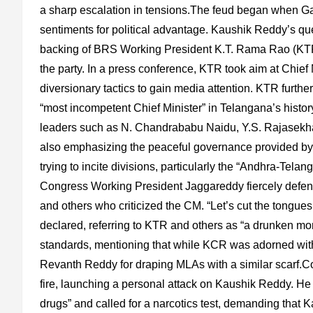
a sharp escalation in tensions.The feud began when G
sentiments for political advantage. Kaushik Reddy’s ques
backing of BRS Working President K.T. Rama Rao (KTR)
the party. In a press conference, KTR took aim at Chie
diversionary tactics to gain media attention. KTR furt
“most incompetent Chief Minister” in Telangana’s his
leaders such as N. Chandrababu Naidu, Y.S. Rajasekh
also emphasizing the peaceful governance provided by
trying to incite divisions, particularly the “Andhra-Telan
Congress Working President Jaggareddy fiercely defe
and others who criticized the CM. “Let’s cut the tong
declared, referring to KTR and others as “a drunken mon
standards, mentioning that while KCR was adorned with a
Revanth Reddy for draping MLAs with a similar scarf.
fire, launching a personal attack on Kaushik Reddy. H
drugs” and called for a narcotics test, demanding that K