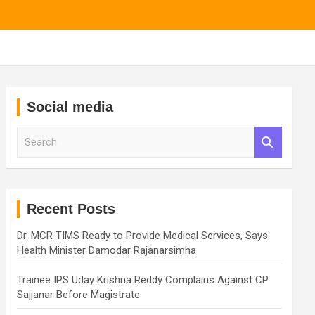
Social media
S
e
a
r
c
h
Recent Posts
Dr. MCR TIMS Ready to Provide Medical Services, Says
Health Minister Damodar Rajanarsimha
Trainee IPS Uday Krishna Reddy Complains Against CP
Sajjanar Before Magistrate