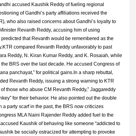
andhi accused Kaushik Reddy of fueling regional
tioning of Gandhi’s party affiliations received the
, who also raised concerns about Gandhi’s loyalty to
f Minister Revanth Reddy, accusing him of using
her predicted that Revanth would be remembered as the
tory.KTR compared Revanth Reddy unfavorably to past
ara Reddy, N. Kiran Kumar Reddy, and K. Rosaiah, while
 the BRS over the last decade. He accused Congress of
gana panchayat,” for political gains.In a sharp rebuttal,
nded Revanth Reddy, issuing a strong warning to KTR
ues of those who abuse CM Revanth Reddy,” Jaggareddy
key” for their behavior. He also pointed out the double
 party scarf in the past, the BRS now criticizes
Congress MLA Naini Rajender Reddy added fuel to the
e accused Kaushik of behaving like someone “addicted to
aushik be socially ostracized for attempting to provoke