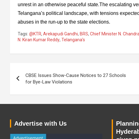
unrest in an otherwise peaceful state.The escalating ve
Telangana’s political landscape, with tensions expected
abuses in the run-up to the state elections.
Tags:
@KTR
,
Arekapudi Gandhi
,
BRS
,
Chief Minister N. Chand
N. Kiran Kumar Reddy
,
Telangana's
Post
CBSE Issues Show-Cause Notices to 27 Schools
navigation
for Bye-Law Violations
Advertise with Us
Planning
Hyderab