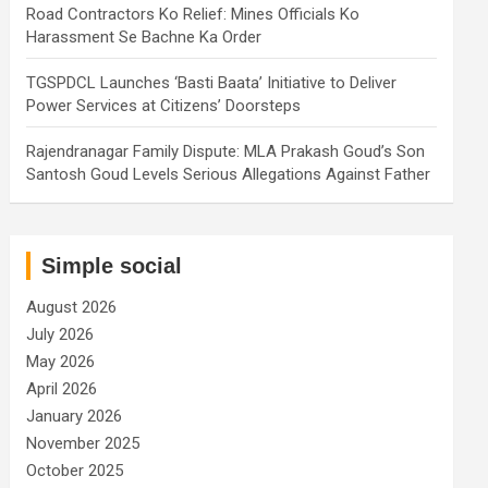
Road Contractors Ko Relief: Mines Officials Ko
Harassment Se Bachne Ka Order
TGSPDCL Launches ‘Basti Baata’ Initiative to Deliver
Power Services at Citizens’ Doorsteps
Rajendranagar Family Dispute: MLA Prakash Goud’s Son
Santosh Goud Levels Serious Allegations Against Father
Simple social
August 2026
July 2026
May 2026
April 2026
January 2026
November 2025
October 2025