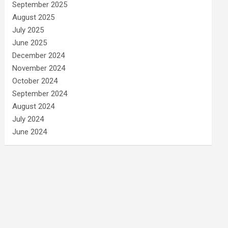
September 2025
August 2025
July 2025
June 2025
December 2024
November 2024
October 2024
September 2024
August 2024
July 2024
June 2024