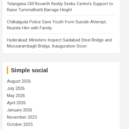
Telangana CM Revanth Reddy Seeks Centre’s Support to
Raise Tummidihatti Barrage Height
Chilkalguda Police Save Youth from Suicide Attempt,
Reunite Him with Family
Hyderabad: Ministers Inspect Saidabad Steel Bridge and
Moosarambagh Bridge, Inauguration Soon
Simple social
August 2026
July 2026
May 2026
April 2026
January 2026
November 2025
October 2025