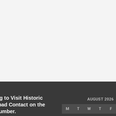
 to Visit Historic
AUGUST 2026
ad Contact on the
M
T
W
T
F
umber.