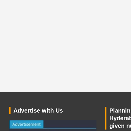
Advertise with Us
Planning
Hyderab
given n