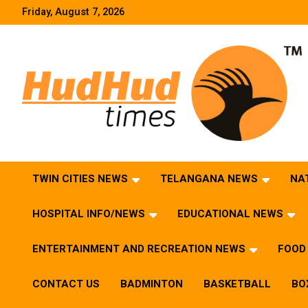
Skip
Friday, August 7, 2026
to
content
HudHud Times – News From Around the World
TWIN CITIES NEWS
TELANGANA NEWS
NA
HOSPITAL INFO/NEWS
EDUCATIONAL NEWS
ENTERTAINMENT AND RECREATION NEWS
FOOD 
CONTACT US
BADMINTON
BASKETBALL
BO