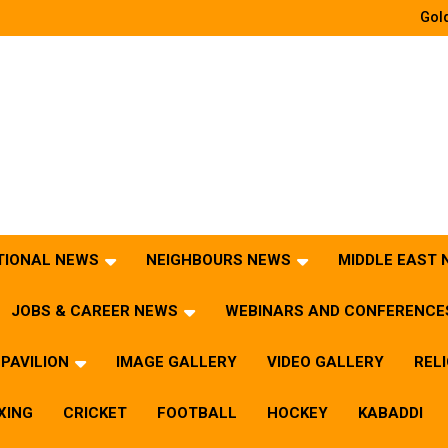
Gold
TIONAL NEWS
NEIGHBOURS NEWS
MIDDLE EAST
JOBS & CAREER NEWS
WEBINARS AND CONFERENCE
PAVILION
IMAGE GALLERY
VIDEO GALLERY
REL
XING
CRICKET
FOOTBALL
HOCKEY
KABADDI