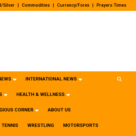
/Silver
Commodities
Currency/Forex
Prayers Times
 NEWS
INTERNATIONAL NEWS
S
HEALTH & WELLNESS
IGIOUS CORNER
ABOUT US
TENNIS
WRESTLING
MOTORSPORTS