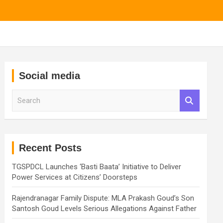
Social media
S
e
a
r
c
h
Recent Posts
TGSPDCL Launches ‘Basti Baata’ Initiative to Deliver
Power Services at Citizens’ Doorsteps
Rajendranagar Family Dispute: MLA Prakash Goud’s Son
Santosh Goud Levels Serious Allegations Against Father