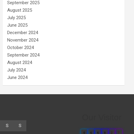
September 2025
August 2025
July 2025
June 2025
December 2024
November 2024
October 2024
September 2024
August 2024
July 2024
June 2024
Our Visitor
S
S
0
6
6
8
2
7