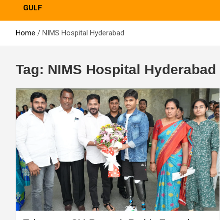
GULF
Home
NIMS Hospital Hyderabad
Tag:
NIMS Hospital Hyderabad