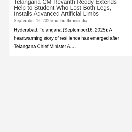
Telangana CM Revanth Reddy Extends
Help to Student Who Lost Both Legs,
Installs Advanced Artificial Limbs
September 16, 2025
hudhudtimesindia
Hyderabad, Telangana (September16, 2025): A
heartwarming story of resilience has emerged after
Telangana Chief Minister A.…