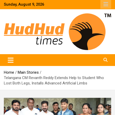
Skip
Sunday, August 9, 2026
to
content
HudHud Times – News From Around the World
Home
Main Stories
Telangana CM Revanth Reddy Extends Help to Student Who
Lost Both Legs, Installs Advanced Artificial Limbs