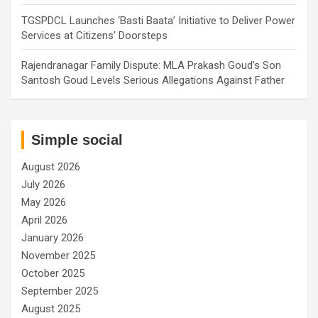
TGSPDCL Launches ‘Basti Baata’ Initiative to Deliver Power
Services at Citizens’ Doorsteps
Rajendranagar Family Dispute: MLA Prakash Goud’s Son
Santosh Goud Levels Serious Allegations Against Father
Simple social
August 2026
July 2026
May 2026
April 2026
January 2026
November 2025
October 2025
September 2025
August 2025