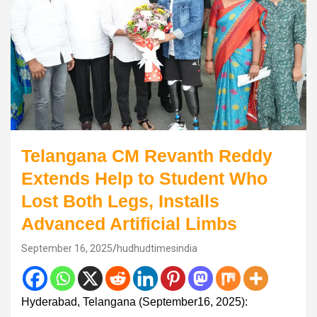
Telangana CM Revanth Reddy
Extends Help to Student Who
Lost Both Legs, Installs
Advanced Artificial Limbs
September 16, 2025
hudhudtimesindia
Hyderabad, Telangana (September16, 2025):