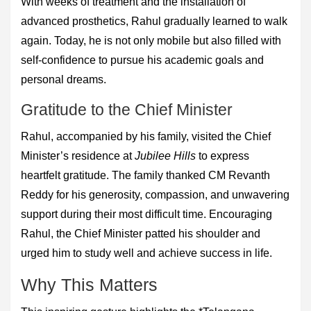
With weeks of treatment and the installation of
advanced prosthetics, Rahul gradually learned to walk
again. Today, he is not only mobile but also filled with
self-confidence to pursue his academic goals and
personal dreams.
Gratitude to the Chief Minister
Rahul, accompanied by his family, visited the Chief
Minister’s residence at
Jubilee Hills
to express
heartfelt gratitude. The family thanked CM Revanth
Reddy for his generosity, compassion, and unwavering
support during their most difficult time. Encouraging
Rahul, the Chief Minister patted his shoulder and
urged him to study well and achieve success in life.
Why This Matters