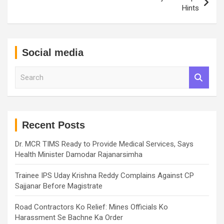
Hints
Social media
S
e
a
r
c
h
Recent Posts
Dr. MCR TIMS Ready to Provide Medical Services, Says
Health Minister Damodar Rajanarsimha
Trainee IPS Uday Krishna Reddy Complains Against CP
Sajjanar Before Magistrate
Road Contractors Ko Relief: Mines Officials Ko
Harassment Se Bachne Ka Order