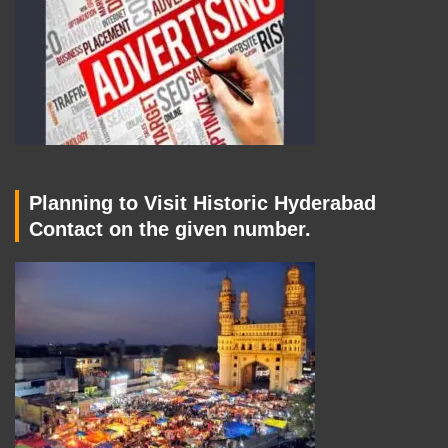
Planning to Visit Historic Hyderabad
Contact on the given number.