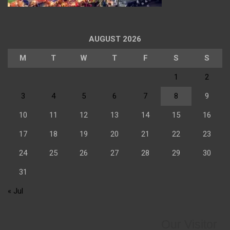
AUGUST 2026
M
T
W
T
F
S
S
1
2
3
4
5
6
7
8
9
10
11
12
13
14
15
16
17
18
19
20
21
22
23
24
25
26
27
28
29
30
31
« Jul
Our Visitor