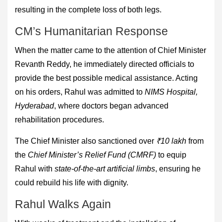
resulting in the complete loss of both legs.
CM’s Humanitarian Response
When the matter came to the attention of Chief Minister
Revanth Reddy, he immediately directed officials to
provide the best possible medical assistance. Acting
on his orders, Rahul was admitted to
NIMS Hospital,
Hyderabad
, where doctors began advanced
rehabilitation procedures.
The Chief Minister also sanctioned over
₹10 lakh
from
the
Chief Minister’s Relief Fund (CMRF)
to equip
Rahul with
state-of-the-art artificial limbs
, ensuring he
could rebuild his life with dignity.
Rahul Walks Again