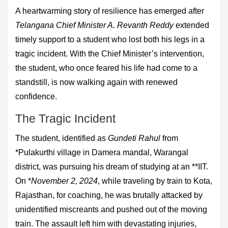
A heartwarming story of resilience has emerged after
Telangana Chief Minister A. Revanth Reddy
extended
timely support to a student who lost both his legs in a
tragic incident. With the Chief Minister’s intervention,
the student, who once feared his life had come to a
standstill, is now walking again with renewed
confidence.
The Tragic Incident
The student, identified as
Gundeti Rahul
from
*Pulakurthi village in Damera mandal, Warangal
district, was pursuing his dream of studying at an **IIT.
On *
November 2, 2024
, while traveling by train to Kota,
Rajasthan, for coaching, he was brutally attacked by
unidentified miscreants and pushed out of the moving
train. The assault left him with devastating injuries,