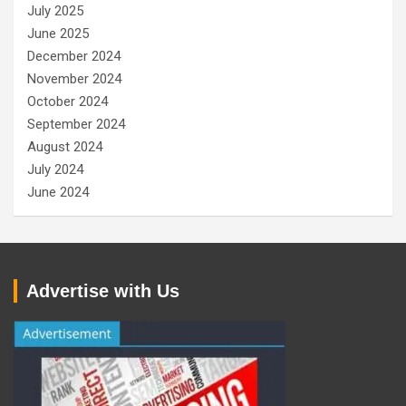
July 2025
June 2025
December 2024
November 2024
October 2024
September 2024
August 2024
July 2024
June 2024
Advertise with Us