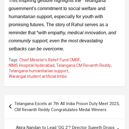
This inspiring gesture highlights the *Telangana
government’s commitment to social welfare and
humanitarian support, especially for youth with
promising futures. The story of Rahul serves as a
reminder that *
with empathy, medical innovation, and
community support, even the most devastating
setbacks can be overcome
.
Tags:
Chief Minister’s Relief Fund CMRF
,
NIMS Hospital Hyderabad
,
Telangana CM Revanth Reddy
,
Telangana humanitarian support
,
Warangal student artificial limbs
Post
Telangana Excels at 7th All India Prison Duty Meet 2025;
navigation
CM Revanth Reddy Congratulates Medal Winners
Akira Nandan to Lead ‘OG 2’? Director Sujeeth Drops