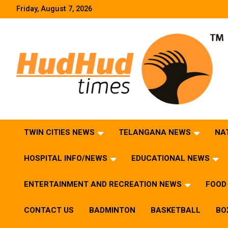
Skip
Friday, August 7, 2026
to
content
HudHud Times – News From Around the World
TWIN CITIES NEWS
TELANGANA NEWS
NA
HOSPITAL INFO/NEWS
EDUCATIONAL NEWS
ENTERTAINMENT AND RECREATION NEWS
FOOD 
CONTACT US
BADMINTON
BASKETBALL
BO