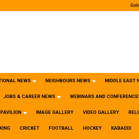
Gold
TIONAL NEWS
NEIGHBOURS NEWS
MIDDLE EAST
JOBS & CAREER NEWS
WEBINARS AND CONFERENCE
PAVILION
IMAGE GALLERY
VIDEO GALLERY
REL
XING
CRICKET
FOOTBALL
HOCKEY
KABADDI