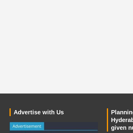
Advertise with Us
Planning
Hyderab
given n