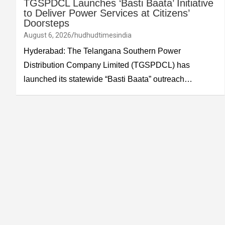
TGSPDCL Launches ‘Basti Baata’ Initiative
to Deliver Power Services at Citizens’
Doorsteps
August 6, 2026
hudhudtimesindia
Hyderabad: The Telangana Southern Power
Distribution Company Limited (TGSPDCL) has
launched its statewide “Basti Baata” outreach…