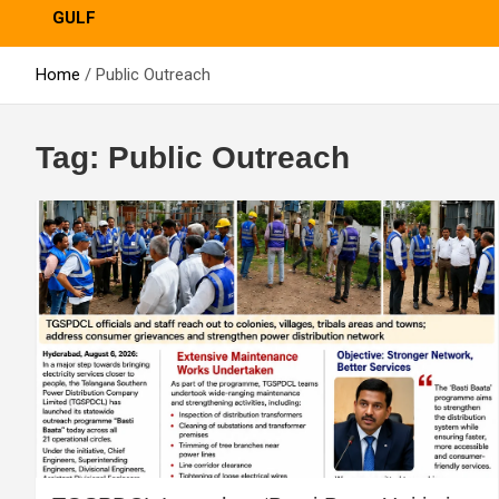
GULF
Home
Public Outreach
Tag:
Public Outreach