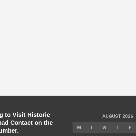
 to Visit Historic
AUGUST 2026
ad Contact on the
M
T
W
T
F
umber.