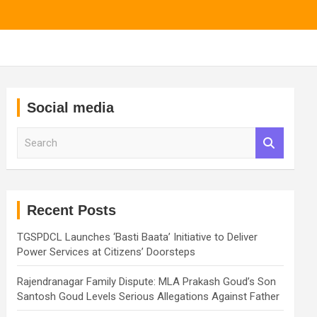
Social media
S
e
a
r
c
h
Recent Posts
TGSPDCL Launches ‘Basti Baata’ Initiative to Deliver
Power Services at Citizens’ Doorsteps
Rajendranagar Family Dispute: MLA Prakash Goud’s Son
Santosh Goud Levels Serious Allegations Against Father