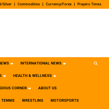
/Silver
Commodities
Currency/Forex
Prayers Times
 NEWS
INTERNATIONAL NEWS
S
HEALTH & WELLNESS
IGIOUS CORNER
ABOUT US
TENNIS
WRESTLING
MOTORSPORTS