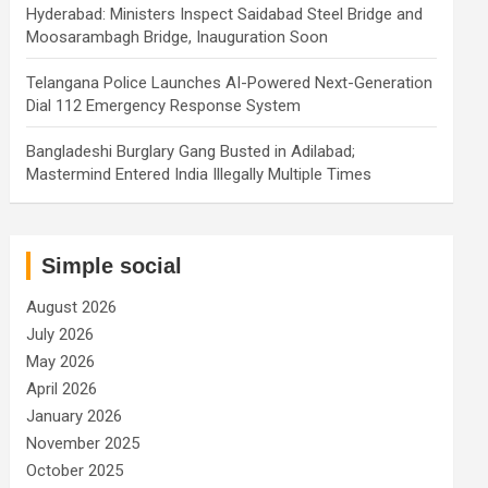
Hyderabad: Ministers Inspect Saidabad Steel Bridge and
Moosarambagh Bridge, Inauguration Soon
Telangana Police Launches AI-Powered Next-Generation
Dial 112 Emergency Response System
Bangladeshi Burglary Gang Busted in Adilabad;
Mastermind Entered India Illegally Multiple Times
Simple social
August 2026
July 2026
May 2026
April 2026
January 2026
November 2025
October 2025