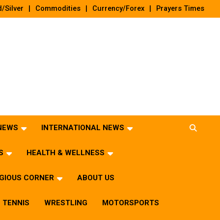
/Silver
Commodities
Currency/Forex
Prayers Times
 NEWS
INTERNATIONAL NEWS
S
HEALTH & WELLNESS
IGIOUS CORNER
ABOUT US
TENNIS
WRESTLING
MOTORSPORTS