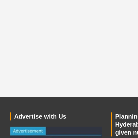
Advertise with Us
Planning
Hyderab
given n