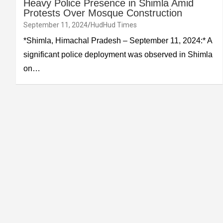
Heavy Police Presence in Shimla Amid
Protests Over Mosque Construction
September 11, 2024
HudHud Times
*Shimla, Himachal Pradesh – September 11, 2024:* A
significant police deployment was observed in Shimla
on…