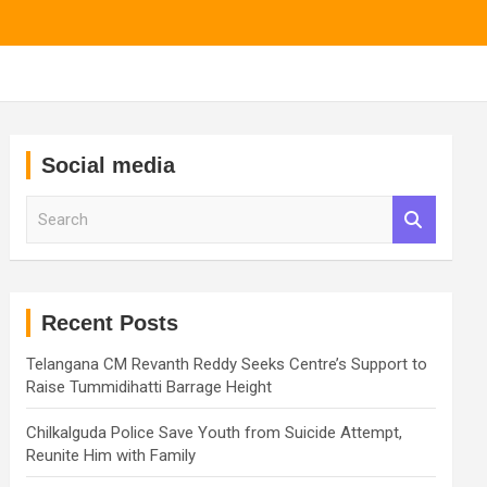
Social media
S
e
a
r
c
h
Recent Posts
Telangana CM Revanth Reddy Seeks Centre’s Support to
Raise Tummidihatti Barrage Height
Chilkalguda Police Save Youth from Suicide Attempt,
Reunite Him with Family