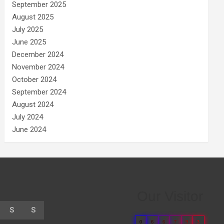
September 2025
August 2025
July 2025
June 2025
December 2024
November 2024
October 2024
September 2024
August 2024
July 2024
June 2024
Our Visitor
S
S
0
6
6
7
9
3