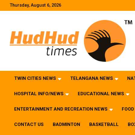
Skip
Thursday, August 6, 2026
to
content
HudHud Times – News From Around the World
TWIN CITIES NEWS
TELANGANA NEWS
NA
HOSPITAL INFO/NEWS
EDUCATIONAL NEWS
ENTERTAINMENT AND RECREATION NEWS
FOOD 
CONTACT US
BADMINTON
BASKETBALL
BO