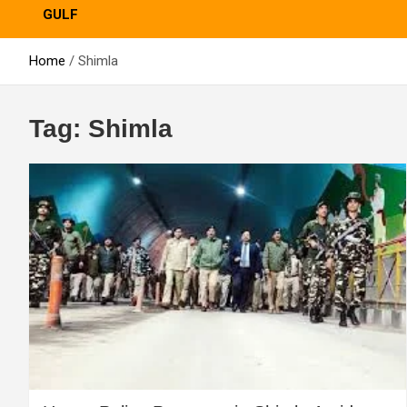
GULF
Home
Shimla
Tag:
Shimla