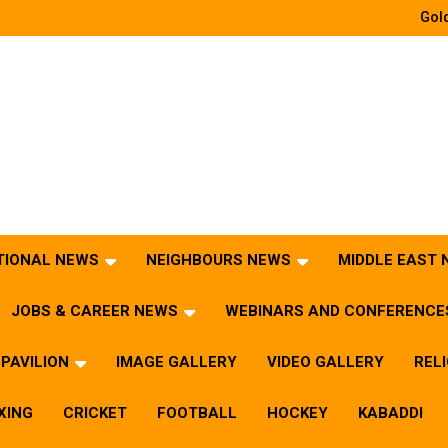
Gold
TIONAL NEWS
NEIGHBOURS NEWS
MIDDLE EAST
JOBS & CAREER NEWS
WEBINARS AND CONFERENCE
PAVILION
IMAGE GALLERY
VIDEO GALLERY
REL
XING
CRICKET
FOOTBALL
HOCKEY
KABADDI