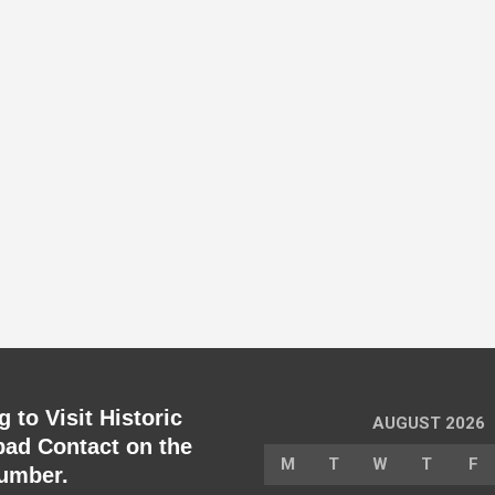
 to Visit Historic
AUGUST 2026
ad Contact on the
M
T
W
T
F
umber.