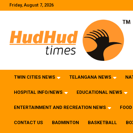
Skip
Friday, August 7, 2026
to
content
HudHud Times – News From Around the World
TWIN CITIES NEWS
TELANGANA NEWS
NA
HOSPITAL INFO/NEWS
EDUCATIONAL NEWS
ENTERTAINMENT AND RECREATION NEWS
FOOD 
CONTACT US
BADMINTON
BASKETBALL
BO