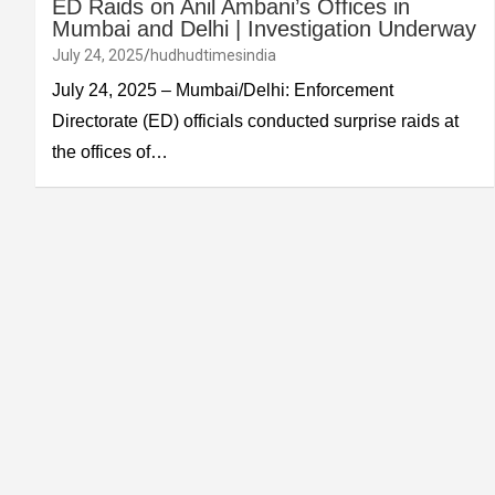
ED Raids on Anil Ambani’s Offices in
Mumbai and Delhi | Investigation Underway
July 24, 2025
hudhudtimesindia
July 24, 2025 – Mumbai/Delhi: Enforcement
Directorate (ED) officials conducted surprise raids at
the offices of…