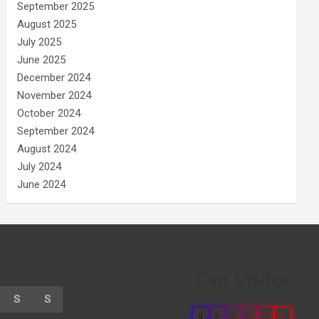
September 2025
August 2025
July 2025
June 2025
December 2024
November 2024
October 2024
September 2024
August 2024
July 2024
June 2024
Our Visitor
S
S
0
6
6
8
2
6