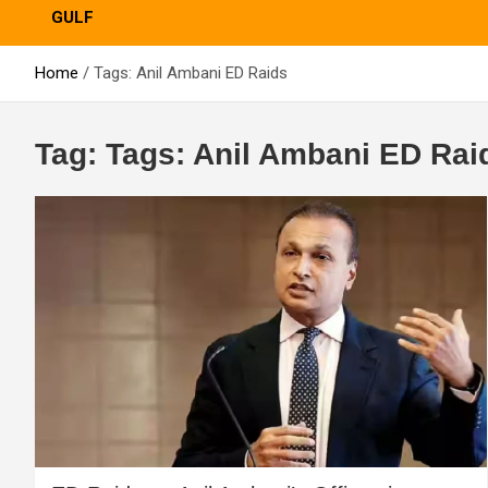
GULF
Home
Tags: Anil Ambani ED Raids
Tag:
Tags: Anil Ambani ED Rai