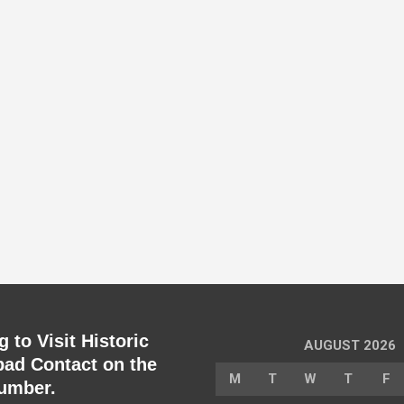
 to Visit Historic
AUGUST 2026
ad Contact on the
M
T
W
T
F
umber.