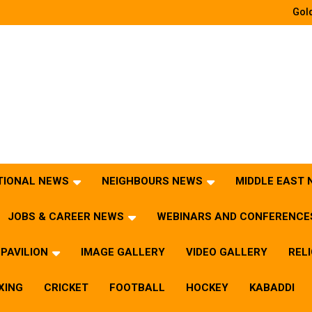
Gold
TIONAL NEWS
NEIGHBOURS NEWS
MIDDLE EAST
JOBS & CAREER NEWS
WEBINARS AND CONFERENCE
PAVILION
IMAGE GALLERY
VIDEO GALLERY
REL
XING
CRICKET
FOOTBALL
HOCKEY
KABADDI