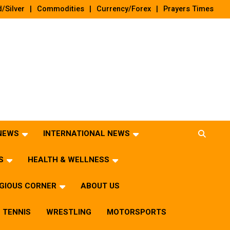
/Silver
Commodities
Currency/Forex
Prayers Times
 NEWS
INTERNATIONAL NEWS
S
HEALTH & WELLNESS
IGIOUS CORNER
ABOUT US
TENNIS
WRESTLING
MOTORSPORTS