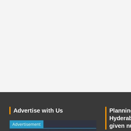
Advertise with Us
Planning
Hyderab
given n