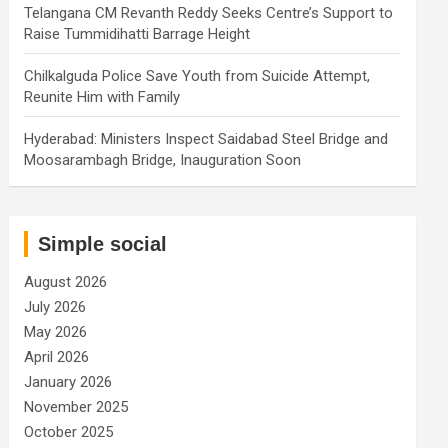
Telangana CM Revanth Reddy Seeks Centre’s Support to
Raise Tummidihatti Barrage Height
Chilkalguda Police Save Youth from Suicide Attempt,
Reunite Him with Family
Hyderabad: Ministers Inspect Saidabad Steel Bridge and
Moosarambagh Bridge, Inauguration Soon
Simple social
August 2026
July 2026
May 2026
April 2026
January 2026
November 2025
October 2025