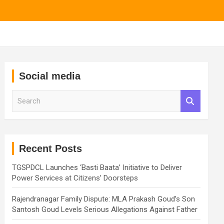
Social media
S
e
a
r
c
h
Recent Posts
TGSPDCL Launches ‘Basti Baata’ Initiative to Deliver
Power Services at Citizens’ Doorsteps
Rajendranagar Family Dispute: MLA Prakash Goud’s Son
Santosh Goud Levels Serious Allegations Against Father