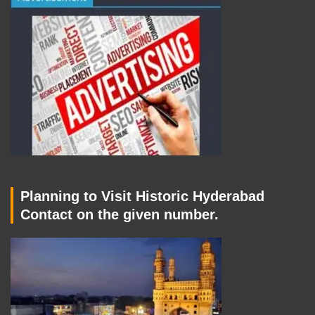
Planning to Visit Historic Hyderabad
Contact on the given number.