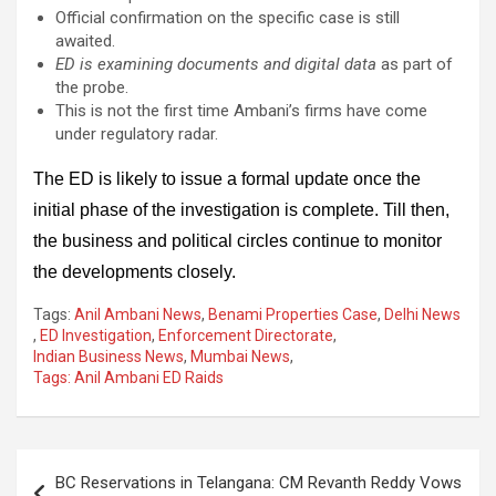
Official confirmation on the specific case is still
awaited.
ED is examining documents and digital data
as part of
the probe.
This is not the first time Ambani’s firms have come
under regulatory radar.
The ED is likely to issue a formal update once the
initial phase of the investigation is complete. Till then,
the business and political circles continue to monitor
the developments closely.
Tags:
Anil Ambani News
,
Benami Properties Case
,
Delhi News
,
ED Investigation
,
Enforcement Directorate
,
Indian Business News
,
Mumbai News
,
Tags: Anil Ambani ED Raids
Post
BC Reservations in Telangana: CM Revanth Reddy Vows