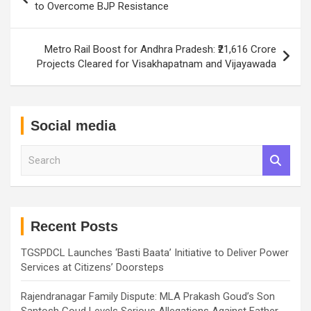
navigation
to Overcome BJP Resistance
Metro Rail Boost for Andhra Pradesh: ₹21,616 Crore
Projects Cleared for Visakhapatnam and Vijayawada
Social media
S
e
a
r
c
h
Recent Posts
TGSPDCL Launches ‘Basti Baata’ Initiative to Deliver Power
Services at Citizens’ Doorsteps
Rajendranagar Family Dispute: MLA Prakash Goud’s Son
Santosh Goud Levels Serious Allegations Against Father