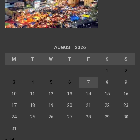
AUGUST 2026
M
T
W
T
F
S
S
1
2
3
4
5
6
7
8
9
10
11
12
13
14
15
16
17
18
19
20
21
22
23
24
25
26
27
28
29
30
31
« Jul