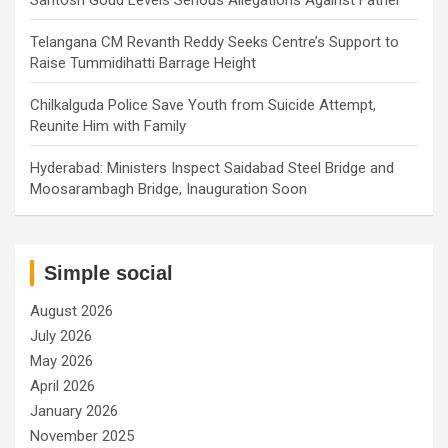
Telangana CM Revanth Reddy Seeks Centre’s Support to
Raise Tummidihatti Barrage Height
Chilkalguda Police Save Youth from Suicide Attempt,
Reunite Him with Family
Hyderabad: Ministers Inspect Saidabad Steel Bridge and
Moosarambagh Bridge, Inauguration Soon
Simple social
August 2026
July 2026
May 2026
April 2026
January 2026
November 2025