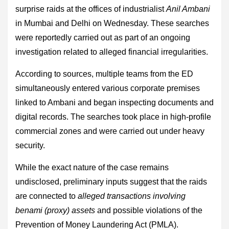
surprise raids at the offices of industrialist
Anil Ambani
in Mumbai and Delhi on Wednesday. These searches
were reportedly carried out as part of an ongoing
investigation related to alleged financial irregularities.
According to sources, multiple teams from the ED
simultaneously entered various corporate premises
linked to Ambani and began inspecting documents and
digital records. The searches took place in high-profile
commercial zones and were carried out under heavy
security.
While the exact nature of the case remains
undisclosed, preliminary inputs suggest that the raids
are connected to
alleged transactions involving
benami (proxy) assets
and possible violations of the
Prevention of Money Laundering Act (PMLA).