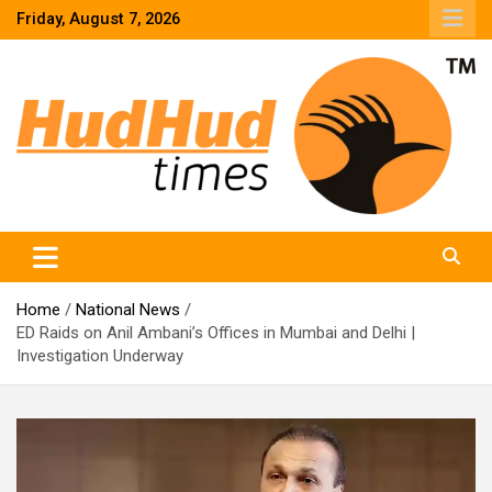
Skip
Friday, August 7, 2026
to
content
HudHud Times – News From Around the World
Home
National News
ED Raids on Anil Ambani’s Offices in Mumbai and Delhi |
Investigation Underway