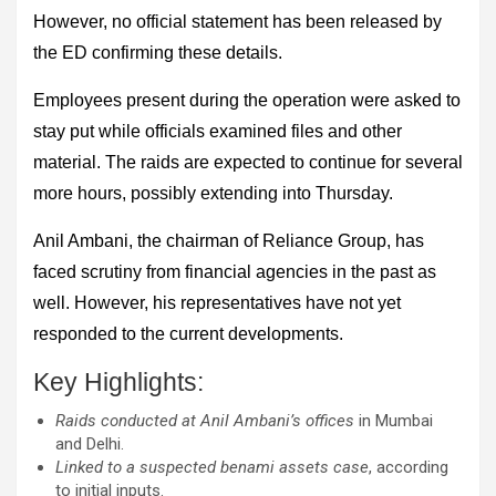
However, no official statement has been released by
the ED confirming these details.
Employees present during the operation were asked to
stay put while officials examined files and other
material. The raids are expected to continue for several
more hours, possibly extending into Thursday.
Anil Ambani, the chairman of Reliance Group, has
faced scrutiny from financial agencies in the past as
well. However, his representatives have not yet
responded to the current developments.
Key Highlights:
Raids conducted at Anil Ambani’s offices
in Mumbai
and Delhi.
Linked to a suspected benami assets case
, according
to initial inputs.