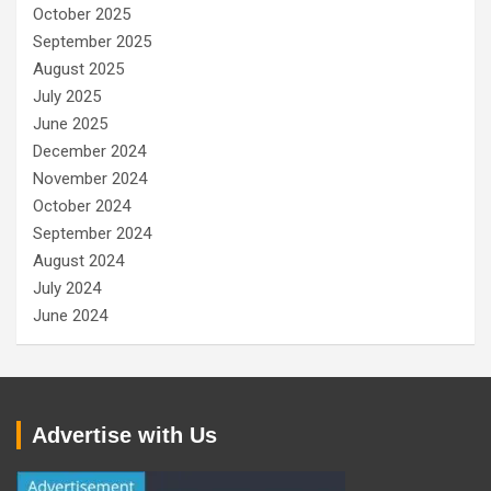
October 2025
September 2025
August 2025
July 2025
June 2025
December 2024
November 2024
October 2024
September 2024
August 2024
July 2024
June 2024
Advertise with Us