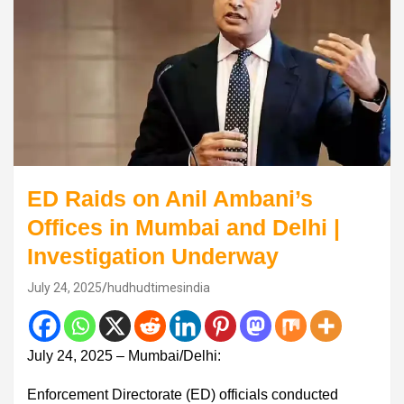
ED Raids on Anil Ambani’s
Offices in Mumbai and Delhi |
Investigation Underway
July 24, 2025
hudhudtimesindia
July 24, 2025 – Mumbai/Delhi:
Enforcement Directorate (ED) officials conducted