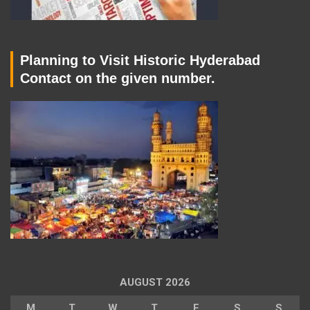
Planning to Visit Historic Hyderabad
Contact on the given number.
AUGUST 2026
M
T
W
T
F
S
S