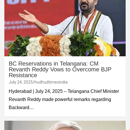
BC Reservations in Telangana: CM
Revanth Reddy Vows to Overcome BJP
Resistance
July 24, 2025
hudhudtimesindia
Hyderabad | July 24, 2025 – Telangana Chief Minister
Revanth Reddy made powerful remarks regarding
Backward…