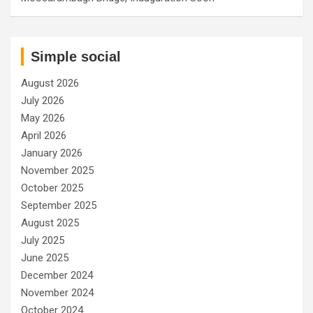
Simple social
August 2026
July 2026
May 2026
April 2026
January 2026
November 2025
October 2025
September 2025
August 2025
July 2025
June 2025
December 2024
November 2024
October 2024