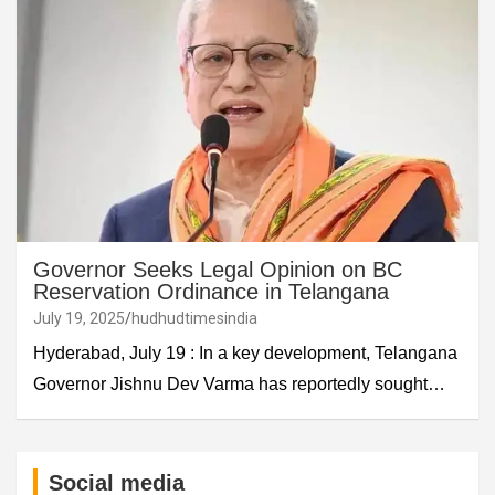
Governor Seeks Legal Opinion on BC
Reservation Ordinance in Telangana
July 19, 2025
hudhudtimesindia
Hyderabad, July 19 : In a key development, Telangana
Governor Jishnu Dev Varma has reportedly sought…
Social media