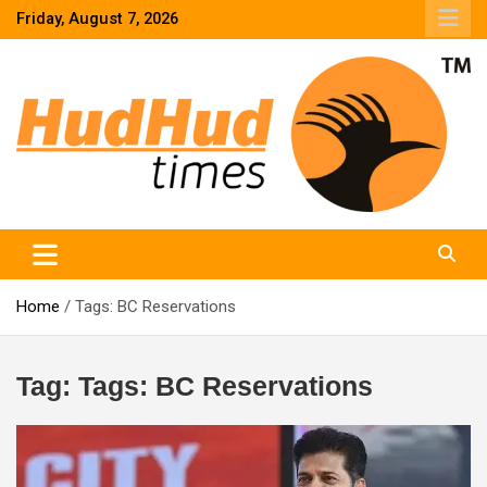
Skip
Friday, August 7, 2026
to
content
HudHud Times – News From Around the World
Home
Tags: BC Reservations
Tag:
Tags: BC Reservations