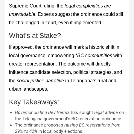
Supreme Court ruling, the
legal complexities are
unavoidable
. Experts suggest the ordinance could still
be challenged in court, even if implemented.
What’s at Stake?
If approved, the ordinance will mark a historic shift in
local governance, empowering *
BC communities
with
greater representation. The outcome will directly
influence candidate selection, political strategies, and
the
social justice narrative
in Telangana’s rural and
urban landscapes.
Key Takeaways:
Governor Jishnu Dev Verma
has sought
legal advice
on
the Telangana government’s BC reservation ordinance.
The ordinance proposes
raising BC reservations from
29% to 42%
in local body elections.