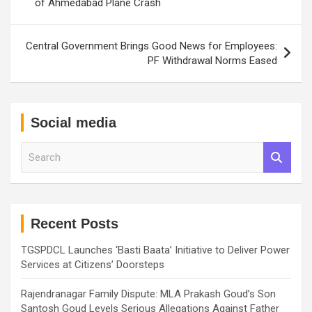
of Ahmedabad Plane Crash
Central Government Brings Good News for Employees:
PF Withdrawal Norms Eased
Social media
S
e
a
r
c
h
Recent Posts
TGSPDCL Launches ‘Basti Baata’ Initiative to Deliver Power
Services at Citizens’ Doorsteps
Rajendranagar Family Dispute: MLA Prakash Goud’s Son
Santosh Goud Levels Serious Allegations Against Father