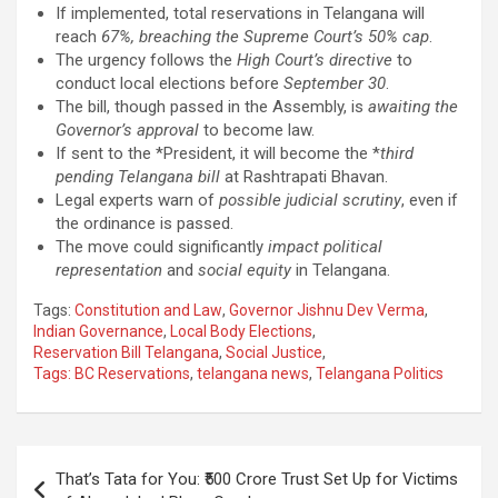
If implemented, total reservations in Telangana will
reach
67%, breaching the Supreme Court’s 50% cap
.
The urgency follows the
High Court’s directive
to
conduct local elections before
September 30
.
The bill, though passed in the Assembly, is
awaiting the
Governor’s approval
to become law.
If sent to the *President, it will become the *
third
pending Telangana bill
at Rashtrapati Bhavan.
Legal experts warn of
possible judicial scrutiny
, even if
the ordinance is passed.
The move could significantly
impact political
representation
and
social equity
in Telangana.
Tags:
Constitution and Law
,
Governor Jishnu Dev Verma
,
Indian Governance
,
Local Body Elections
,
Reservation Bill Telangana
,
Social Justice
,
Tags: BC Reservations
,
telangana news
,
Telangana Politics
Post
That’s Tata for You: ₹500 Crore Trust Set Up for Victims
navigation