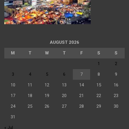
AUGUST 2026
M
T
W
T
F
S
S
1
2
3
4
5
6
7
8
9
10
11
12
13
14
15
16
17
18
19
20
21
22
23
24
25
26
27
28
29
30
31
« Jul