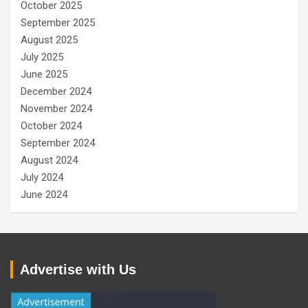
October 2025
September 2025
August 2025
July 2025
June 2025
December 2024
November 2024
October 2024
September 2024
August 2024
July 2024
June 2024
Advertise with Us