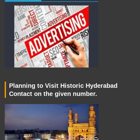
Planning to Visit Historic Hyderabad
Contact on the given number.