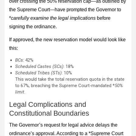
over crossing the 50% reservation cap—as outlined by
the Supreme Court—have prompted the Governor to
*
carefully examine the legal implications
before
signing the ordinance.
If approved, the new reservation model would look like
this:
BCs
: 42%
Scheduled Castes (SCs)
: 18%
Scheduled Tribes (STs)
: 10%
This would take the total reservation quota in the state
to 67%, breaching the Supreme Court-mandated *
50%
limit
.
Legal Complications and
Constitutional Boundaries
The Governor’s request for legal advice delays the
ordinance’s approval. According to a *Supreme Court