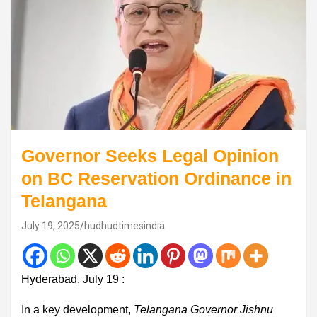
Governor Seeks Legal Opinion
on BC Reservation Ordinance in
Telangana
July 19, 2025
hudhudtimesindia
Hyderabad, July 19 :
In a key development,
Telangana Governor Jishnu