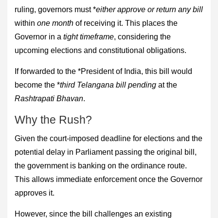
ruling, governors must *
either approve or return any bill
within
one month
of receiving it. This places the
Governor in a
tight timeframe
, considering the
upcoming elections and constitutional obligations.
If forwarded to the *President of India, this bill would
become the *
third Telangana bill pending
at the
Rashtrapati Bhavan
.
Why the Rush?
Given the court-imposed deadline for elections and the
potential delay in Parliament passing the original bill,
the government is banking on the ordinance route.
This allows immediate enforcement once the Governor
approves it.
However, since the bill challenges an existing