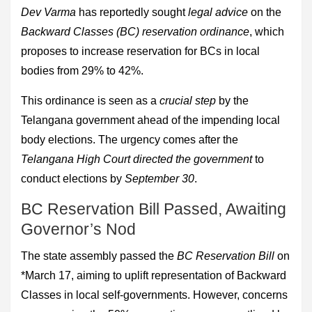
Dev Varma
has reportedly sought
legal advice
on the
Backward Classes (BC) reservation ordinance
, which
proposes to increase reservation for BCs in local
bodies from 29% to 42%.
This ordinance is seen as a
crucial step
by the
Telangana government ahead of the impending local
body elections. The urgency comes after the
Telangana High Court directed the government
to
conduct elections by
September 30
.
BC Reservation Bill Passed, Awaiting
Governor’s Nod
The state assembly passed the
BC Reservation Bill
on
*March 17, aiming to uplift representation of Backward
Classes in local self-governments. However, concerns