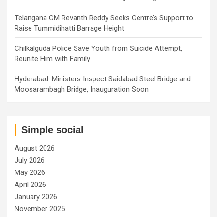
Telangana CM Revanth Reddy Seeks Centre’s Support to
Raise Tummidihatti Barrage Height
Chilkalguda Police Save Youth from Suicide Attempt,
Reunite Him with Family
Hyderabad: Ministers Inspect Saidabad Steel Bridge and
Moosarambagh Bridge, Inauguration Soon
Simple social
August 2026
July 2026
May 2026
April 2026
January 2026
November 2025