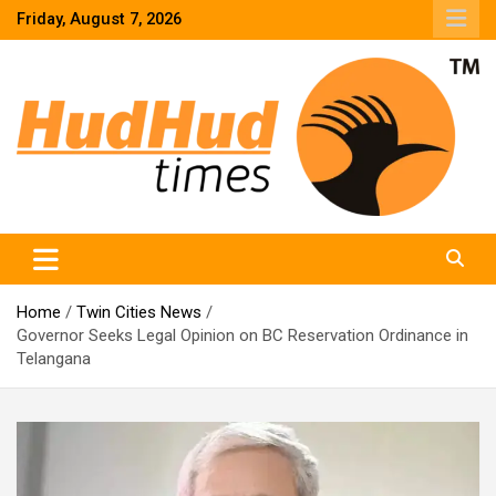
Skip
Friday, August 7, 2026
to
content
HudHud Times – News From Around the World
Home
Twin Cities News
Governor Seeks Legal Opinion on BC Reservation Ordinance in
Telangana