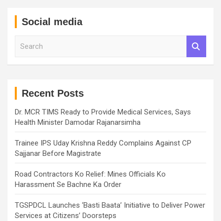
Social media
S
e
a
r
c
h
Recent Posts
Dr. MCR TIMS Ready to Provide Medical Services, Says
Health Minister Damodar Rajanarsimha
Trainee IPS Uday Krishna Reddy Complains Against CP
Sajjanar Before Magistrate
Road Contractors Ko Relief: Mines Officials Ko
Harassment Se Bachne Ka Order
TGSPDCL Launches ‘Basti Baata’ Initiative to Deliver Power
Services at Citizens’ Doorsteps