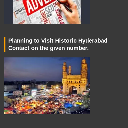
Planning to Visit Historic Hyderabad
Contact on the given number.