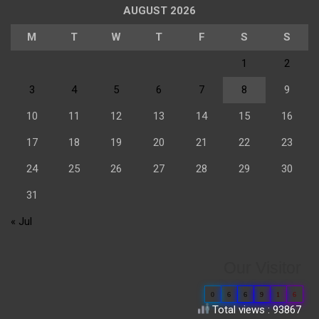
AUGUST 2026
M
T
W
T
F
S
S
1
2
3
4
5
6
7
8
9
10
11
12
13
14
15
16
17
18
19
20
21
22
23
24
25
26
27
28
29
30
31
« Jul
Our Visitor
0
6
6
9
1
6
Total views : 93867