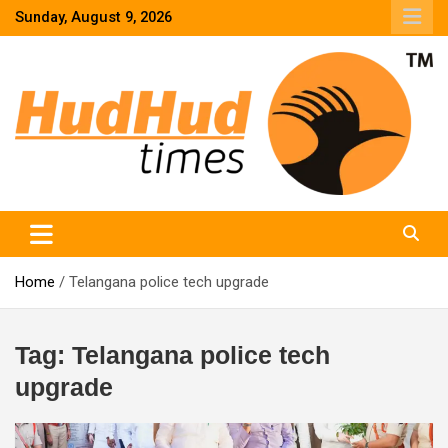
Skip
Sunday, August 9, 2026
to
content
HudHud Times – News From Around the World
Home
Telangana police tech upgrade
Tag:
Telangana police tech
upgrade