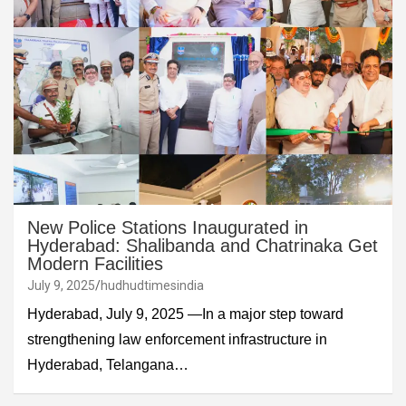
New Police Stations Inaugurated in
Hyderabad: Shalibanda and Chatrinaka Get
Modern Facilities
July 9, 2025
hudhudtimesindia
Hyderabad, July 9, 2025 —In a major step toward
strengthening law enforcement infrastructure in
Hyderabad, Telangana…