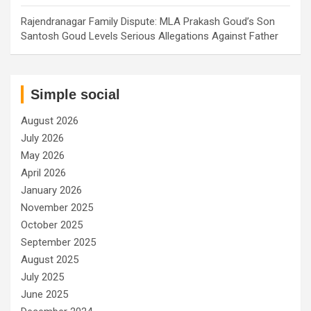
Rajendranagar Family Dispute: MLA Prakash Goud’s Son
Santosh Goud Levels Serious Allegations Against Father
Simple social
August 2026
July 2026
May 2026
April 2026
January 2026
November 2025
October 2025
September 2025
August 2025
July 2025
June 2025