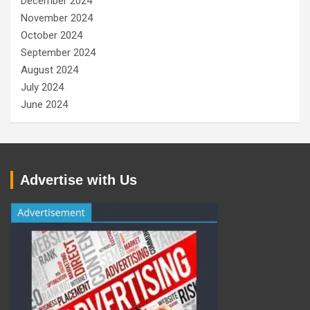
December 2024
November 2024
October 2024
September 2024
August 2024
July 2024
June 2024
Advertise with Us