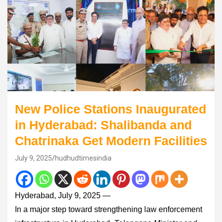
New Police Stations Inaugurated
in Hyderabad: Shalibanda and
Chatrinaka Get Modern Facilities
July 9, 2025
hudhudtimesindia
Hyderabad, July 9, 2025 —
In a major step toward strengthening law enforcement