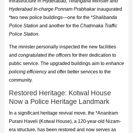
infrastructure in Hyderabad,
Telangana Minister and
Hyderabad In-charge Ponnam Prabhakar
inaugurated
*two new police buildings—one for the *
Shalibanda
Police Station
and another for the
Chatrinaka Traffic
Police Station
.
The minister personally inspected the new facilities
and
congratulated the officers
for their dedication to
public service. The upgraded buildings aim to
enhance
policing efficiency
and offer better services to the
community.
Restored Heritage: Kotwal House
Now a Police Heritage Landmark
In a significant heritage revival move, the *Anantram
Purani Haveli (Kotwal House), a 120-year-old Nizam-
era structure, has been restored and now serves as