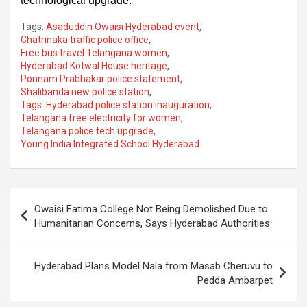
technological upgrade.
Tags:
Asaduddin Owaisi Hyderabad event
,
Chatrinaka traffic police office
,
Free bus travel Telangana women
,
Hyderabad Kotwal House heritage
,
Ponnam Prabhakar police statement
,
Shalibanda new police station
,
Tags: Hyderabad police station inauguration
,
Telangana free electricity for women
,
Telangana police tech upgrade
,
Young India Integrated School Hyderabad
Post
Owaisi Fatima College Not Being Demolished Due to
navigation
Humanitarian Concerns, Says Hyderabad Authorities
Hyderabad Plans Model Nala from Masab Cheruvu to
Pedda Ambarpet