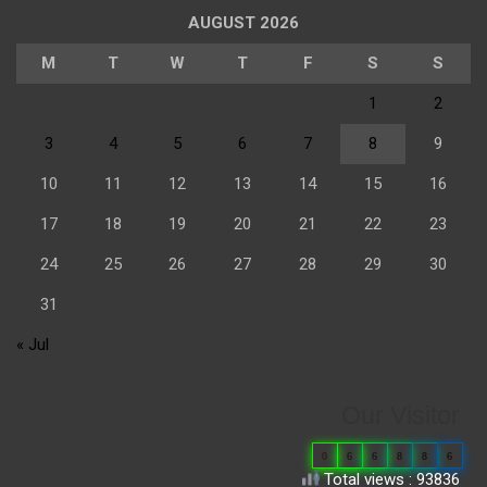
AUGUST 2026
M
T
W
T
F
S
S
1
2
3
4
5
6
7
8
9
10
11
12
13
14
15
16
17
18
19
20
21
22
23
24
25
26
27
28
29
30
31
« Jul
Our Visitor
0
6
6
8
8
6
Total views : 93836