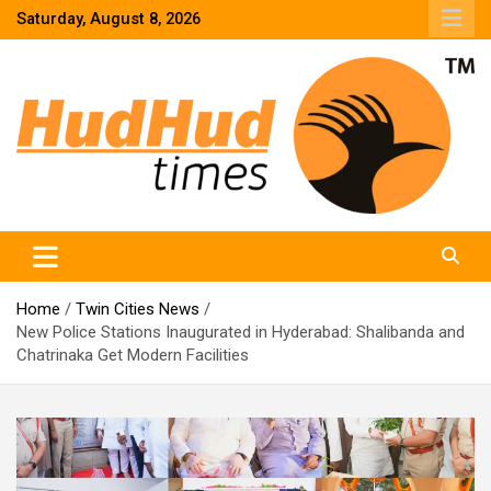
Skip
Saturday, August 8, 2026
to
content
HudHud Times – News From Around the World
Home
Twin Cities News
New Police Stations Inaugurated in Hyderabad: Shalibanda and
Chatrinaka Get Modern Facilities