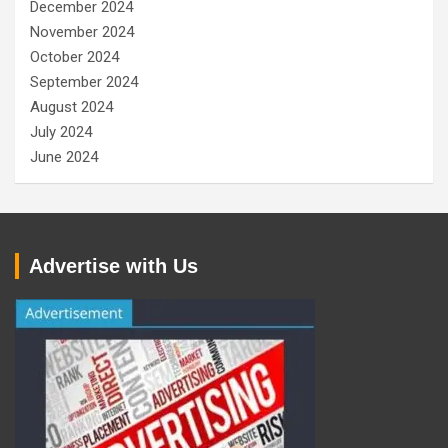
December 2024
November 2024
October 2024
September 2024
August 2024
July 2024
June 2024
Advertise with Us