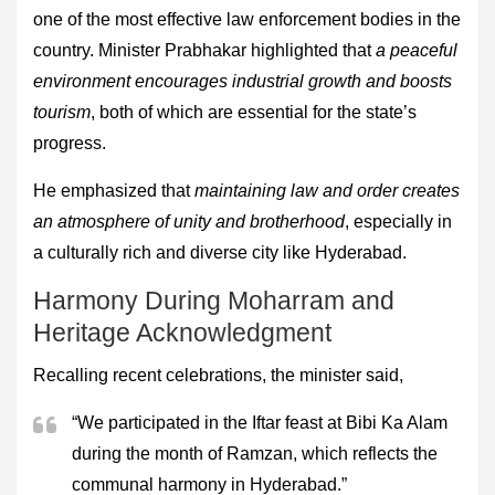
one of the most effective law enforcement bodies in the
country. Minister Prabhakar highlighted that
a peaceful
environment encourages industrial growth and boosts
tourism
, both of which are essential for the state’s
progress.
He emphasized that
maintaining law and order creates
an atmosphere of unity and brotherhood
, especially in
a culturally rich and diverse city like Hyderabad.
Harmony During Moharram and
Heritage Acknowledgment
Recalling recent celebrations, the minister said,
“We participated in the Iftar feast at Bibi Ka Alam
during the month of Ramzan, which reflects the
communal harmony in Hyderabad.”