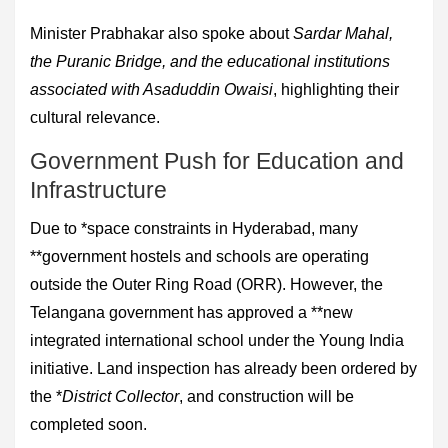
Minister Prabhakar also spoke about
Sardar Mahal,
the Puranic Bridge, and the educational institutions
associated with Asaduddin Owaisi
, highlighting their
cultural relevance.
Government Push for Education and
Infrastructure
Due to *space constraints in Hyderabad, many
**government hostels and schools are operating
outside the Outer Ring Road (ORR). However, the
Telangana government has approved a **new
integrated international school under the Young India
initiative. Land inspection has already been ordered by
the *
District Collector
, and construction will be
completed soon.