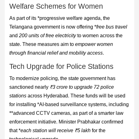
Welfare Schemes for Women
As part of its *progressive welfare agenda, the
Telangana government is now offering *
free bus travel
and
200 units of free electricity
to women across the
state. These measures aim to
empower women
through financial relief and mobility access
.
Tech Upgrade for Police Stations
To modernize policing, the state government has
sanctioned nearly
₹3 crore to upgrade 72 police
stations
across Hyderabad. These funds will be used
for installing *AI-based surveillance systems, including
**advanced CCTV cameras, as part of a smarter law
enforcement initiative. Minister Prabhakar confirmed
that *
each station will receive ₹5 lakh
for the