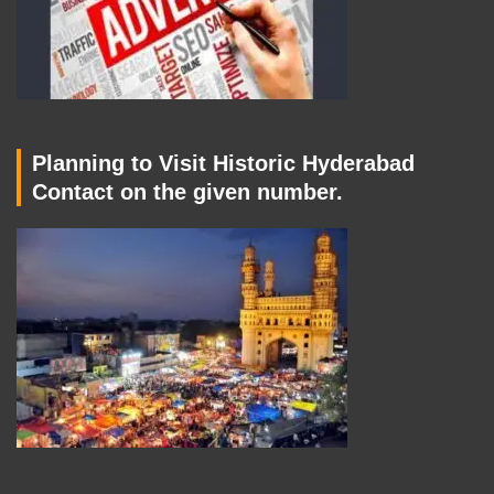
Planning to Visit Historic Hyderabad
Contact on the given number.