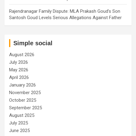
Rajendranagar Family Dispute: MLA Prakash Goud’s Son
Santosh Goud Levels Serious Allegations Against Father
Simple social
August 2026
July 2026
May 2026
April 2026
January 2026
November 2025
October 2025
September 2025
August 2025
July 2025
June 2025