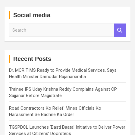
Social media
S
e
a
r
c
h
Recent Posts
Dr. MCR TIMS Ready to Provide Medical Services, Says
Health Minister Damodar Rajanarsimha
Trainee IPS Uday Krishna Reddy Complains Against CP
Sajjanar Before Magistrate
Road Contractors Ko Relief: Mines Officials Ko
Harassment Se Bachne Ka Order
TGSPDCL Launches ‘Basti Baata’ Initiative to Deliver Power
Services at Citizens’ Doorsteps