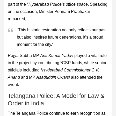
part of the *
Hyderabad Police’s office space
. Speaking
on the occasion, Minister Ponnam Prabhakar
remarked,
“This historic restoration not only reflects our past
but also inspires future generations. It’s a proud
moment for the city.”
Rajya Sabha MP
Anil Kumar Yadav
played a vital role
in the project by contributing *CSR funds, while senior
officials including *
Hyderabad Commissioner C.V.
Anand
and MP
Asaduddin Owaisi
also attended the
event.
Telangana Police: A Model for Law &
Order in India
The Telangana Police continue to earn recognition as